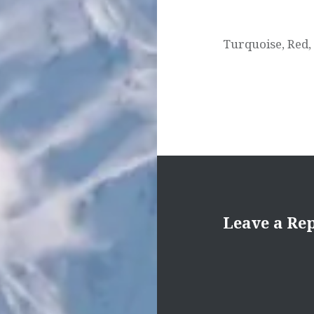
Turquoise, Red,
Leave a Re