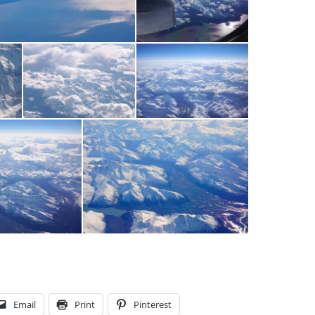
Email
Print
Pinterest