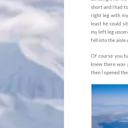
short and I had t
right leg with m
least he could s
my left leg unce
fell into the aisle
Of course you ha
knew there was 
then I opened the