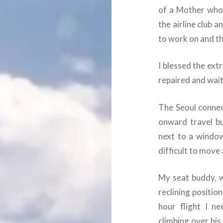
of a Mother who 
the airline club a
to work on and th
I blessed the ext
repaired and wait
The Seoul connec
onward travel bu
next to a window
difficult to move
My seat buddy, w
reclining positio
hour flight I n
climbing over his