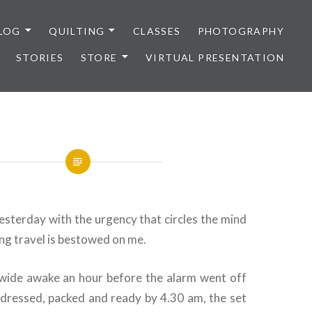
LOG
QUILTING
CLASSES
PHOTOGRAPHY
STORIES
STORE
VIRTUAL PRESENTATION
esterday with the urgency that circles the mind
ng travel is bestowed on me.
wide awake an hour before the alarm went off
s dressed, packed and ready by 4.30 am, the set