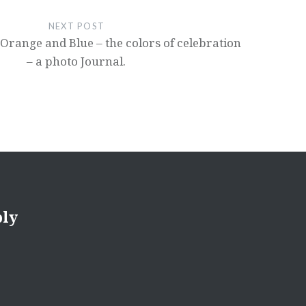
NEXT POST
 Orange and Blue – the colors of celebration
– a photo Journal.
ply