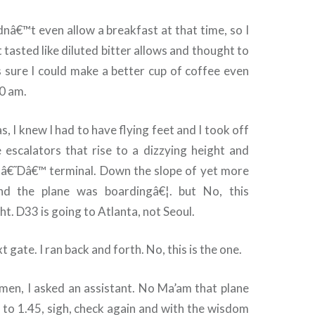
dnâ€™t even allow a breakfast at that time, so I
 tasted like diluted bitter allows and thought to
s sure I could make a better cup of coffee even
0 am.
as, I knew I had to have flying feet and I took off
e escalators that rise to a dizzying height and
o â€˜Dâ€™ terminal. Down the slope of yet more
ind the plane was boardingâ€¦. but No, this
t. D33 is going to Atlanta, not Seoul.
t gate. I ran back and forth. No, this is the one.
omen, I asked an assistant. No Ma’am that plane
 to 1.45, sigh, check again and with the wisdom