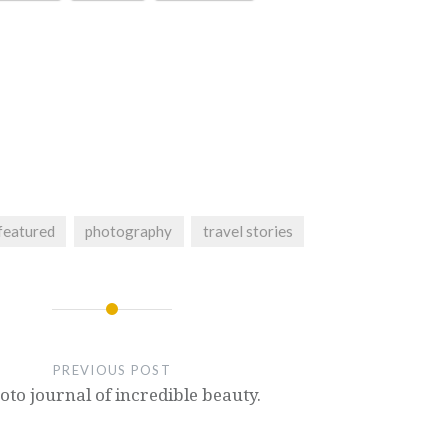
featured
photography
travel stories
PREVIOUS POST
oto journal of incredible beauty.