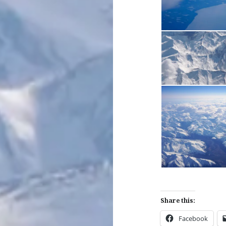
Share this:
Facebook