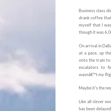
Business class di
drank coffee that
myself that I wa
though it was 6.0
On arrival in Dall
at a pace, up th
onto the train t
escalators to f
wasnâ€™t my fligh
Maybe it’s the nex
Like all clever w
has been delayed