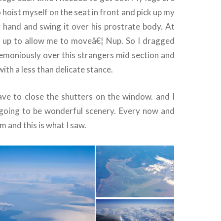
o hoist myself on the seat in front and pick up my
y hand and swing it over his prostrate body. At
it up to allow me to moveâ€¦ Nup. So I dragged
remoniously over this strangers mid section and
 with a less than delicate stance.
ve to close the shutters on the window. and I
going to be wonderful scenery. Every now and
m and this is what I saw.