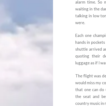
alarm time. So 
waiting in the da
talking in low t
were.
Each one champio
hands in pockets 
shuttle arrived a
quoting their d
luggage as if I wa
The flight was d
would miss my con
that one can do 
the seat and be
country music in 