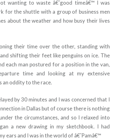
not wanting to waste â€˜good timeâ€™ I was
rk for the shuttle with a group of business men
ones about the weather and how busy their lives
ning their time over the other, standing with
and shifting their feet like penguins on ice. The
nd each man postured for a position in the van,
eparture time and looking at my extensive
s an oddity to the race.
elayed by 30 minutes and I was concerned that I
nection in Dallas but of course there is nothing
under the circumstances, and so I relaxed into
gan a new drawing in my sketchbook. I had
my ears and I was in the world of â€˜Pamâ€™