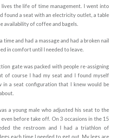
lives the life of time management. I went into
nd found a seat with an electricity outlet, a table
e availability of coffee and bagels.
ra time and had a massage and had a broken nail
ed in comfort until I needed to leave.
tion gate was packed with people re-assigning
t of course I had my seat and I found myself
 in a seat configuration that I knew would be
 about.
as a young male who adjusted his seat to the
n even before take off. On 3 occasions in the 15
eeded the restroom and I had a triathlon of
 legs each time I needed to get out. My legs are