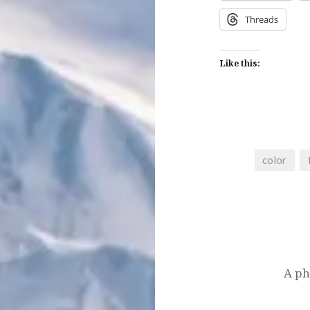
Threads
Like this:
color
Post
navigation
A ph