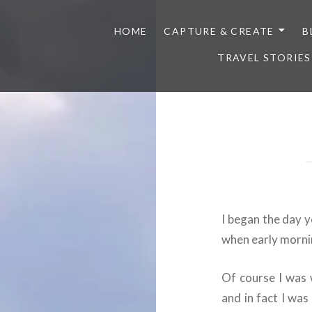
HOME
CAPTURE & CREATE
B
TRAVEL STORIES
I began the day y
when early morni
Of course I was 
and in fact I wa