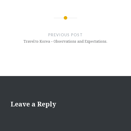
Post
navigation
PREVIOUS POST
Travel to Korea – Observations and Expectations.
Leave a Reply