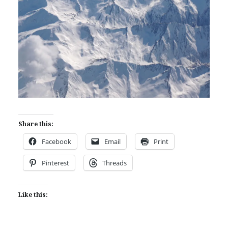
Share this:
Facebook
Email
Print
Pinterest
Threads
Like this: