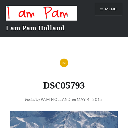
Skip
MENU
to
content
I am Pam Holland
DSC05793
Posted by
PAM HOLLAND
on
MAY 4, 2015