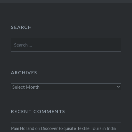
SEARCH
Search
for:
ARCHIVES
Archives
RECENT COMMENTS
Pam Holland
on
Discover Exquisite Textile Tours in India