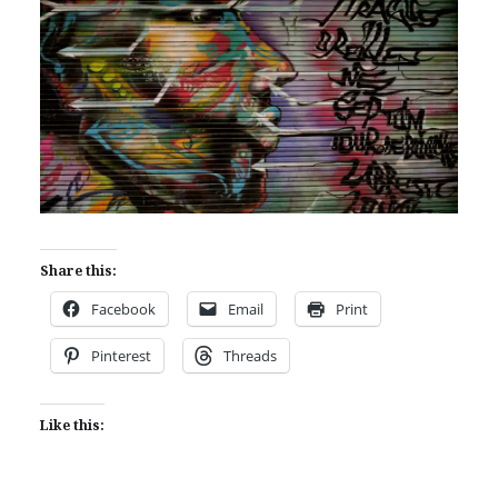
Share this:
Facebook
Email
Print
Pinterest
Threads
Like this: