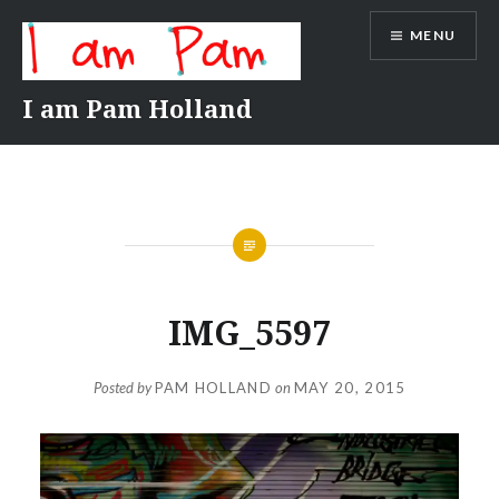
Skip
MENU
to
content
I am Pam Holland
IMG_5597
Posted by
PAM HOLLAND
on
MAY 20, 2015