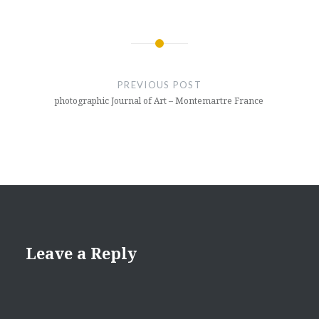
Post
navigation
PREVIOUS POST
photographic Journal of Art – Montemartre France
Leave a Reply