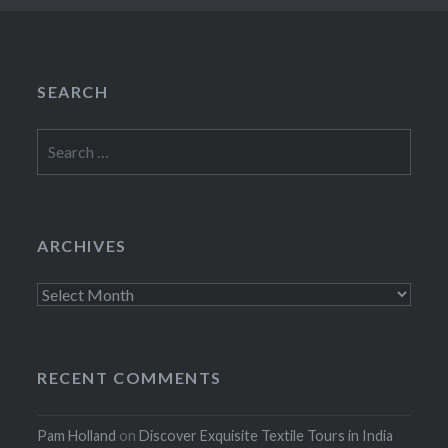
SEARCH
Search
for:
ARCHIVES
Archives
RECENT COMMENTS
Pam Holland
on
Discover Exquisite Textile Tours in India