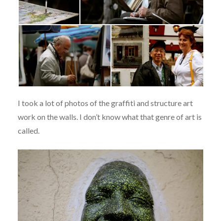
I took a lot of photos of the graffiti and structure art
work on the walls. I don’t know what that genre of art is
called.