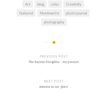
Art
blog
color
Creativity
featured
Montmartre
photo journal
photography
Post
navigation
PREVIOUS POST
The Bayeux Discipline – my passion.
NEXT POST
Autumn in our ‘place’