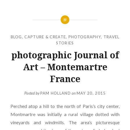
BLOG
,
CAPTURE & CREATE
,
PHOTOGRAPHY
,
TRAVEL
STORIES
photographic Journal of
Art – Montemartre
France
Posted by
PAM HOLLAND
on
MAY 20, 2015
Perched atop a hill to the north of Paris’s city center,
Montmartre was initially a rural village dotted with
vineyards and windmills. The area’s picturesque