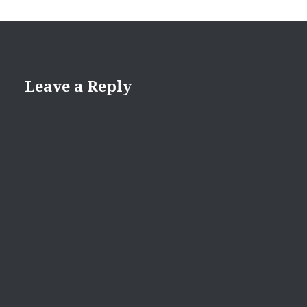
Leave a Reply