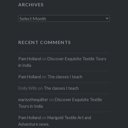
ARCHIVES
Archives
RECENT COMMENTS
Pam Holland
on
Discover Exquisite Textile Tours
in India
Pam Holland
on
The classes I teach
Emily Wills
on
The classes I teach
marissthequilter
on
Discover Exquisite Textile
Tours in India
Pam Holland
on
Marigold Textile Art and
Adventure news.