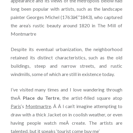
appearance and its views of the metropolis below had
long been popular with artists, such as the landscape
painter Georges Michel (1763â€“1843), who captured
the area’s rustic beauty around 1820 in The Mill of
Montmartre
Despite its eventual urbanization, the neighborhood
retained its distinct characteristics, such as the old
buildings, steep and narrow streets, and rustic
windmills, some of which are still in existence today.
I’ve visited many times and I love wandering through
theÂ
Place du Tertre
, the artist-filled square atop
Paris
‘s
Montmartre
. Â Â
I can’t imagine attempting to
draw with a thick Jacket on in coolish weather, or even
having people watch meÂ
create. The artists are
talented, but it speaks ‘tourist come buy me’