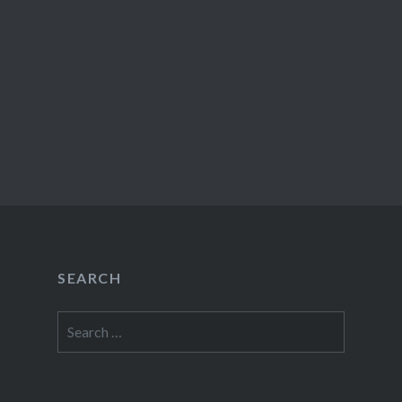
SEARCH
Search
for: