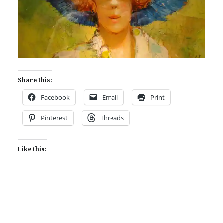
Share this:
Facebook
Email
Print
Pinterest
Threads
Like this: