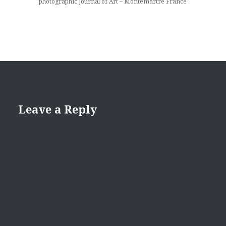
photographic Journal of Art – Montemartre France
Leave a Reply