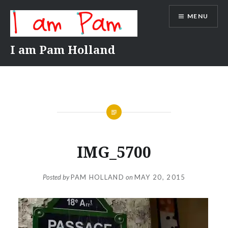
Skip
MENU
to
content
I am Pam Holland
IMG_5700
Posted by
PAM HOLLAND
on
MAY 20, 2015