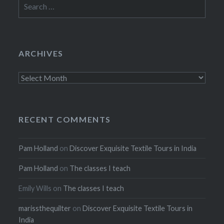
Search
for:
ARCHIVES
Archives
RECENT COMMENTS
Pam Holland
on
Discover Exquisite Textile Tours in India
Pam Holland
on
The classes I teach
Emily Wills
on
The classes I teach
marissthequilter
on
Discover Exquisite Textile Tours in
India