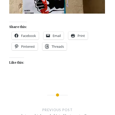
Share this:
Facebook
Email
Print
Pinterest
Threads
Like this:
Post
navigation
PREVIOUS POST