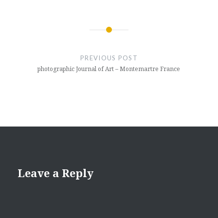
Post
navigation
PREVIOUS POST
photographic Journal of Art – Montemartre France
Leave a Reply