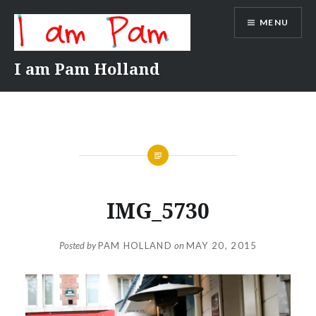
Skip
MENU
to
content
I am Pam Holland
IMG_5730
Posted by
PAM HOLLAND
on
MAY 20, 2015