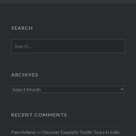
SEARCH
Search
for:
ARCHIVES
Archives
RECENT COMMENTS
Pam Holland
on
Discover Exquisite Textile Tours in India