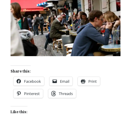
Share this:
Facebook
Email
Print
Pinterest
Threads
Like this: