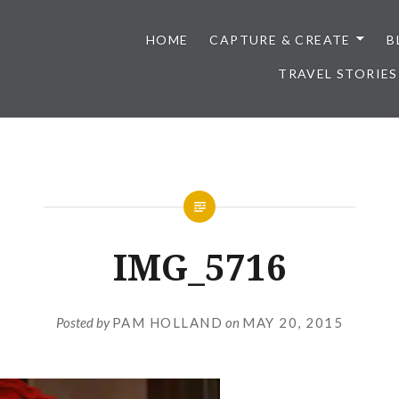
HOME
CAPTURE & CREATE
B
TRAVEL STORIES
IMG_5716
Posted by
PAM HOLLAND
on
MAY 20, 2015