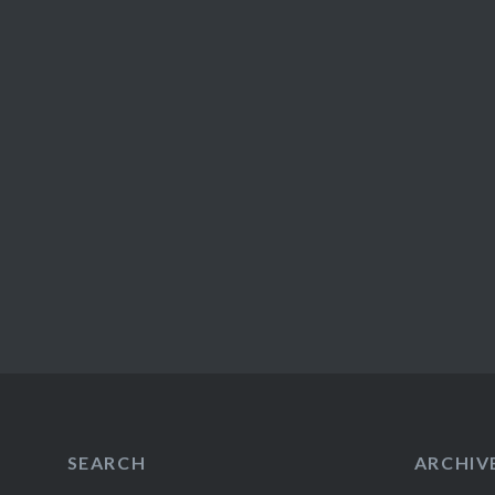
SEARCH
ARCHIV