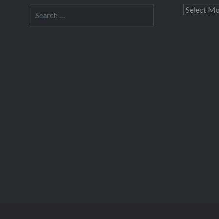
Search
Archives
for: