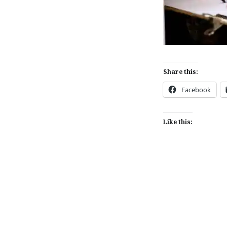
Share this:
Facebook
Like this:
Post
navigation