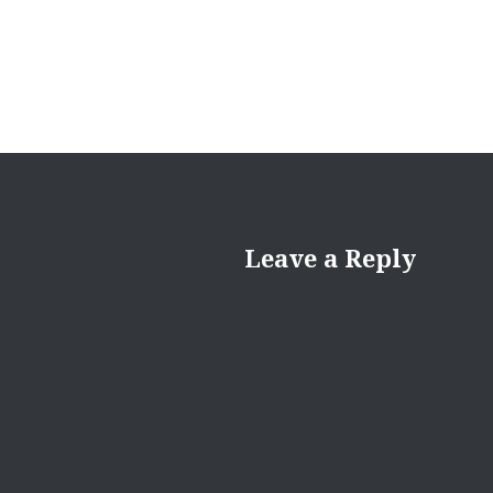
Leave a Reply