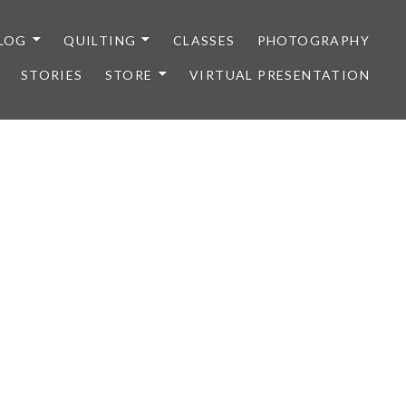
LOG
QUILTING
CLASSES
PHOTOGRAPHY
STORIES
STORE
VIRTUAL PRESENTATION