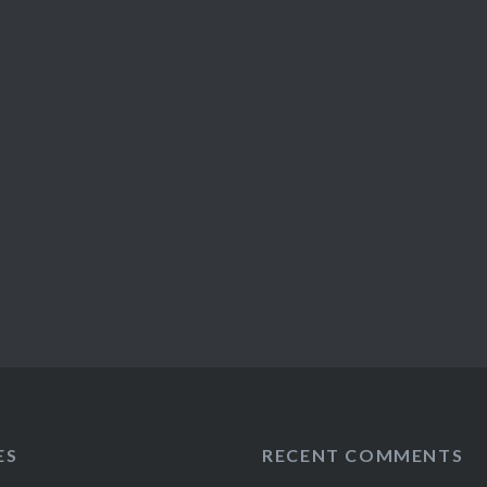
ES
RECENT COMMENTS