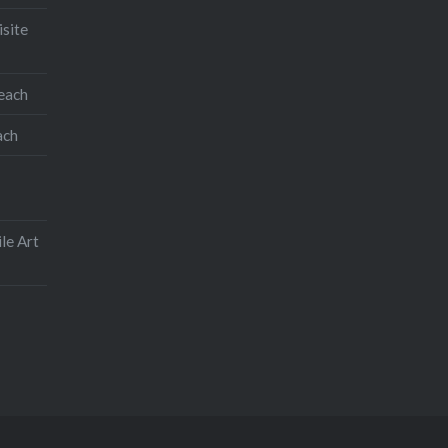
isite
teach
ach
le Art