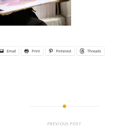
Email
Print
Pinterest
Threads
PREVIOUS POST