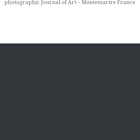
photographic Journal of Art – Montemartre France