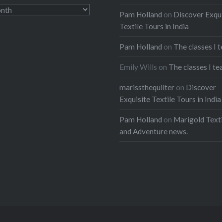
Pam Holland
on
Discover Exqu
Textile Tours in India
Pam Holland
on
The classes I 
Emily Wills
on
The classes I te
marissthequilter
on
Discover
Exquisite Textile Tours in India
Pam Holland
on
Marigold Texti
and Adventure news.