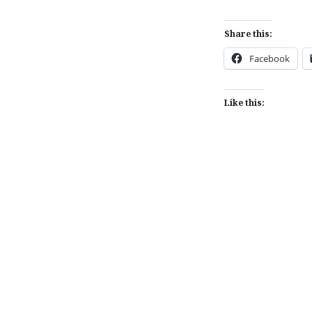
Share this:
Facebook
Like this:
Post
navigation