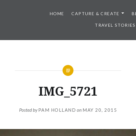
HOME
CAPTURE & CREATE
B
TRAVEL STORIES
IMG_5721
Posted by
PAM HOLLAND
on
MAY 20, 2015