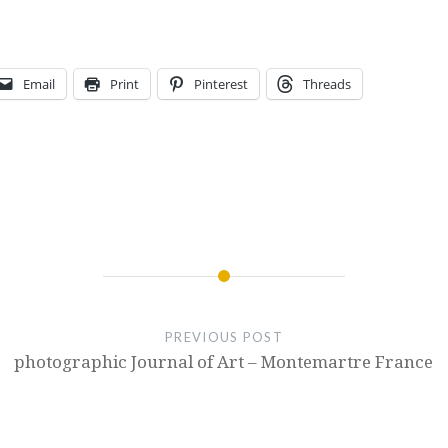
Email
Print
Pinterest
Threads
PREVIOUS POST
photographic Journal of Art – Montemartre France