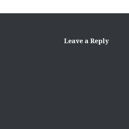
Leave a Reply