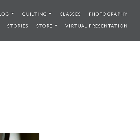
LOG
QUILTING
CLASSES
PHOTOGRAPHY
STORIES
STORE
VIRTUAL PRESENTATION