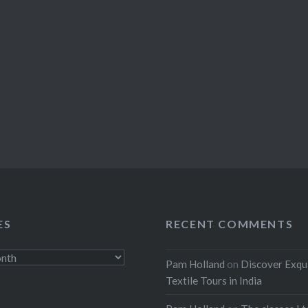
ES
RECENT COMMENTS
Pam Holland
on
Discover Exqu
Textile Tours in India