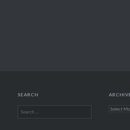
SEARCH
ARCHIV
Search
Archives
for: