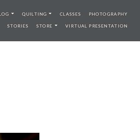
LOG
QUILTING
CLASSES
PHOTOGRAPHY
STORIES
STORE
VIRTUAL PRESENTATION