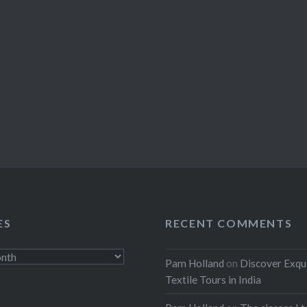
ES
RECENT COMMENTS
Pam Holland
on
Discover Exqu
Textile Tours in India