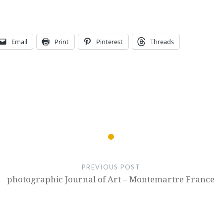
Email
Print
Pinterest
Threads
PREVIOUS POST
photographic Journal of Art – Montemartre France