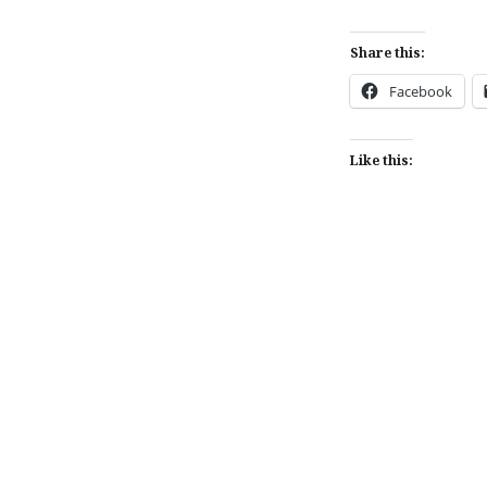
Share this:
Facebook
Like this:
Post
navigation