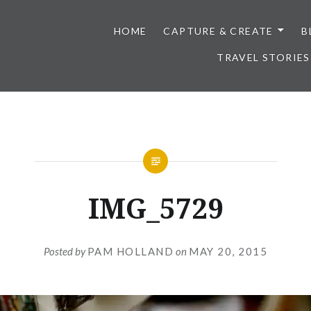
HOME
CAPTURE & CREATE
B
TRAVEL STORIES
IMG_5729
Posted by
PAM HOLLAND
on
MAY 20, 2015