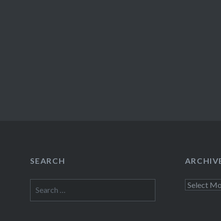
SEARCH
ARCHIV
Search
Archives
for: