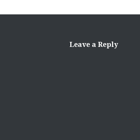
Leave a Reply