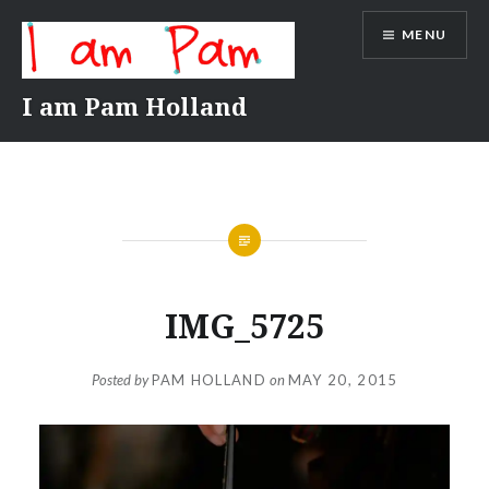
Skip
MENU
to
content
I am Pam Holland
IMG_5725
Posted by
PAM HOLLAND
on
MAY 20, 2015