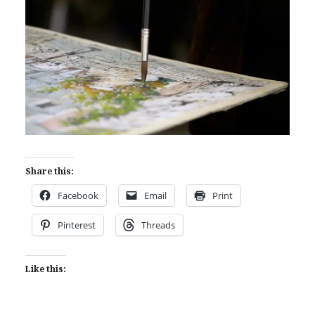
Share this:
Facebook
Email
Print
Pinterest
Threads
Like this: