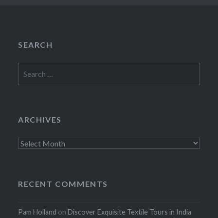
SEARCH
Search
for:
ARCHIVES
Archives
RECENT COMMENTS
Pam Holland
on
Discover Exquisite Textile Tours in India