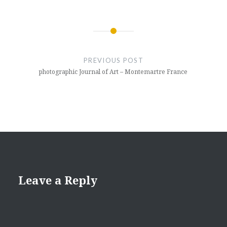
Post
navigation
PREVIOUS POST
photographic Journal of Art – Montemartre France
Leave a Reply