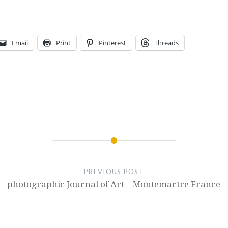
Email
Print
Pinterest
Threads
PREVIOUS POST
photographic Journal of Art – Montemartre France