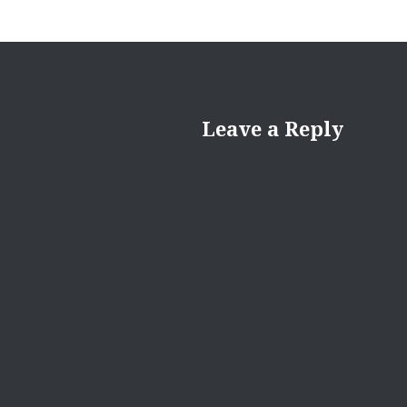
Leave a Reply