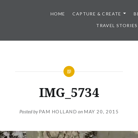
HOME
CAPTURE & CREATE
B
TRAVEL STORIES
IMG_5734
Posted by
PAM HOLLAND
on
MAY 20, 2015