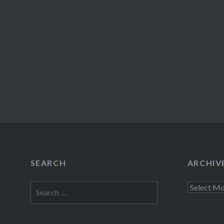
SEARCH
ARCHIV
Search
Archives
for: