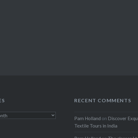
ES
RECENT COMMENTS
Pam Holland
on
Discover Exqu
Textile Tours in India