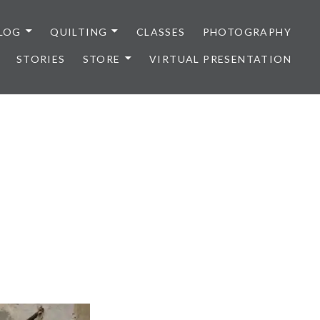
LOG
QUILTING
CLASSES
PHOTOGRAPHY
STORIES
STORE
VIRTUAL PRESENTATION