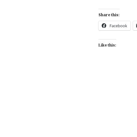
Share this:
Facebook
Like this:
Post
navigation