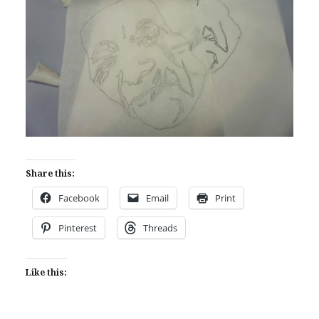
Share this:
Facebook
Email
Print
Pinterest
Threads
Like this: