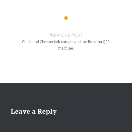
Post
navigation
PREVIOUS POST
Chalk and Cheesecloth sample and the Bernina Q20
machine.
Leave a Reply