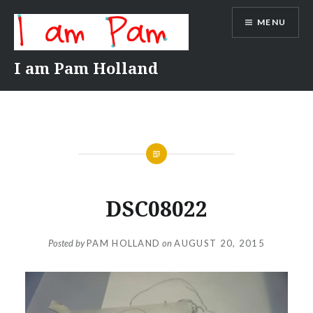
Skip
MENU
to
content
I am Pam Holland
DSC08022
Posted by
PAM HOLLAND
on
AUGUST 20, 2015