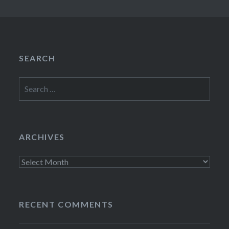
SEARCH
Search
for:
ARCHIVES
Archives
RECENT COMMENTS