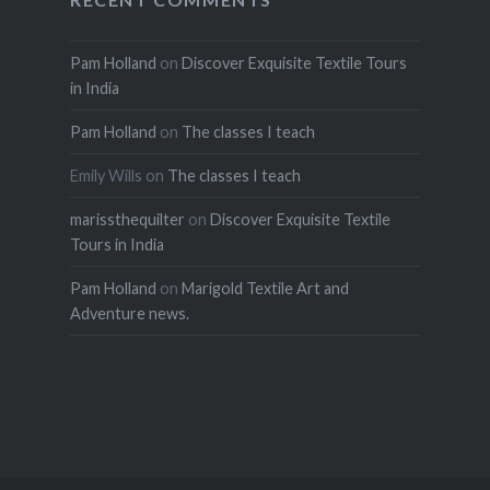
Pam Holland
on
Discover Exquisite Textile Tours
in India
Pam Holland
on
The classes I teach
Emily Wills
on
The classes I teach
marissthequilter
on
Discover Exquisite Textile
Tours in India
Pam Holland
on
Marigold Textile Art and
Adventure news.