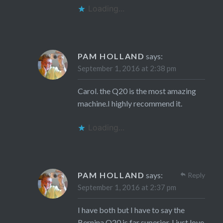
Loading...
PAM HOLLAND
says:
September 1, 2016 at 2:38 pm
Carol. the Q20 is the most amazing
machine.I highly recommend it.
Loading...
PAM HOLLAND
says:
Reply
September 1, 2016 at 2:37 pm
I have both but I have to say the
Bernina Q20 is far superior. I just love