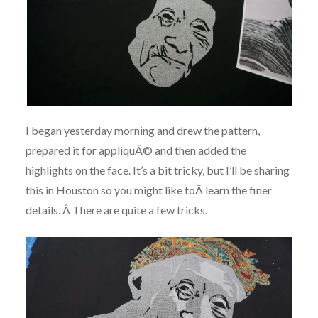
I began yesterday morning and drew the pattern,
prepared it for appliquÃ© and then added the
highlights on the face. It’s a bit tricky, but I’ll be sharing
this in Houston so you might like toÂ learn the finer
details. Â There are quite a few tricks.