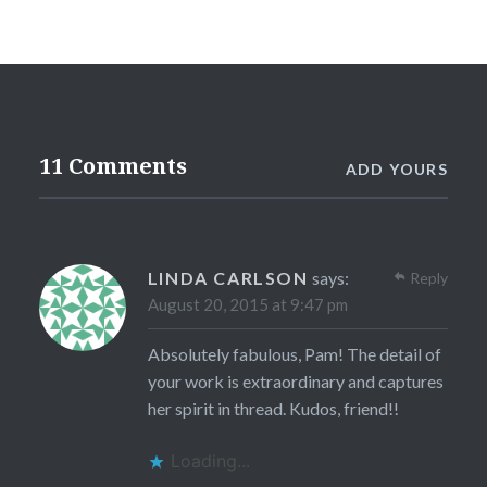
11 Comments
ADD YOURS
LINDA CARLSON
says:
Reply
August 20, 2015 at 9:47 pm
Absolutely fabulous, Pam! The detail of
your work is extraordinary and captures
her spirit in thread. Kudos, friend!!
Loading...