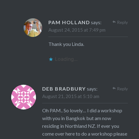
PAM HOLLAND
says:
Reply
August 24, 2015 at 7:49 pm
Thank you Linda.
Loading...
DEB BRADBURY
says:
Reply
August 21, 2015 at 5:10 am
Oh PAM.. So lovely… I did a workshop
with you in Bangkok but am now
residing in Northland NZ. If ever you
come over here to do a workshop please