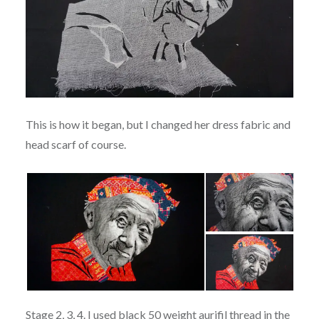
This is how it began, but I changed her dress fabric and
head scarf of course.
Stage 2, 3, 4. I used black 50 weight aurifil thread in the