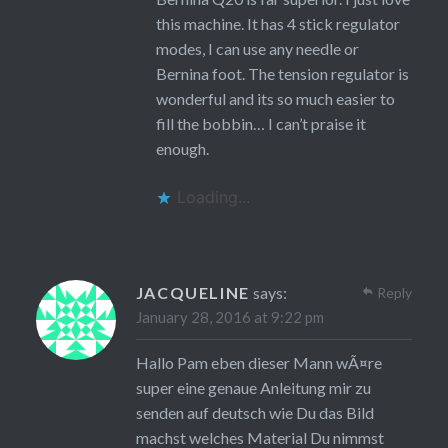
this machine. It has 4 stick regulator
modes, I can use any needle or
Bernina foot. The tension regulator is
wonderful and its so much easier to
fill the bobbin… I can’t praise it
enough.
Loading...
JACQUELINE
says:
Reply
January 28, 2016 at 9:22 pm
Hallo Pam eben dieser Mann wÃ¤re
super eine genaue Anleitung mir zu
senden auf deutsch wie Du das Bild
machst welches Material Du nimmst