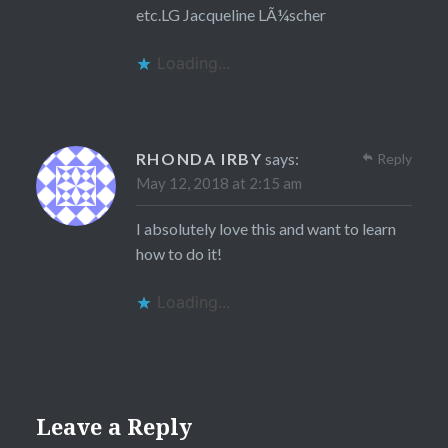
etc.LG Jacqueline LÃ¼scher
Loading...
RHONDA IRBY
says:
Reply
May 12, 2018 at 2:15 am
I absolutely love this and want to learn
how to do it!
Loading...
Leave a Reply