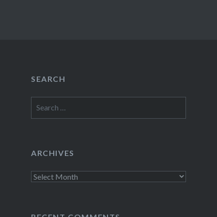
SEARCH
Search
for:
ARCHIVES
Archives
RECENT COMMENTS