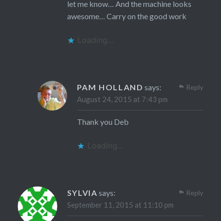
let me know… And the machine looks
awesome… Carry on the good work
Loading...
PAM HOLLAND
says:
Reply
August 24, 2015 at 7:43 pm
Thank you Deb
Loading...
SYLVIA
says:
Reply
September 11, 2015 at 11:10 pm