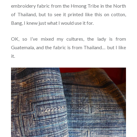
embroidery fabric from the Hmong Tribe in the North
of Thailand, but to see it printed like this on cotton,
Bang, I knew just what I would use it for.
OK, so I’ve mixed my cultures, the lady is from
Guatemala, and the fabric is from Thailand… but I like
it.