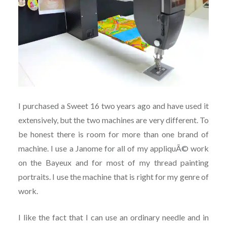
I purchased a Sweet 16 two years ago and have used it
extensively, but the two machines are very different. To
be honest there is room for more than one brand of
machine. I use a Janome for all of my appliquÃ© work
on the Bayeux and for most of my thread painting
portraits. I use the machine that is right for my genre of
work.
I like the fact that I can use an ordinary needle and in