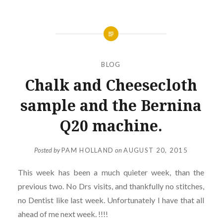
BLOG
Chalk and Cheesecloth
sample and the Bernina
Q20 machine.
Posted by
PAM HOLLAND
on
AUGUST 20, 2015
This week has been a much quieter week, than the
previous two. No Drs visits, and thankfully no stitches,
no Dentist like last week. Unfortunately I have that all
ahead of me next week. !!!!