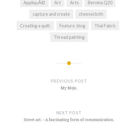
AppliquÃ©
Art
Arts
Bernina Q20
capture and create
cheesecloth
Creating a quilt.
Feature. blog
Thai Fabric
Thread painting
Post
navigation
PREVIOUS POST
My Mojo.
NEXT POST
Street art. – A fascinating form of communication.