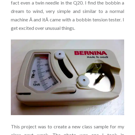
fact even a twin needle in the Q20. I find the bobbin a
dream to wind, very simple and similar to a normal
machine Â and itÂ came with a bobbin tension tester. I
get excited over unusual things.
This project was to create a new class sample for my
class next week. The photo was one I took in