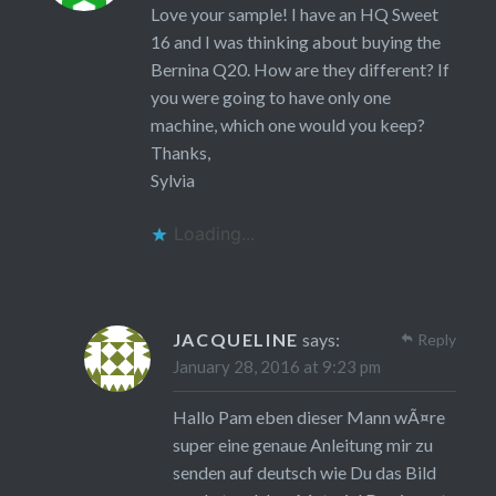
Love your sample! I have an HQ Sweet
16 and I was thinking about buying the
Bernina Q20. How are they different? If
you were going to have only one
machine, which one would you keep?
Thanks,
Sylvia
Loading...
JACQUELINE
says:
Reply
January 28, 2016 at 9:23 pm
Hallo Pam eben dieser Mann wÃ¤re
super eine genaue Anleitung mir zu
senden auf deutsch wie Du das Bild