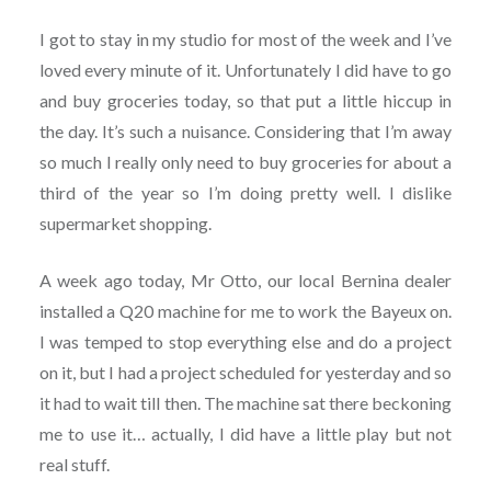
I got to stay in my studio for most of the week and I’ve
loved every minute of it. Unfortunately I did have to go
and buy groceries today, so that put a little hiccup in
the day. It’s such a nuisance. Considering that I’m away
so much I really only need to buy groceries for about a
third of the year so I’m doing pretty well. I dislike
supermarket shopping.
A week ago today, Mr Otto, our local Bernina dealer
installed a Q20 machine for me to work the Bayeux on.
I was temped to stop everything else and do a project
on it, but I had a project scheduled for yesterday and so
it had to wait till then. The machine sat there beckoning
me to use it… actually, I did have a little play but not
real stuff.