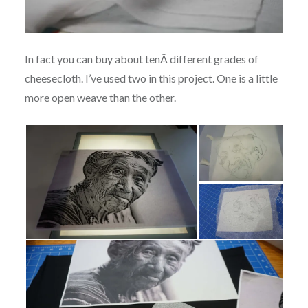
In fact you can buy about tenÂ different grades of
cheesecloth. I’ve used two in this project. One is a little
more open weave than the other.