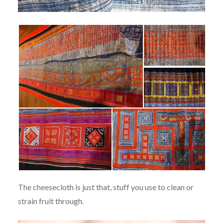
The cheesecloth is just that, stuff you use to clean or
strain fruit through.