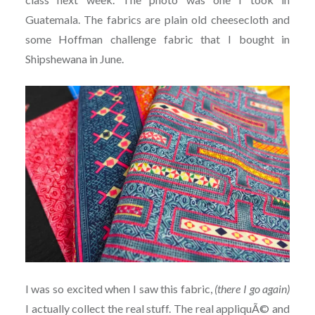
Guatemala. The fabrics are plain old cheesecloth and
some Hoffman challenge fabric that I bought in
Shipshewana in June.
I was so excited when I saw this fabric,
(there I go again)
I actually collect the real stuff. The real appliquÃ© and