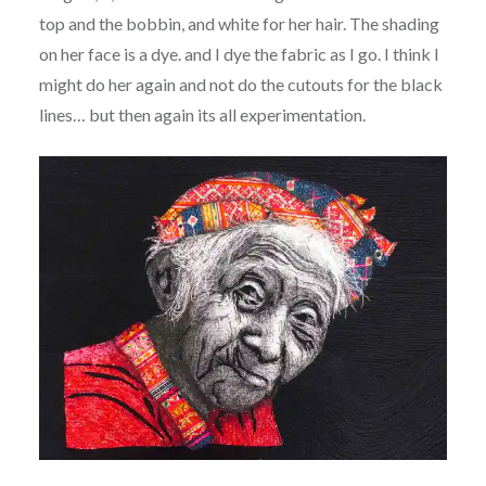
top and the bobbin, and white for her hair. The shading
on her face is a dye. and I dye the fabric as I go. I think I
might do her again and not do the cutouts for the black
lines… but then again its all experimentation.