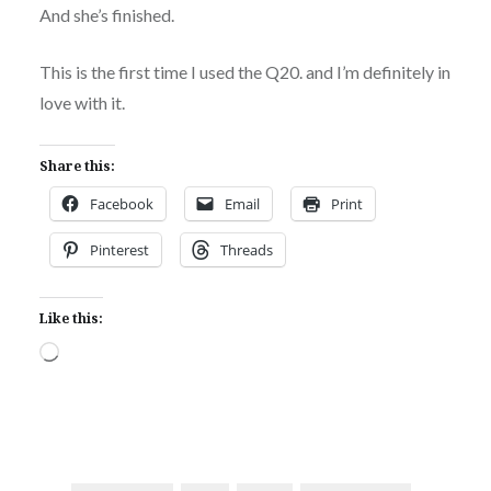
And she’s finished.
This is the first time I used the Q20. and I’m definitely in
love with it.
Share this:
Facebook
Email
Print
Pinterest
Threads
Like this:
Loading…