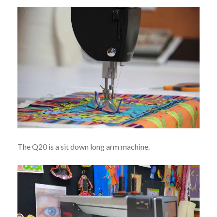
The Q20 is a sit down long arm machine.