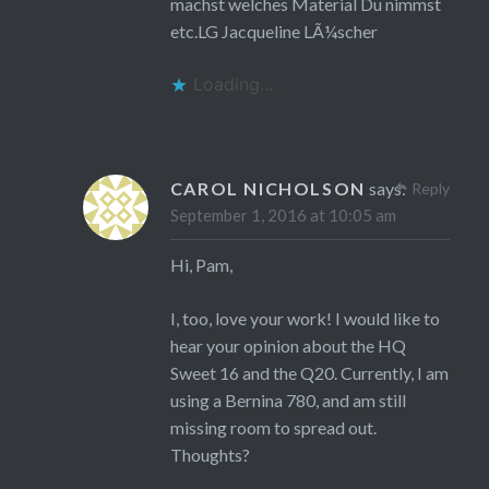
machst welches Material Du nimmst
etc.LG Jacqueline LÃ¼scher
Loading...
CAROL NICHOLSON
says:
Reply
September 1, 2016 at 10:05 am
Hi, Pam,
I, too, love your work! I would like to
hear your opinion about the HQ
Sweet 16 and the Q20. Currently, I am
using a Bernina 780, and am still
missing room to spread out.
Thoughts?