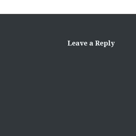
Leave a Reply