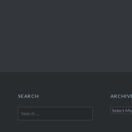
SEARCH
ARCHIV
Search
Archives
for: