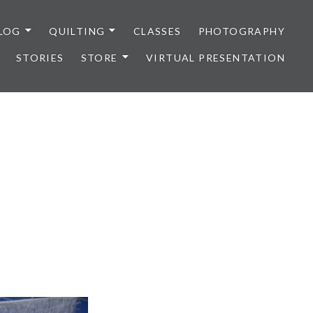
LOG
QUILTING
CLASSES
PHOTOGRAPHY
STORIES
STORE
VIRTUAL PRESENTATION