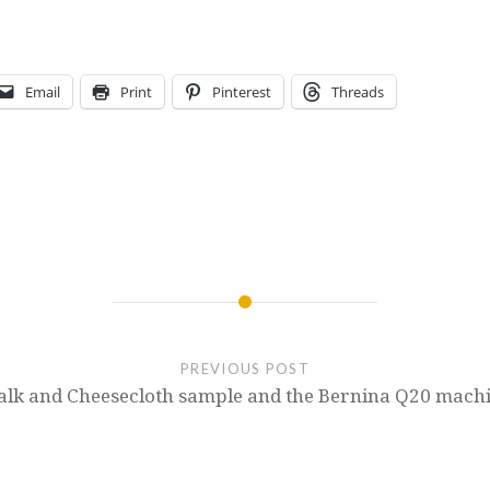
Email
Print
Pinterest
Threads
PREVIOUS POST
alk and Cheesecloth sample and the Bernina Q20 machi