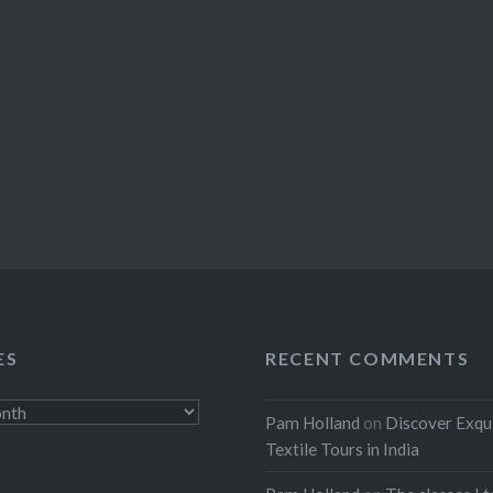
ES
RECENT COMMENTS
Pam Holland
on
Discover Exqu
Textile Tours in India