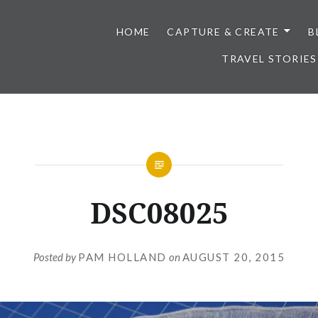
HOME
CAPTURE & CREATE
B
TRAVEL STORIES
DSC08025
Posted by
PAM HOLLAND
on
AUGUST 20, 2015