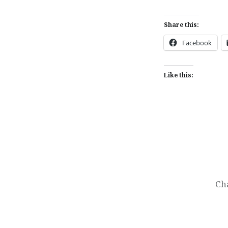
Share this:
Facebook
Like this:
Post
navigation
Ch