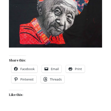
Share this:
Facebook
Email
Print
Pinterest
Threads
Like this: