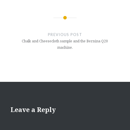
Post
navigation
PREVIOUS POST
Chalk and Cheesecloth sample and the Bernina Q20
machine.
Leave a Reply