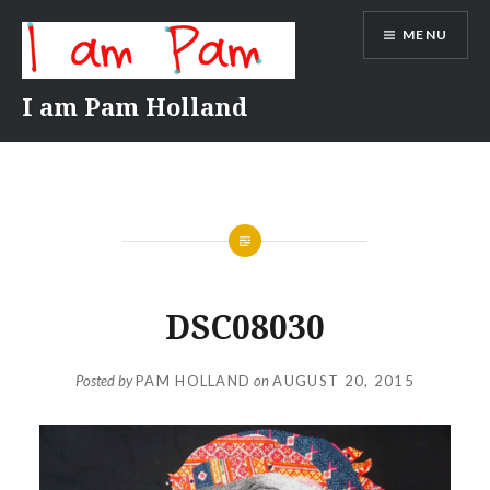
Skip
MENU
to
content
I am Pam Holland
DSC08030
Posted by
PAM HOLLAND
on
AUGUST 20, 2015