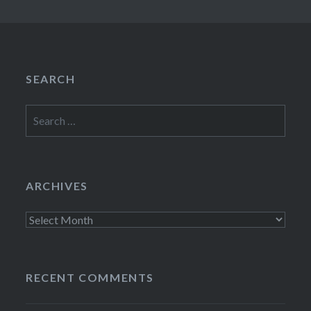
SEARCH
Search
for:
ARCHIVES
Archives
RECENT COMMENTS