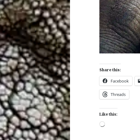
Share this:
Facebook
Threads
Like this:
Loading…