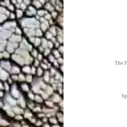
Post
navigation
The 
Sp