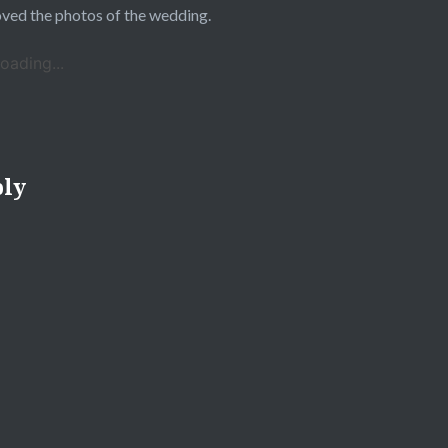
oved the photos of the wedding.
oading...
ply