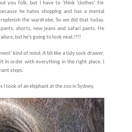
ut you folk, but I have to ‘think ‘clothes’ for
because he hates shopping and has a mental
o replenish the wardrobe. So we did that today.
pants, shorts, new jeans and safari pants. He
ailure, but he’s going to look neat.!!!!
ment’ kind of mind. A bit like a tidy sock drawer,
 it in order with everything in the right place. I
hant steps.
s I took of an elephant at the zoo in Sydney.