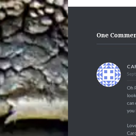
One Comme
CA
Sept
Oh P
look
can 
you 
Love
Car