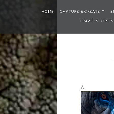
HOME
CAPTURE & CREATE
B
TRAVEL STORIES
Â