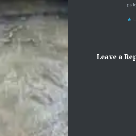
ps l
L
Leave a Re