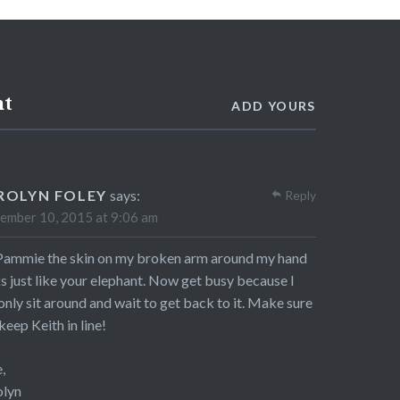
nt
ADD YOURS
ROLYN FOLEY
says:
Reply
ember 10, 2015 at 9:06 am
ammie the skin on my broken arm around my hand
s just like your elephant. Now get busy because I
only sit around and wait to get back to it. Make sure
keep Keith in line!
,
olyn