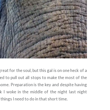
eat for the soul, but this gal is on one heck of a
ed to pull out all stops to make the most of the
home. Preparation is the key and despite having
ak I woke in the middle of the night last night
e things I need to do in that short time.