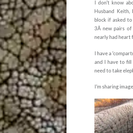
I don’t know abo
Husband Keith, 
block if asked t
3Â new pairs of 
nearly had heart f
I have a ‘compart
and I have to fill
need to take elep
I’m sharing image