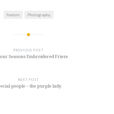
Feature
Photography.
PREVIOUS POST
Four Seasons Embroidered Frieze
NEXT POST
ecial people – the purple lady.