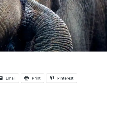
Email
Print
Pinterest