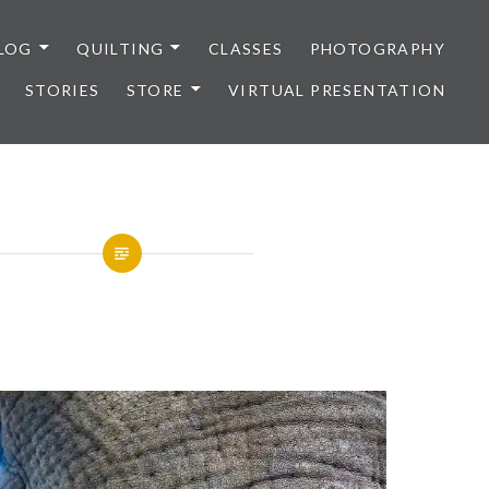
LOG
QUILTING
CLASSES
PHOTOGRAPHY
STORIES
STORE
VIRTUAL PRESENTATION