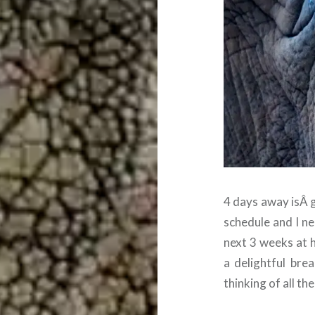
4 days away isÂ gr
schedule and I ne
next 3 weeks at 
a delightful bre
thinking of all th