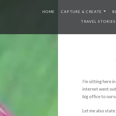
HOME
CAPTURE & CREATE
B
TRAVEL STORIES
I’m sitting here 
internet went out
big office to ours
Let me also state 