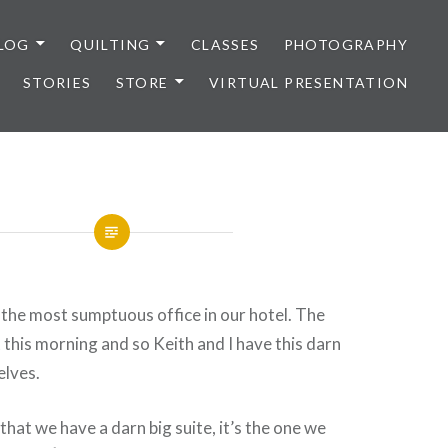
LOG
QUILTING
CLASSES
PHOTOGRAPHY
STORIES
STORE
VIRTUAL PRESENTATION
in the most sumptuous office in our hotel. The
 this morning and so Keith and I have this darn
elves.
that we have a darn big suite, it’s the one we