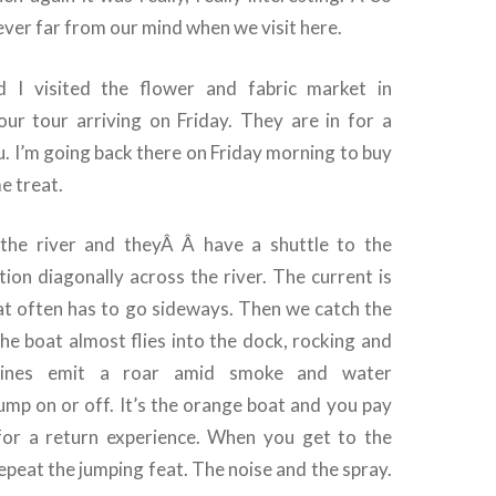
ver far from our mind when we visit here.
 I visited the flower and fabric market in
our tour arriving on Friday. They are in for a
you. I’m going back there on Friday morning to buy
e treat.
 the river and theyÂ Â have a shuttle to the
ion diagonally across the river. The current is
at often has to go sideways. Then we catch the
 The boat almost flies into the dock, rocking and
ngines emit a roar amid smoke and water
ump on or off. It’s the orange boat and you pay
for a return experience. When you get to the
peat the jumping feat. The noise and the spray.