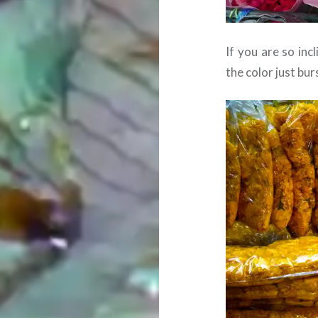
If you are so inc
the color just bur