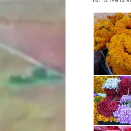
but I will venture