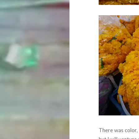
There was color,