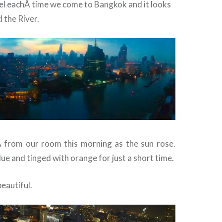
otel eachÂ time we come to Bangkok and it looks
 the River.
Â from our room this morning as the sun rose.
blue and tinged with orange for just a short time.
 beautiful.