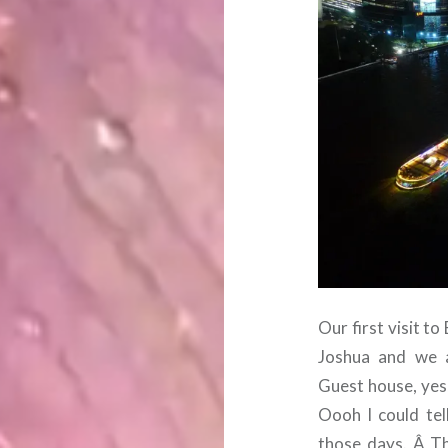
Our first visit 
Joshua and we a
Guest house, yes,
Oooh I could tel
those days. Â The