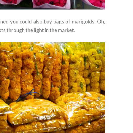
lined you could also buy bags of marigolds. Oh,
sts through the light in the market.