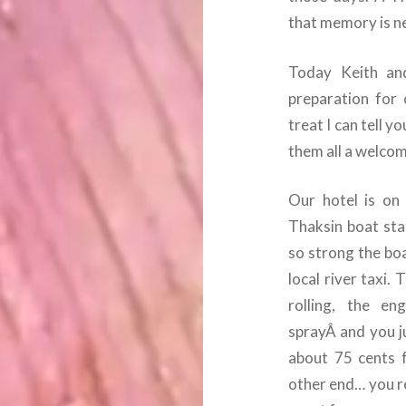
that memory is ne
Today Keith and
preparation for 
treat I can tell 
them all a welcom
Our hotel is on
Thaksin boat stat
so strong the bo
local river taxi.
rolling, the e
sprayÂ and you j
about 75 cents 
other end… you re