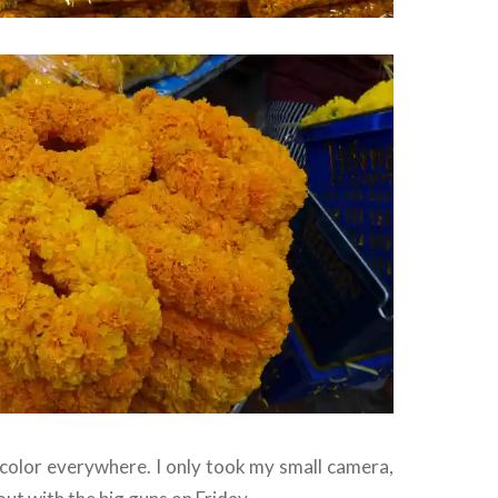
 color everywhere. I only took my small camera,