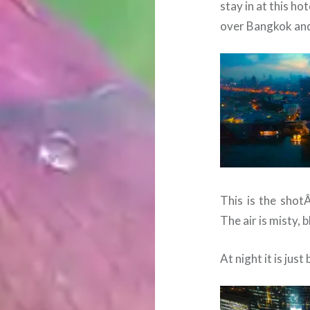
stay in at this h
over Bangkok and
This is the shot
The air is misty, 
At night it is just