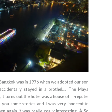
to Bangkok was in 1976 when we adopted our son
ccidentally stayed in a brothel…. The Maya
 it turns out the hotel was a house of ill-repute.
l you some stories and I was very innocent in
n again it was really, really interesting. Â So