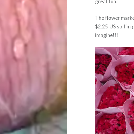
great fun.
The flower market
$2.25 US so I’m 
imagine!!!