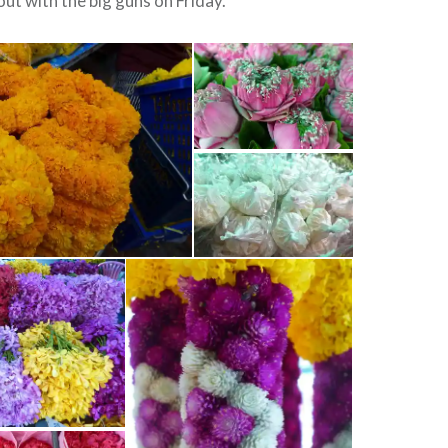
 out with the big guns on Friday.