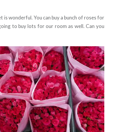
 is wonderful. You can buy a bunch of roses for
going to buy lots for our room as well. Can you