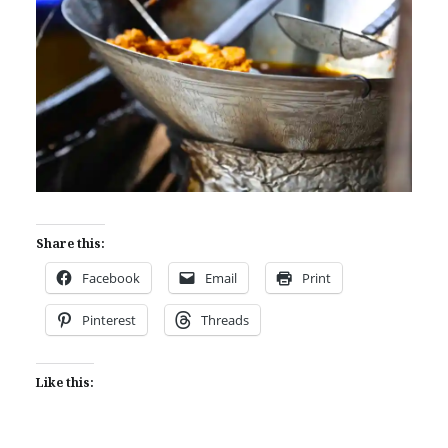
Share this:
Facebook
Email
Print
Pinterest
Threads
Like this: