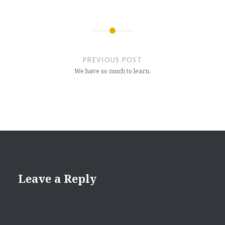
Post
navigation
PREVIOUS POST
We have so much to learn.
Leave a Reply