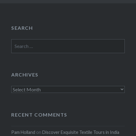
SEARCH
Search
for:
ARCHIVES
Archives
RECENT COMMENTS
Pam Holland
on
Discover Exquisite Textile Tours in India