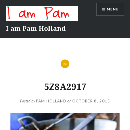
Skip
MENU
to
content
I am Pam Holland
5Z8A2917
Posted by
PAM HOLLAND
on
OCTOBER 8, 2015