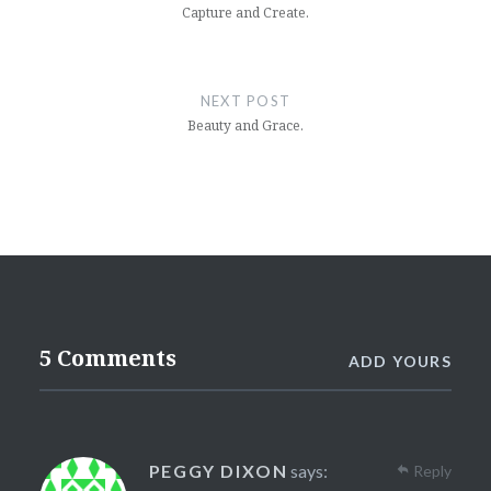
Capture and Create.
NEXT POST
Beauty and Grace.
5 Comments
ADD YOURS
PEGGY DIXON
says:
Reply