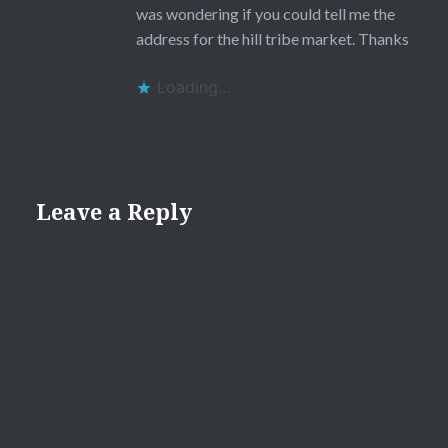
was wondering if you could tell me the
address for the hill tribe market. Thanks
Loading...
Leave a Reply