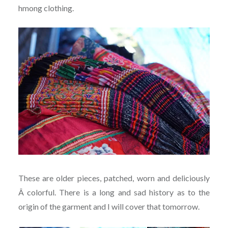
hmong clothing.
These are older pieces, patched, worn and deliciously
Â colorful. There is a long and sad history as to the
origin of the garment and I will cover that tomorrow.