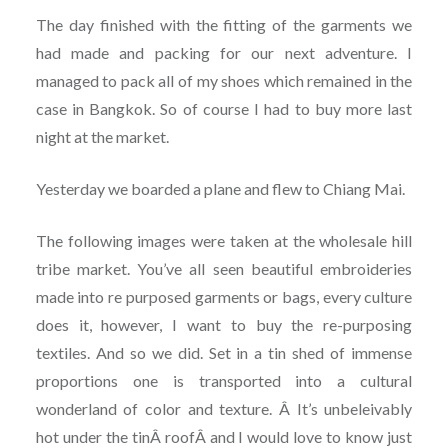
The day finished with the fitting of the garments we
had made and packing for our next adventure. I
managed to pack all of my shoes which remained in the
case in Bangkok. So of course I had to buy more last
night at the market.
Yesterday we boarded a plane and flew to Chiang Mai.
The following images were taken at the wholesale hill
tribe market. You’ve all seen beautiful embroideries
made into re purposed garments or bags, every culture
does it, however, I want to buy the re-purposing
textiles. And so we did. Set in a tin shed of immense
proportions one is transported into a cultural
wonderland of color and texture. Â It’s unbeleivably
hot under the tinÂ roofÂ and I would love to know just