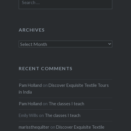
for:
ARCHIVES
Archives
RECENT COMMENTS
Pam Holland
on
Discover Exquisite Textile Tours
in India
Pam Holland
on
The classes I teach
Emily Wills
on
The classes I teach
marissthequilter
on
Discover Exquisite Textile