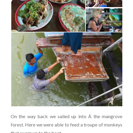
On the way back we sailed up into Â the mangrove
forest. Here we were able to feed a troupe of monkeys
that swam up to the boat.