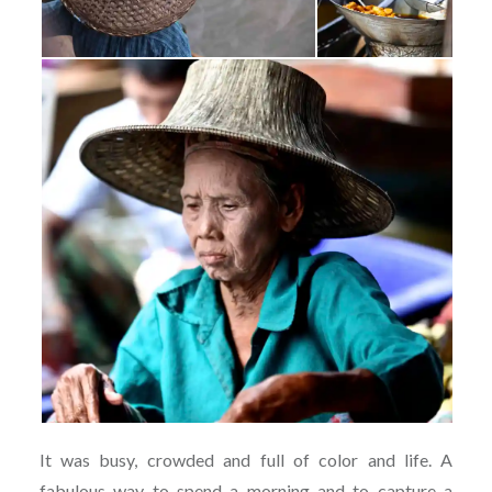
It was busy, crowded and full of color and life. A
fabulous way to spend a morning and to capture a