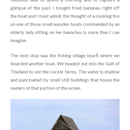
glimpse of the past. I bought fried bananas, right off
the boat and I must admit, the thought of a cooking fire
on one of those small wooden boats commanded by an
elderly lady sitting on her haunches is more than I can
imagine.
The next stop was the fishing village tourÂ where we
boarded another boat. We headed out into the Gulf of
Thailand to see the cockle farms. The water is shallow
and punctuated by small stilt buildings that house the
owners of that portion of the ocean.