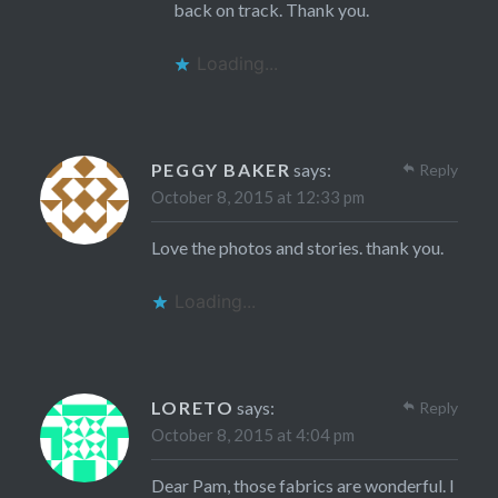
back on track. Thank you.
Loading...
PEGGY BAKER
says:
Reply
October 8, 2015 at 12:33 pm
Love the photos and stories. thank you.
Loading...
LORETO
says:
Reply
October 8, 2015 at 4:04 pm
Dear Pam, those fabrics are wonderful. I