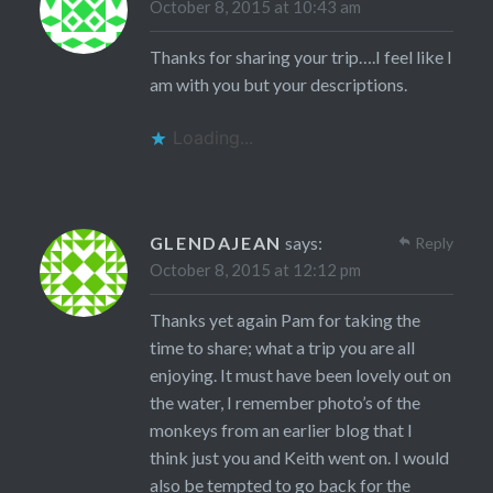
October 8, 2015 at 10:43 am
Thanks for sharing your trip….I feel like I
am with you but your descriptions.
Loading...
GLENDAJEAN
says:
Reply
October 8, 2015 at 12:12 pm
Thanks yet again Pam for taking the
time to share; what a trip you are all
enjoying. It must have been lovely out on
the water, I remember photo’s of the
monkeys from an earlier blog that I
think just you and Keith went on. I would
also be tempted to go back for the