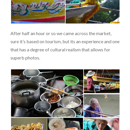
After half an hour or so we came across the market,
sure it’s based on tourism, but its an experience and one
that has a degree of cultural realism that allows for
superb photos.