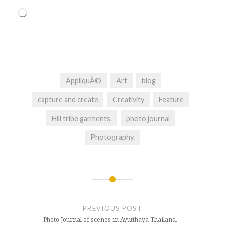
Loading…
AppliquÃ©
Art
blog
capture and create
Creativity
Feature
Hill tribe garments.
photo journal
Photography.
Post
navigation
PREVIOUS POST
Photo Journal of scenes in Ayutthaya Thailand. –