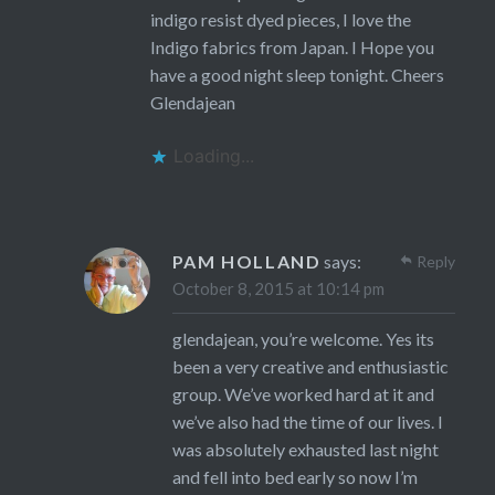
indigo resist dyed pieces, I love the
Indigo fabrics from Japan. I Hope you
have a good night sleep tonight. Cheers
Glendajean
Loading...
PAM HOLLAND
says:
Reply
October 8, 2015 at 10:14 pm
glendajean, you’re welcome. Yes its
been a very creative and enthusiastic
group. We’ve worked hard at it and
we’ve also had the time of our lives. I
was absolutely exhausted last night
and fell into bed early so now I’m