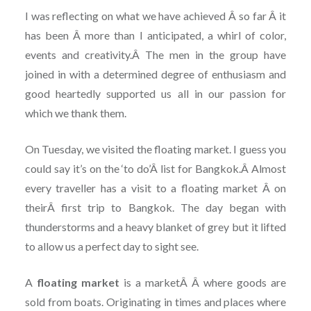
I was reflecting on what we have achieved Â so far Â it
has been Â more than I anticipated, a whirl of color,
events and creativity.Â The men in the group have
joined in with a determined degree of enthusiasm and
good heartedly supported us all in our passion for
which we thank them.
On Tuesday, we visited the floating market. I guess you
could say it’s on the ‘to do’Â list for Bangkok.Â Almost
every traveller has a visit to a floating market Â on
theirÂ first trip to Bangkok. The day began with
thunderstorms and a heavy blanket of grey but it lifted
to allow us a perfect day to sight see.
A
floating market
is a marketÂ Â where goods are
sold from boats. Originating in times and places where