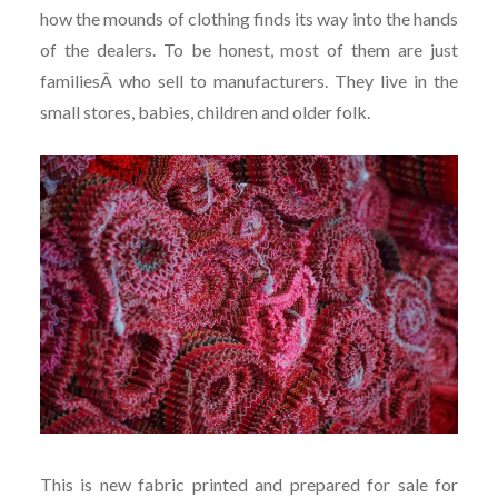
how the mounds of clothing finds its way into the hands
of the dealers. To be honest, most of them are just
familiesÂ who sell to manufacturers. They live in the
small stores, babies, children and older folk.
This is new fabric printed and prepared for sale for