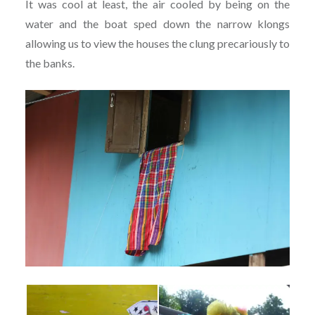
It was cool at least, the air cooled by being on the
water and the boat sped down the narrow klongs
allowing us to view the houses the clung precariously to
the banks.