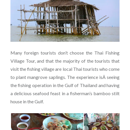
Many foreign tourists don’t choose the Thai Fishing
Village Tour, and that the majority of the tourists that
visit the fishing village are local Thai tourists who come
to plant mangrove saplings. The experience isÂ seeing
the fishing operation in the Gulf of Thailand and having
a delicious seafood feast in a fisherman’s bamboo stilt
house in the Gulf.