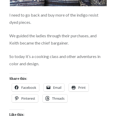
I need to go back and buy more of the indigo resist
dyed pieces.
We guided the ladies through their purchases, and
Keith became the chief bargainer.
So today it’s a cooking class and other adventures in
color and design.
Share this:
Facebook
Email
Print
Pinterest
Threads
Like this: