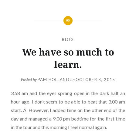
BLOG
We have so much to
learn.
Posted by
PAM HOLLAND
on
OCTOBER 8, 2015
3.58 am and the eyes sprang open in the dark half an
hour ago. I don’t seem to be able to beat that 3.00 am
start. Â However, I added time on the other end of the
day and managed a 9.00 pm bedtime for the first time
in the tour and this morning I feel normal again.