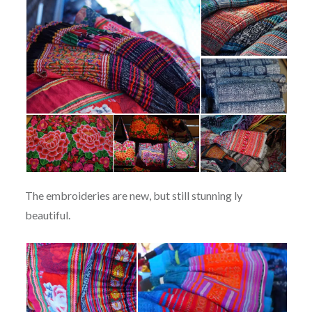
The embroideries are new, but still stunning ly
beautiful.