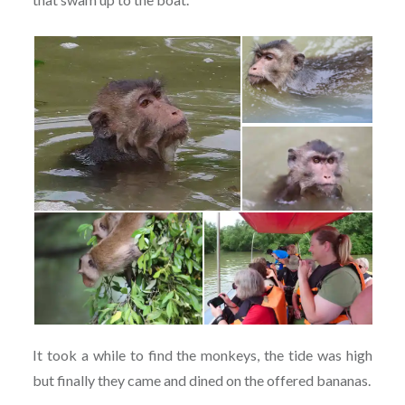
It took a while to find the monkeys, the tide was high
but finally they came and dined on the offered bananas.