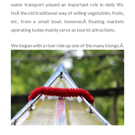
water transport played an important role in daily life.
ItsÂ the old traditional way of selling vegetables, fruits,
etc. from a small boat, however,Â floating markets
operating today mainly serve as tourist attractions.
We began with a river ride up one of the many klongs.Â