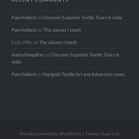
Pam Holland
on
Discover Exquisite Textile Tours in India
Pam Holland
on
The classes I teach
Emily Wills
on
The classes I teach
marissthequilter
on
Discover Exquisite Textile Tours in
India
Pam Holland
on
Marigold Textile Art and Adventure news.
Proudly powered by WordPress
|
Theme: Dyad 2 by