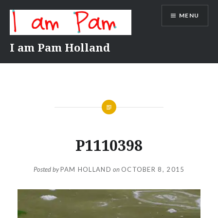
Skip
MENU
to
content
I am Pam Holland
P1110398
Posted by
PAM HOLLAND
on
OCTOBER 8, 2015