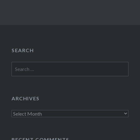
SEARCH
Search
for:
ARCHIVES
Archives
RECENT COMMENTS