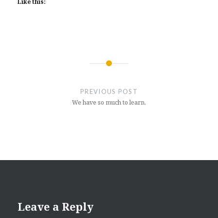
Like this:
Post
navigation
PREVIOUS POST
We have so much to learn.
Leave a Reply