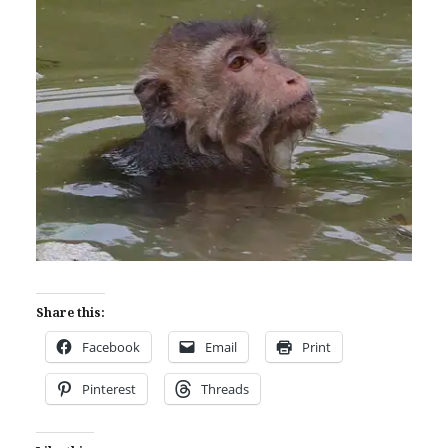
Share this:
Facebook
Email
Print
Pinterest
Threads