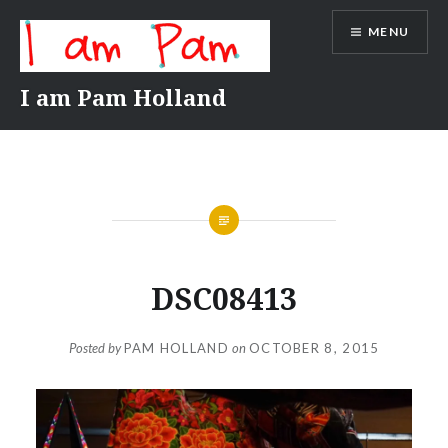
Skip
MENU
to
content
I am Pam Holland
DSC08413
Posted by
PAM HOLLAND
on
OCTOBER 8, 2015