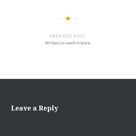
Post
navigation
PREVIOUS POST
We have so much to learn.
Leave a Reply