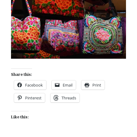
Share this:
Facebook
Email
Print
Pinterest
Threads
Like this: