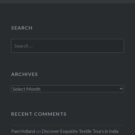
SEARCH
Search
for:
ARCHIVES
Archives
RECENT COMMENTS
Pam Holland
on
Discover Exquisite Textile Tours in India