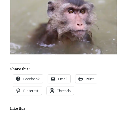
Share this:
Facebook
Email
Print
Pinterest
Threads
Like this: