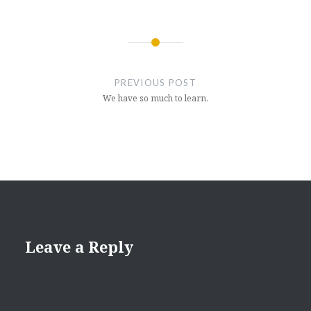
Post
navigation
PREVIOUS POST
We have so much to learn.
Leave a Reply