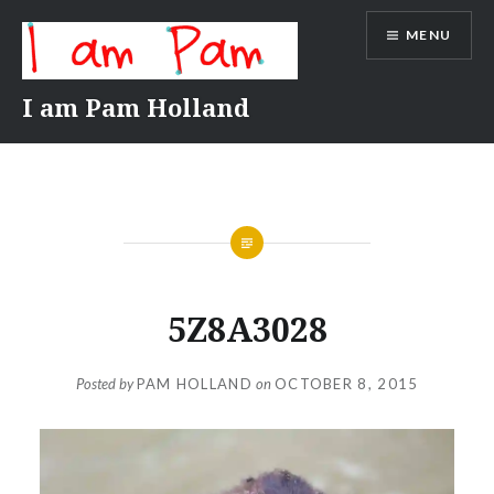
Skip
MENU
to
content
I am Pam Holland
5Z8A3028
Posted by
PAM HOLLAND
on
OCTOBER 8, 2015