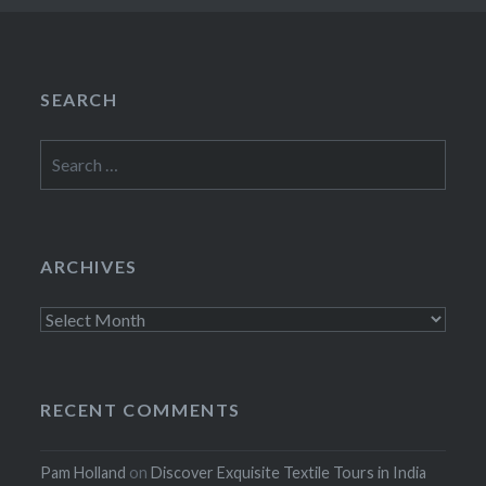
SEARCH
Search
for:
ARCHIVES
Archives
RECENT COMMENTS
Pam Holland
on
Discover Exquisite Textile Tours in India