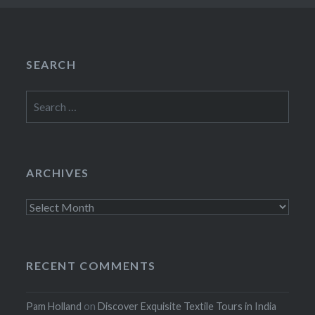
SEARCH
Search
for:
ARCHIVES
Archives
RECENT COMMENTS
Pam Holland
on
Discover Exquisite Textile Tours in India