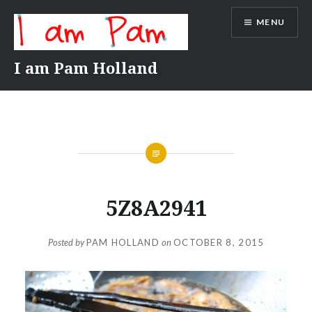
Skip
MENU
to
content
I am Pam Holland
5Z8A2941
Posted by
PAM HOLLAND
on
OCTOBER 8, 2015