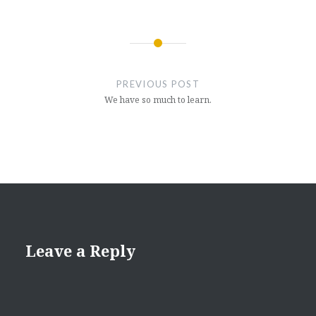
Post
navigation
PREVIOUS POST
We have so much to learn.
Leave a Reply