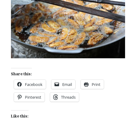
Share this:
Facebook
Email
Print
Pinterest
Threads
Like this: