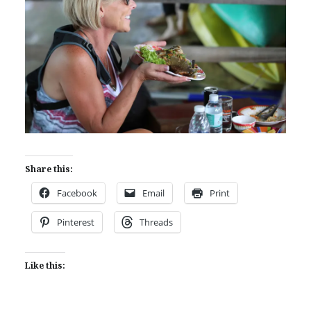
Share this:
Facebook
Email
Print
Pinterest
Threads
Like this: