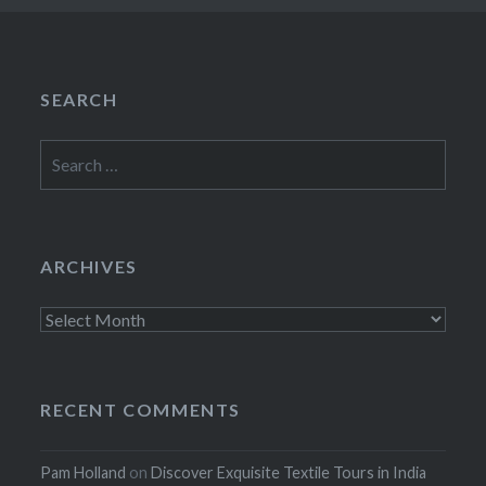
SEARCH
Search
for:
ARCHIVES
Archives
RECENT COMMENTS
Pam Holland
on
Discover Exquisite Textile Tours in India