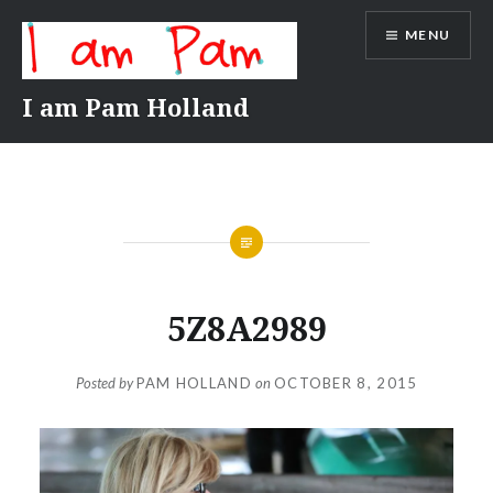
Skip
MENU
to
content
I am Pam Holland
5Z8A2989
Posted by
PAM HOLLAND
on
OCTOBER 8, 2015