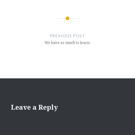
Post
navigation
PREVIOUS POST
We have so much to learn.
Leave a Reply