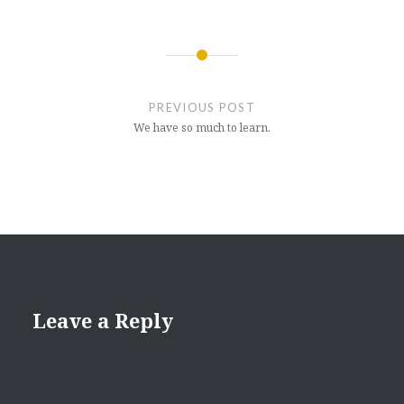
Post
navigation
PREVIOUS POST
We have so much to learn.
Leave a Reply