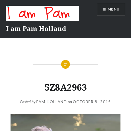
Skip
MENU
to
content
I am Pam Holland
5Z8A2963
Posted by
PAM HOLLAND
on
OCTOBER 8, 2015