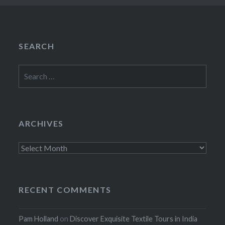
SEARCH
Search
for:
ARCHIVES
Archives
RECENT COMMENTS
Pam Holland
on
Discover Exquisite Textile Tours in India