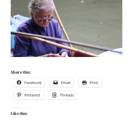
Share this:
Facebook
Email
Print
Pinterest
Threads
Like this: