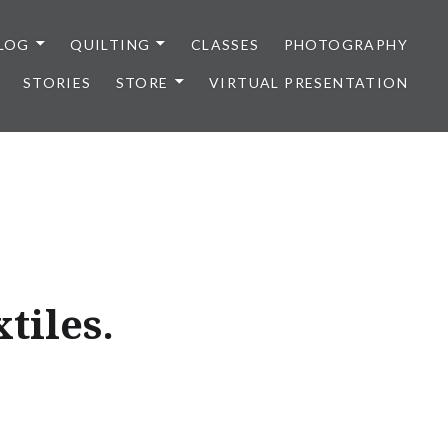
LOG
QUILTING
CLASSES
PHOTOGRAPHY
STORIES
STORE
VIRTUAL PRESENTATION
xtiles.