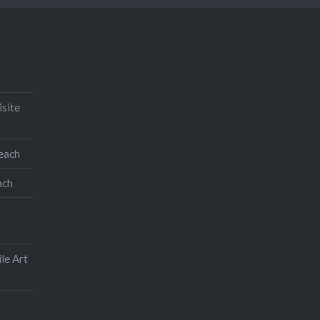
isite
teach
ach
le Art