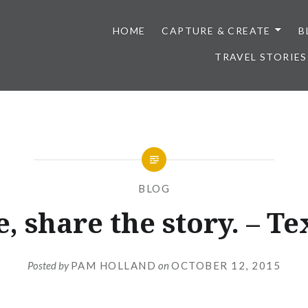
HOME
CAPTURE & CREATE
B
TRAVEL STORIES
BLOG
, share the story. – Te
Posted by
PAM HOLLAND
on
OCTOBER 12, 2015