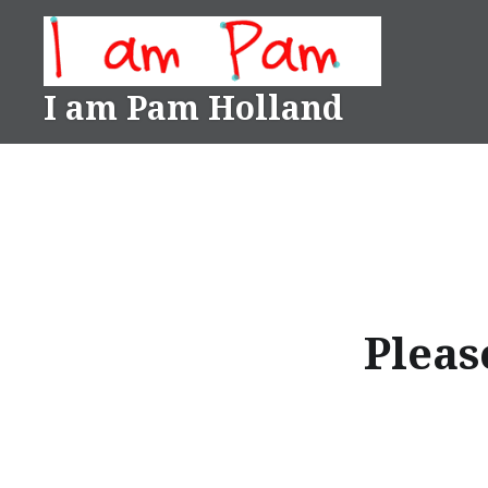
Skip
to
content
I am Pam Holland
Please