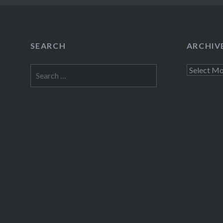
SEARCH
ARCHIV
Search
Archives
for: