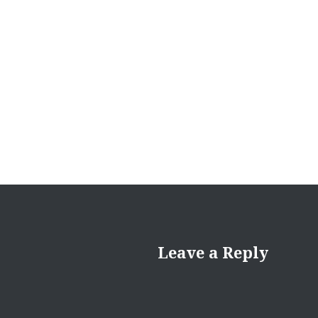
Leave a Reply