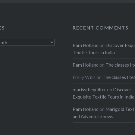
ES
RECENT COMMENTS
Pam Holland
on
Discover Exqu
Textile Tours in India
Pam Holland
on
The classes I 
Emily Wills
on
The classes I te
marissthequilter
on
Discover
Exquisite Textile Tours in India
Pam Holland
on
Marigold Texti
and Adventure news.