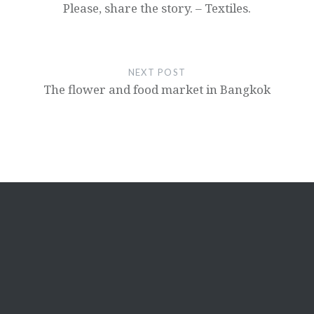
Please, share the story. – Textiles.
NEXT POST
The flower and food market in Bangkok