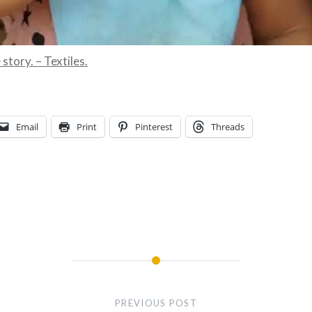
story. – Textiles.
Email
Print
Pinterest
Threads
PREVIOUS POST