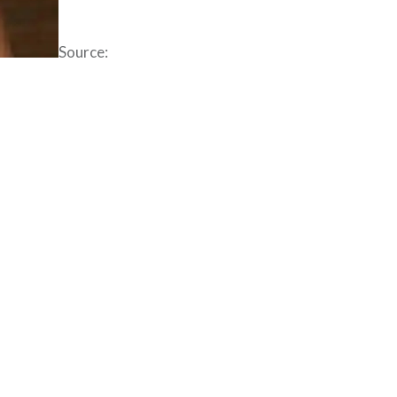
Source: