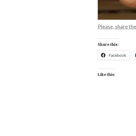
Please, share the 
Share this:
Facebook
Like this:
Post
navigation