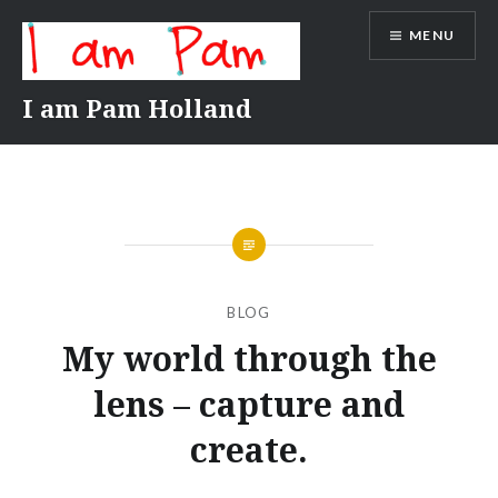
Skip
MENU
to
content
I am Pam Holland
BLOG
My world through the
lens – capture and
create.