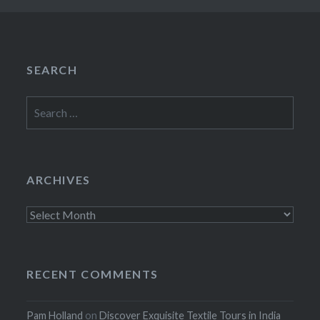
SEARCH
Search
for:
ARCHIVES
Archives
RECENT COMMENTS
Pam Holland
on
Discover Exquisite Textile Tours in India