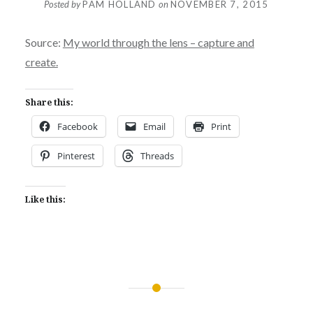
Posted by
PAM HOLLAND
on
NOVEMBER 7, 2015
Source:
My world through the lens – capture and
create.
Share this:
Facebook
Email
Print
Pinterest
Threads
Like this:
Post