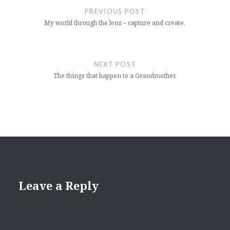
navigation
PREVIOUS POST
My world through the lens – capture and create.
NEXT POST
The things that happen to a Grandmother.
Leave a Reply