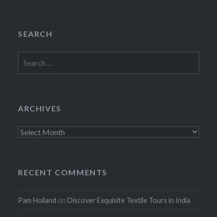
SEARCH
Search
for:
ARCHIVES
Archives
RECENT COMMENTS
Pam Holland
on
Discover Exquisite Textile Tours in India