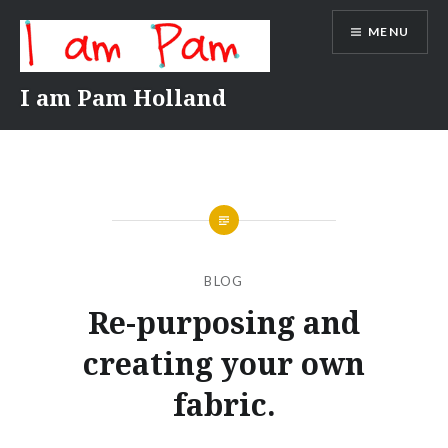
Skip
MENU
to
content
I am Pam Holland
BLOG
Re-purposing and
creating your own
fabric.