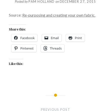
Posted by
PAM HOLLAND
on
DECEMBER 27, 2015
Source:
Re-purposing and creating your own fabric.
Share this:
Facebook
Email
Print
Pinterest
Threads
Like this:
Post
navigation
PREVIOUS POST