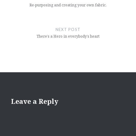
Re-purposing and creating your own fabric.
NEXT POST
There’s a Hero in everybody’s heart
Leave a Reply