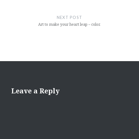
NEXT POST
Art to make your heart leap – color.
Leave a Reply