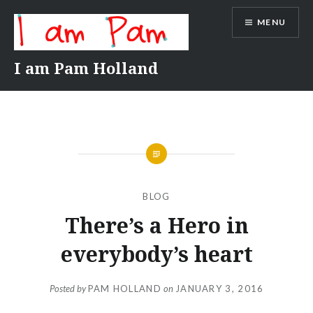
Skip
MENU
to
content
I am Pam Holland
BLOG
There’s a Hero in
everybody’s heart
Posted by
PAM HOLLAND
on
JANUARY 3, 2016