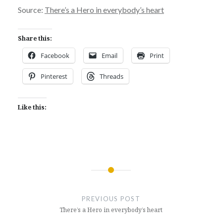
Source:
There’s a Hero in everybody’s heart
Share this:
Facebook
Email
Print
Pinterest
Threads
Like this:
Post
navigation
PREVIOUS POST
There’s a Hero in everybody’s heart