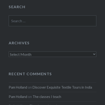
SEARCH
Search
for:
ARCHIVES
Archives
RECENT COMMENTS
Pam Holland
on
Discover Exquisite Textile Tours in India
Pam Holland
on
The classes I teach