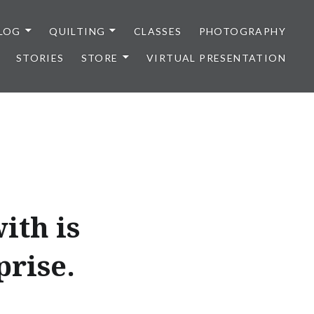
LOG
QUILTING
CLASSES
PHOTOGRAPHY
STORIES
STORE
VIRTUAL PRESENTATION
ith is
prise.