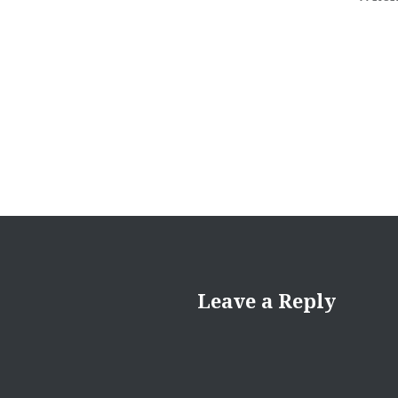
Leave a Reply