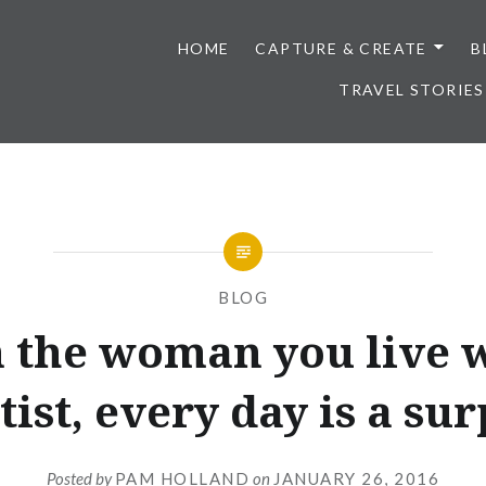
HOME
CAPTURE & CREATE
B
TRAVEL STORIES
BLOG
the woman you live w
tist, every day is a sur
Posted by
PAM HOLLAND
on
JANUARY 26, 2016