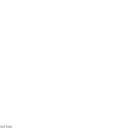
prise.