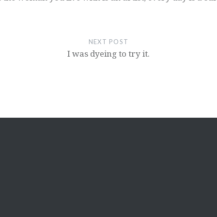
NEXT POST
I was dyeing to try it.