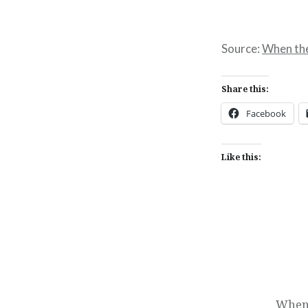
Source:
When the 
Share this:
Facebook
Like this:
Post
navigation
When 