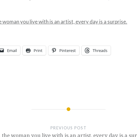
woman you live with is an artist, every day is a surprise.
Email
Print
Pinterest
Threads
PREVIOUS POST
the woman you live with is an artist, every day is a sur