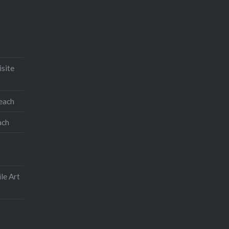
isite
teach
ach
le Art