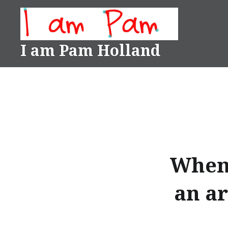
Skip
to
content
I am Pam Holland
When 
an ar