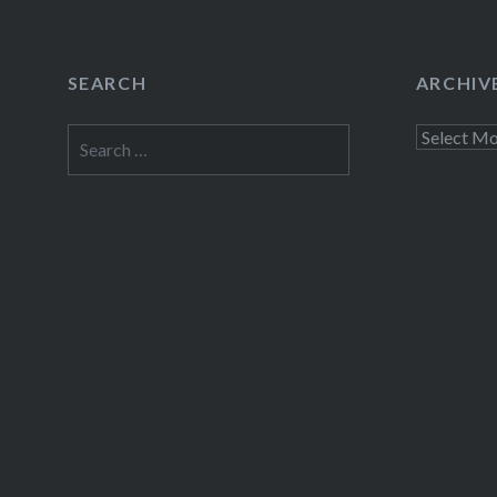
SEARCH
ARCHIV
Search
Archives
for: