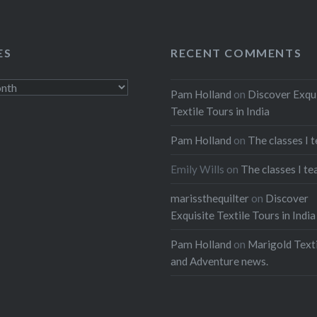
ES
RECENT COMMENTS
Pam Holland
on
Discover Exqu
Textile Tours in India
Pam Holland
on
The classes I 
Emily Wills
on
The classes I te
marissthequilter
on
Discover
Exquisite Textile Tours in India
Pam Holland
on
Marigold Texti
and Adventure news.