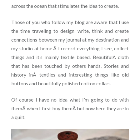
across the ocean that stimulates the idea to create.
Those of you who follow my blog are aware that I use
the time traveling to design, write, think and create
connections between my journal at my destination and
my studio at home.Â I record everything I see, collect
things and it’s mainly textile based. BeautifulÂ cloth
that has been touched by others hands. Stories and
history inÂ textiles and interesting things like old
buttons and beautifully polished cotton collars.
Of course I have no idea what I’m going to do with
themÂ when I first buy themÂ but now here they are in
a quilt.