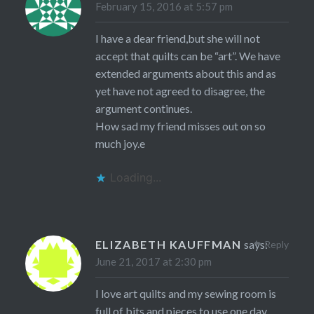
February 15, 2016 at 5:57 pm
I have a dear friend,but she will not
accept that quilts can be “art”. We have
extended arguments about this and as
yet have not agreed to disagree, the
argument continues.
How sad my friend misses out on so
much joy.e
Loading...
ELIZABETH KAUFFMAN
says:
Reply
June 21, 2017 at 2:30 pm
I love art quilts and my sewing room is
full of bits and pieces to use one day