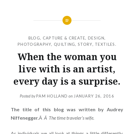
BLOG
,
CAPTURE & CREATE
,
DESIGN
,
PHOTOGRAPHY
,
QUILTING
,
STORY
,
TEXTILES.
When the woman you
live with is an artist,
every day is a surprise.
Posted by
PAM HOLLAND
on
JANUARY 26, 2016
The title of this blog was written by Audrey
Niffenegger.
Â
Â The time traveler’s wife.
As individuals we all look at things a little differently.