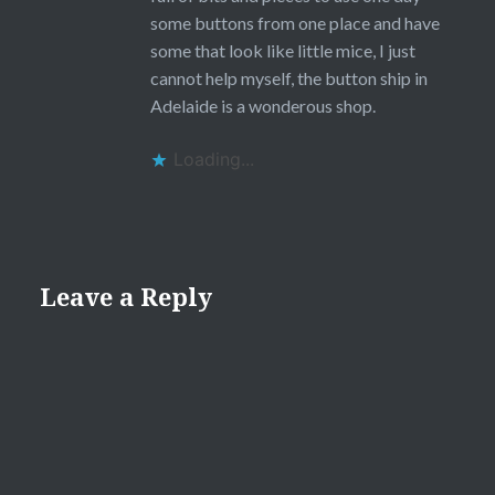
some buttons from one place and have
some that look like little mice, I just
cannot help myself, the button ship in
Adelaide is a wonderous shop.
Loading...
Leave a Reply