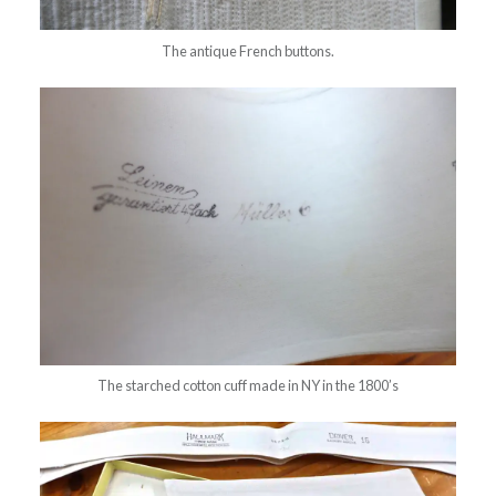
The antique French buttons.
The starched cotton cuff made in NY in the 1800’s