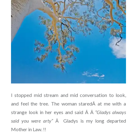
I stopped mid stream and mid conversation to look,
and feel the tree. The woman staredÂ at me with a
strange look in her eyes and said Â Â
“Gladys always
said you were arty”
Â Gladys is my long departed
Mother in Law. !!