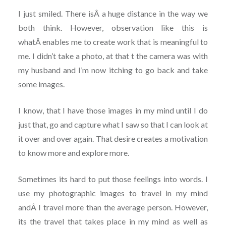
I just smiled. There isÂ a huge distance in the way we
both think. However, observation like this is
whatÂ enables me to create work that is meaningful to
me. I didn’t take a photo, at that t the camera was with
my husband and I’m now itching to go back and take
some images.
I know, that I have those images in my mind until I do
just that, go and capture what I saw so that I can look at
it over and over again. That desire creates a motivation
to know more and explore more.
Sometimes its hard to put those feelings into words. I
use my photographic images to travel in my mind
andÂ I travel more than the average person. However,
its the travel that takes place in my mind as well as