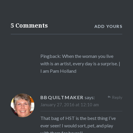
5 Comments
ADD YOURS
Pingback:
When the woman you live
with is an artist, every day is a surprise. |
I am Pam Holland
BBQUILTMAKER
says:
Reply
January 27, 2016 at 12:10 am
That bag of HST is the best thing I’ve
ever seen! I would sort, pet, and play
with them for hours!!