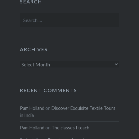
SEARCH
Search
for:
ARCHIVES
Archives
RECENT COMMENTS
Pam Holland
on
Discover Exquisite Textile Tours
in India
Pam Holland
on
The classes I teach