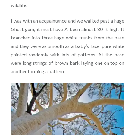
wildlife.
I was with an acquaintance and we walked past a huge
Ghost gum, it must have Â been almost 80 ft high. It
branched into three huge white trunks from the base
and they were as smooth as a baby’s face, pure white
painted randomly with lots of patterns. At the base
were long strings of brown bark laying one on top on
another forming a pattern.