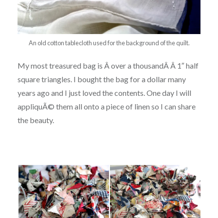
An old cotton tablecloth used for the background of the quilt.
My most treasured bag is Â over a thousandÂ Â 1″ half
square triangles. I bought the bag for a dollar many
years ago and I just loved the contents. One day I will
appliquÃ© them all onto a piece of linen so I can share
the beauty.