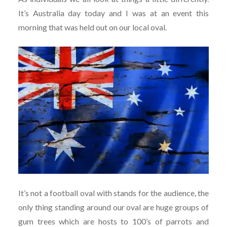
It’s Australia day today and I was at an event this
morning that was held out on our local oval.
It’s not a football oval with stands for the audience, the
only thing standing around our oval are huge groups of
gum trees which are hosts to 100’s of parrots and