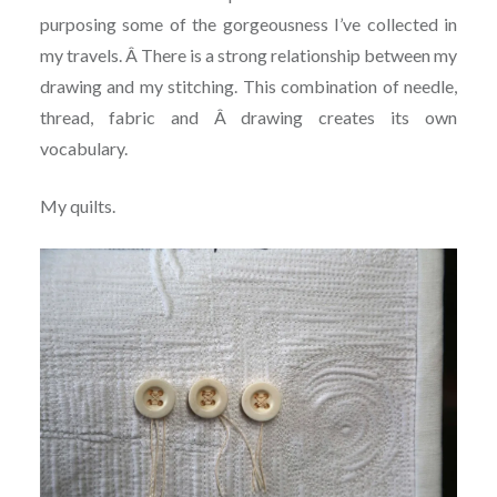
purposing some of the gorgeousness I’ve collected in
my travels. Â There is a strong relationship between my
drawing and my stitching. This combination of needle,
thread, fabric and Â drawing creates its own
vocabulary.
My quilts.