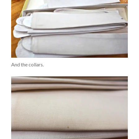
And the collars.