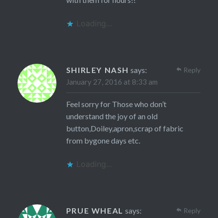
Loading...
SHIRLEY NASH
says:
Reply
January 27, 2016 at 8:33 am
Feel sorry for Those who don’t
understand the joy of an old
button,Doiley,apron,scrap of fabric
from bygone days etc.
Loading...
PRUE WHEAL
says:
Reply