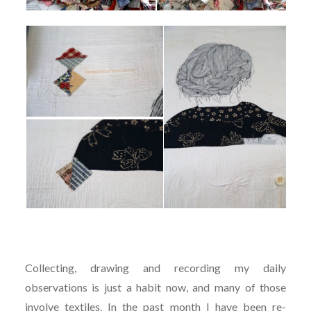
Collecting, drawing and recording my daily
observations is just a habit now, and many of those
involve textiles. In the past month I have been re-