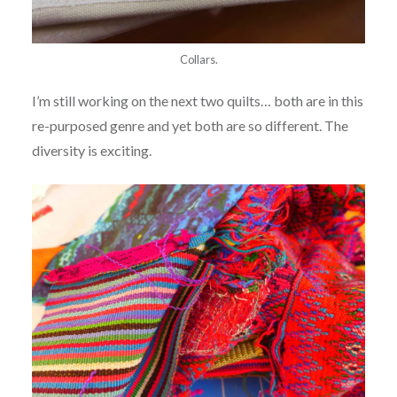
Collars.
I’m still working on the next two quilts… both are in this
re-purposed genre and yet both are so different. The
diversity is exciting.