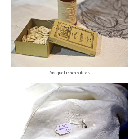
Antique French buttons