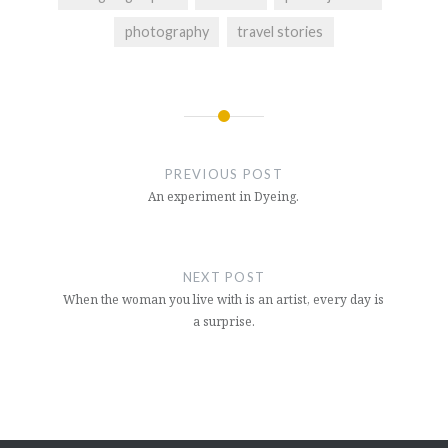
photography
travel stories
Post
navigation
PREVIOUS POST
An experiment in Dyeing.
NEXT POST
When the woman you live with is an artist, every day is
a surprise.