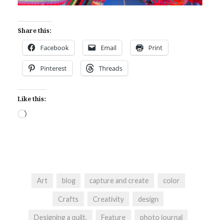
Share this:
Facebook
Email
Print
Pinterest
Threads
Like this:
Loading…
Art
blog
capture and create
color
Crafts
Creativity
design
Designing a quilt.
Feature
photo journal