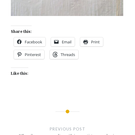
Share this:
Facebook
Email
Print
Pinterest
Threads
Like this:
Post
navigation
PREVIOUS POST