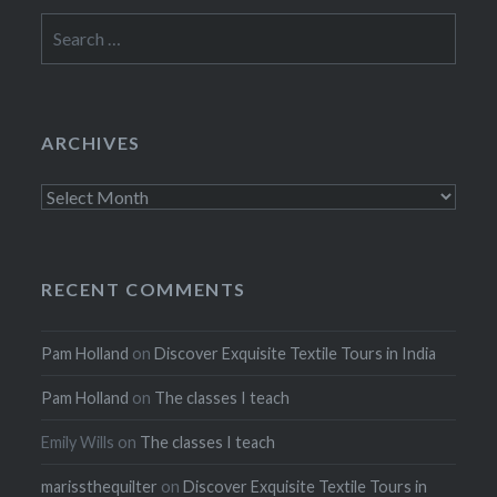
Search
for:
ARCHIVES
Archives
RECENT COMMENTS
Pam Holland
on
Discover Exquisite Textile Tours in India
Pam Holland
on
The classes I teach
Emily Wills
on
The classes I teach
marissthequilter
on
Discover Exquisite Textile Tours in