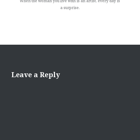
When the woman you live with is an artist, every day is
a surprise.
Leave a Reply