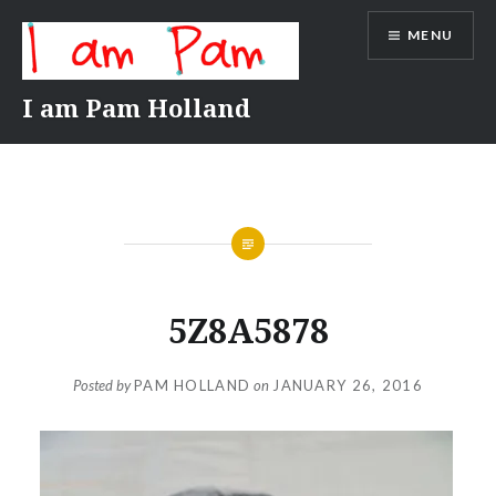
Skip
MENU
to
content
I am Pam Holland
5Z8A5878
Posted by
PAM HOLLAND
on
JANUARY 26, 2016