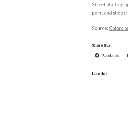
Street photograp
point and shoot 
Source:
Colors a
Share this:
Facebook
Like this:
Post
navigation