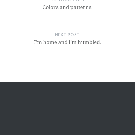
Colors and patterns.
NEXT POST
I’m home and I’m humbled.