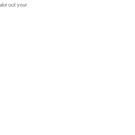
ake out your