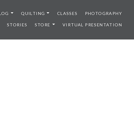
LOG
QUILTING
CLASSES
PHOTOGRAPHY
STORIES
STORE
VIRTUAL PRESENTATION