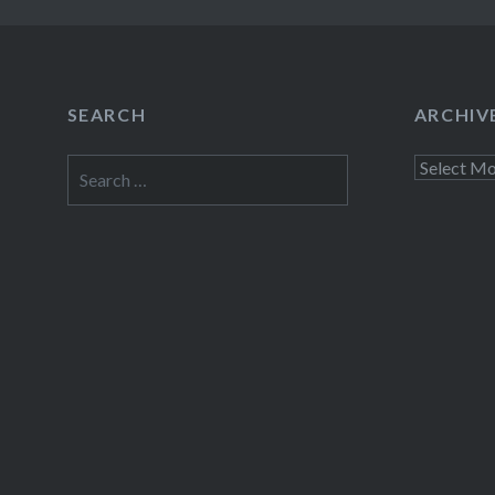
SEARCH
ARCHIV
Search
Archives
for: