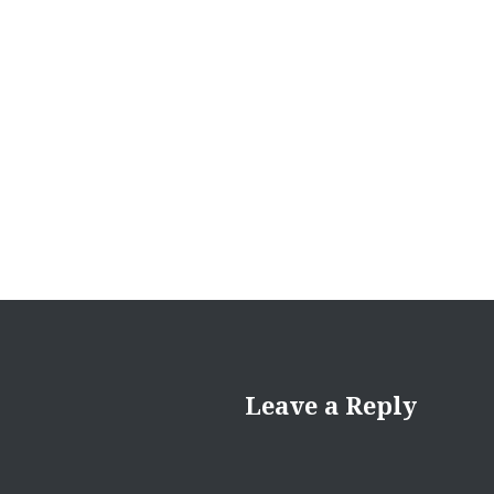
Leave a Reply