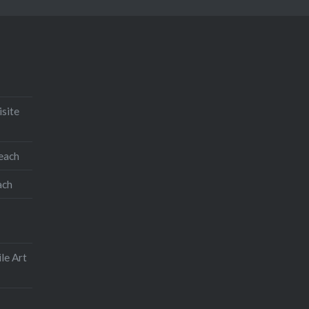
isite
teach
ach
le Art