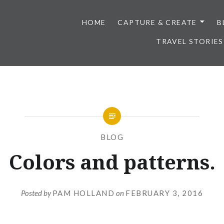
HOME
CAPTURE & CREATE
B
TRAVEL STORIES
BLOG
Colors and patterns.
Posted by
PAM HOLLAND
on
FEBRUARY 3, 2016