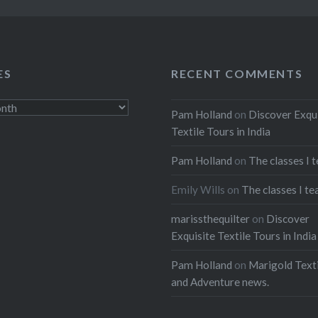
ES
RECENT COMMENTS
Pam Holland
on
Discover Exqu
Textile Tours in India
Pam Holland
on
The classes I 
Emily Wills
on
The classes I te
marissthequilter
on
Discover
Exquisite Textile Tours in India
Pam Holland
on
Marigold Texti
and Adventure news.