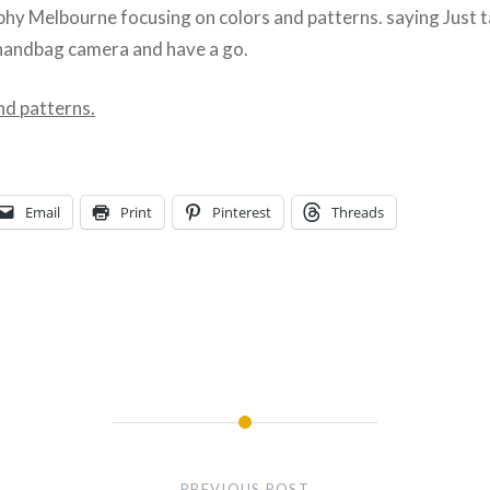
hy Melbourne focusing on colors and patterns. saying Just t
handbag camera and have a go.
nd patterns.
Email
Print
Pinterest
Threads
PREVIOUS POST