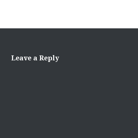
Leave a Reply