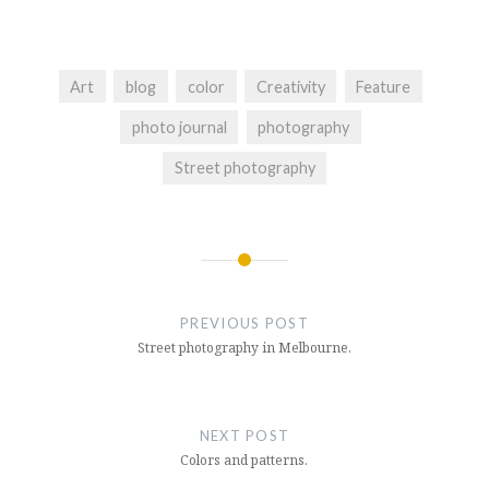
Art
blog
color
Creativity
Feature
photo journal
photography
Street photography
Post
navigation
PREVIOUS POST
Street photography in Melbourne.
NEXT POST
Colors and patterns.