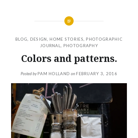
BLOG
,
DESIGN
,
HOME STORIES
,
PHOTOGRAPHIC
JOURNAL
,
PHOTOGRAPHY
Colors and patterns.
Posted by
PAM HOLLAND
on
FEBRUARY 3, 2016