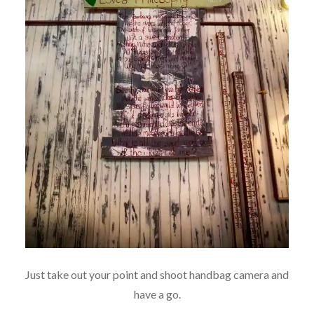
Just take out your point and shoot handbag camera and
have a go.