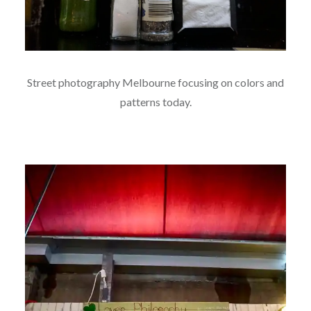
Street photography Melbourne focusing on colors and
patterns today.