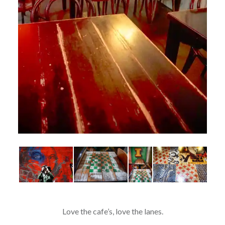
Love the cafe’s, love the lanes.