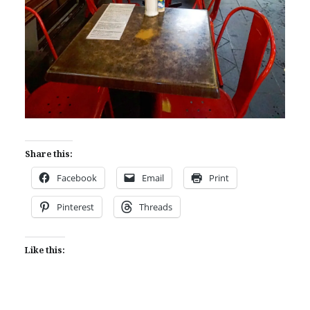
Share this:
Facebook
Email
Print
Pinterest
Threads
Like this: