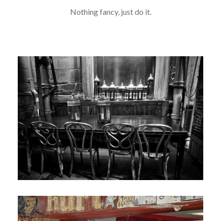
Nothing fancy, just do it.