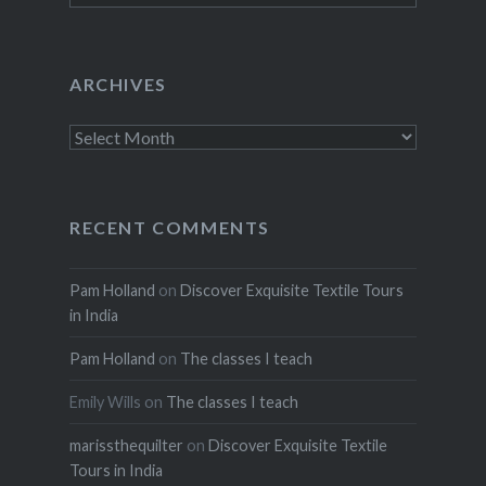
ARCHIVES
Archives
RECENT COMMENTS
Pam Holland
on
Discover Exquisite Textile Tours
in India
Pam Holland
on
The classes I teach
Emily Wills
on
The classes I teach
marissthequilter
on
Discover Exquisite Textile
Tours in India