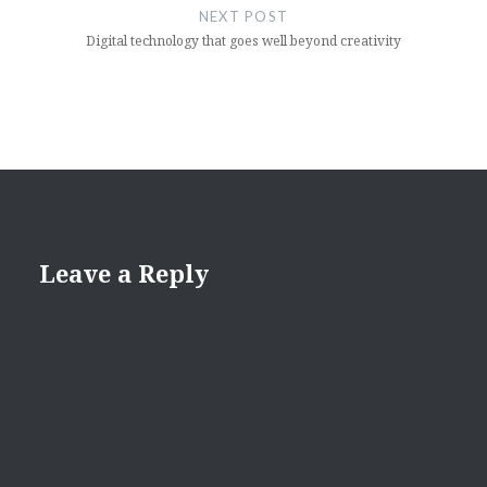
NEXT POST
Digital technology that goes well beyond creativity
Leave a Reply