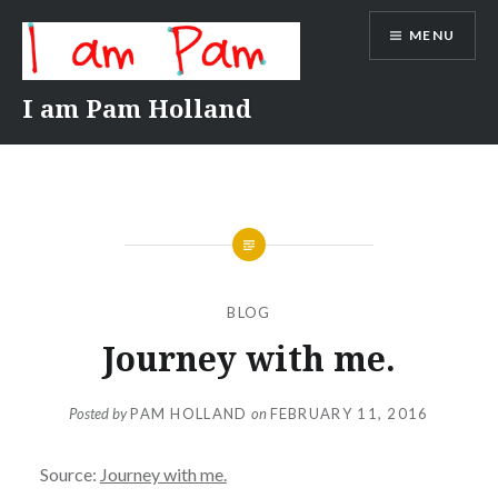
Skip
MENU
to
content
I am Pam Holland
BLOG
Journey with me.
Posted by
PAM HOLLAND
on
FEBRUARY 11, 2016
Source:
Journey with me.