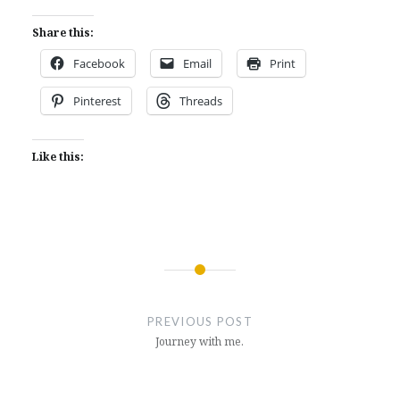
Share this:
Facebook
Email
Print
Pinterest
Threads
Like this:
Post
navigation
PREVIOUS POST
Journey with me.