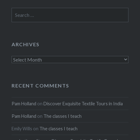
Search
for:
ARCHIVES
Archives
RECENT COMMENTS
Pam Holland
on
Discover Exquisite Textile Tours in India
Pam Holland
on
The classes I teach
Emily Wills
on
The classes I teach