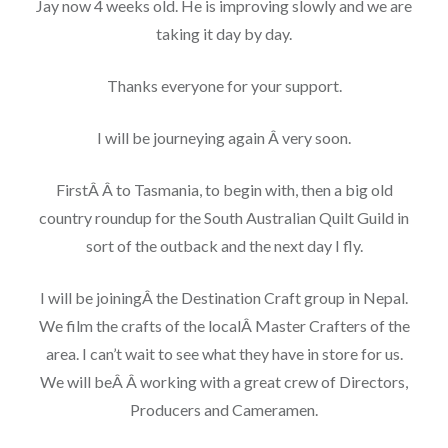
Jay now 4 weeks old. He is improving slowly and we are
taking it day by day.
Thanks everyone for your support.
I will be journeying again Â very soon.
FirstÂ Â to Tasmania, to begin with, then a big old
country roundup for the South Australian Quilt Guild in
sort of the outback and the next day I fly.
I will be joiningÂ the Destination Craft group in Nepal.
We film the crafts of the localÂ Master Crafters of the
area. I can’t wait to see what they have in store for us.
We will beÂ Â working with a great crew of Directors,
Producers and Cameramen.