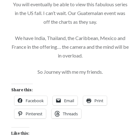
You will eventually be able to view this fabulous series
in the US fall. I can’t wait. Our Guatemalan event was
off the charts as they say.
We have India, Thailand, the Caribbean, Mexico and
France in the offering… the camera and the mind will be
in overload.
So Journey with me my friends.
Share this:
Facebook
Email
Print
Pinterest
Threads
Like this: