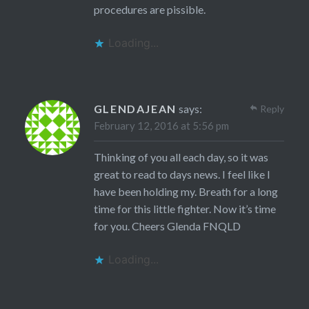
procedures are pissible.
Loading...
GLENDAJEAN
says:
Reply
February 12, 2016 at 5:56 pm
Thinking of you all each day, so it was
great to read to days news. I feel like I
have been holding my. Breath for a long
time for this little fighter. Now it’s time
for you. Cheers Glenda FNQLD
Loading...