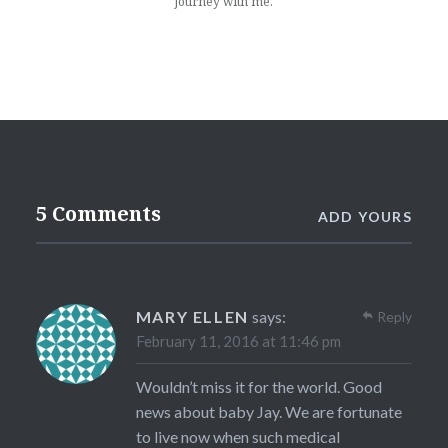
Journey with me.
5 Comments
ADD YOURS
MARY ELLEN
says:
Reply
February 11, 2016 at 11:46 pm
Wouldn’t miss it for the world. Good
news about baby Jay. We are fortunate
to live now when such medical