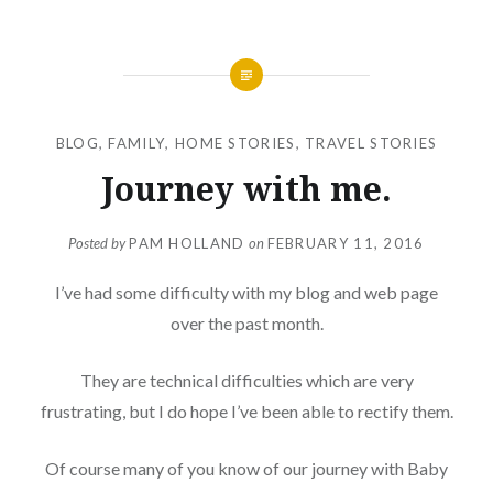
BLOG
,
FAMILY
,
HOME STORIES
,
TRAVEL STORIES
Journey with me.
Posted by
PAM HOLLAND
on
FEBRUARY 11, 2016
I’ve had some difficulty with my blog and web page
over the past month.
They are technical difficulties which are very
frustrating, but I do hope I’ve been able to rectify them.
Of course many of you know of our journey with Baby