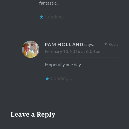
fantastic.
Loading...
PAM HOLLAND
says:
Reply
February 13, 2016 at 6:00 am
Hopefully one day.
Loading...
Leave a Reply