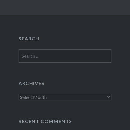
SEARCH
Search
for:
ARCHIVES
Archives
RECENT COMMENTS