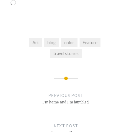
Loading…
Art
blog
color
Feature
travel stories
Post
navigation
PREVIOUS POST
I’m home and I’m humbled.
NEXT POST