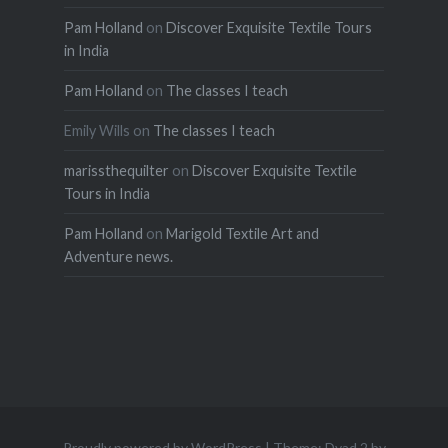
Pam Holland
on
Discover Exquisite Textile Tours
in India
Pam Holland
on
The classes I teach
Emily Wills
on
The classes I teach
marissthequilter
on
Discover Exquisite Textile
Tours in India
Pam Holland
on
Marigold Textile Art and
Adventure news.
Proudly powered by WordPress
|
Theme: Dyad 2 by