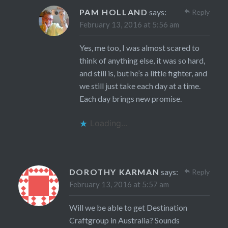
PAM HOLLAND
says:
Reply
February 13, 2016 at 5:56 am
Yes, me too, I was almost scared to
think of anything else, it was so hard,
and still is, but he’s a little fighter, and
we still just take each day at a time.
Each day brings new promise.
Loading...
DOROTHY KARMAN
says:
Reply
February 13, 2016 at 5:57 am
Will we be able to get Destination
Craftgroup in Australia? Sounds