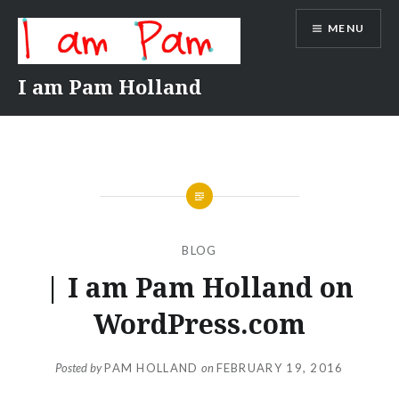
Skip
MENU
to
content
I am Pam Holland
BLOG
| I am Pam Holland on
WordPress.com
Posted by
PAM HOLLAND
on
FEBRUARY 19, 2016