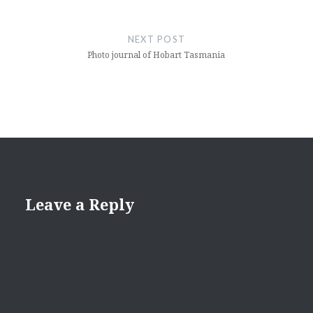
NEXT POST
Photo journal of Hobart Tasmania
Leave a Reply