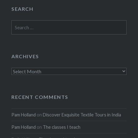
SEARCH
Search
for:
ARCHIVES
Archives
RECENT COMMENTS
Pam Holland
on
Discover Exquisite Textile Tours in India
Pam Holland
on
The classes I teach