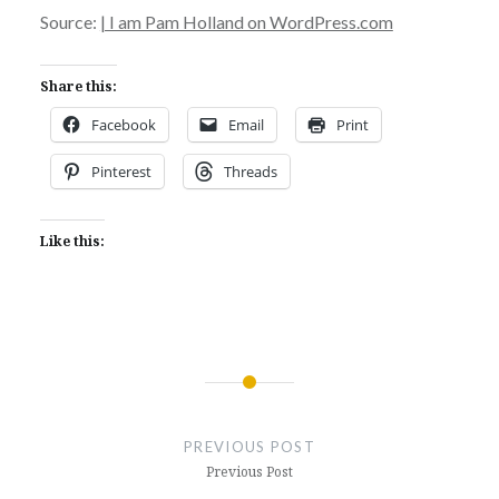
Source:
| I am Pam Holland on WordPress.com
Share this:
Facebook
Email
Print
Pinterest
Threads
Like this:
Post
navigation
PREVIOUS POST
Previous Post