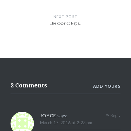
NEXT POST
The color of Nepal.
2 Comments
ADD YOURS
JOYCE
says:
Reply
March 17, 2016 at 2:23 pm