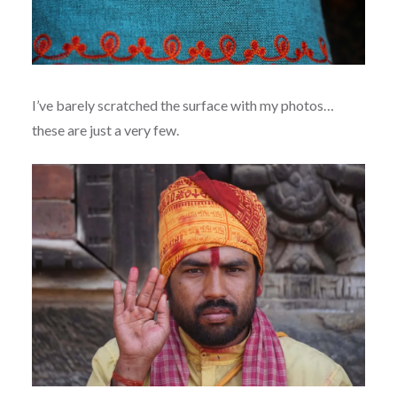
I’ve barely scratched the surface with my photos…
these are just a very few.