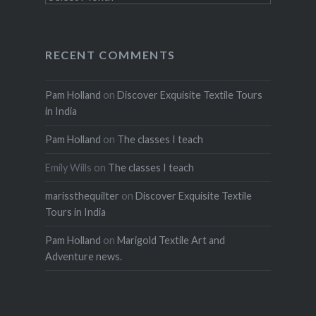
RECENT COMMENTS
Pam Holland
on
Discover Exquisite Textile Tours
in India
Pam Holland
on
The classes I teach
Emily Wills
on
The classes I teach
marissthequilter
on
Discover Exquisite Textile
Tours in India
Pam Holland
on
Marigold Textile Art and
Adventure news.