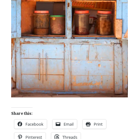
Share this:
Facebook
Email
Print
Pinterest
Threads