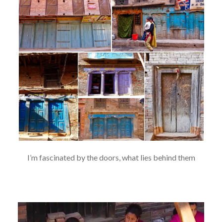
I’m fascinated by the doors, what lies behind them