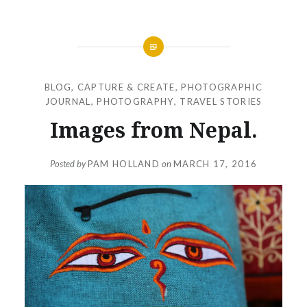
BLOG
,
CAPTURE & CREATE
,
PHOTOGRAPHIC
JOURNAL
,
PHOTOGRAPHY
,
TRAVEL STORIES
Images from Nepal.
Posted by
PAM HOLLAND
on
MARCH 17, 2016