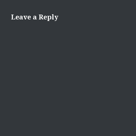
Leave a Reply