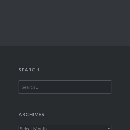
SEARCH
Search
for:
ARCHIVES
Archives