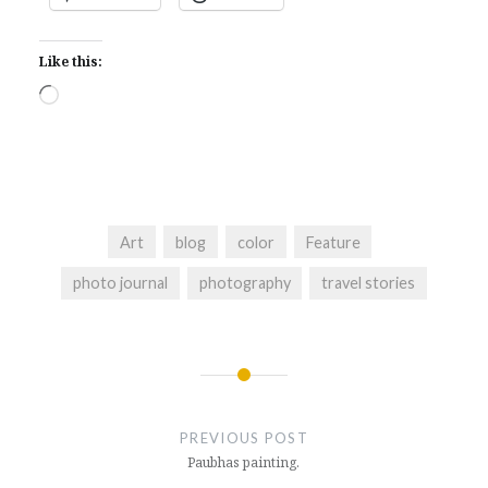
Like this:
Loading…
Art
blog
color
Feature
photo journal
photography
travel stories
Post
navigation
PREVIOUS POST
Paubhas painting.