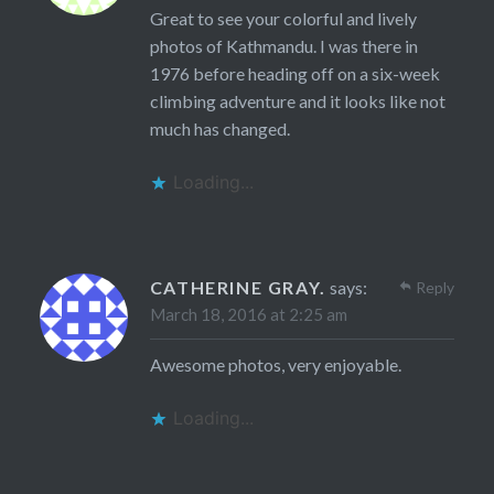
Great to see your colorful and lively
photos of Kathmandu. I was there in
1976 before heading off on a six-week
climbing adventure and it looks like not
much has changed.
Loading...
CATHERINE GRAY.
says:
Reply
March 18, 2016 at 2:25 am
Awesome photos, very enjoyable.
Loading...