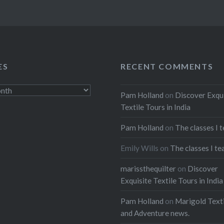
ES
RECENT COMMENTS
Pam Holland
on
Discover Exqu
Textile Tours in India
Pam Holland
on
The classes I 
Emily Wills
on
The classes I te
marissthequilter
on
Discover
Exquisite Textile Tours in India
Pam Holland
on
Marigold Texti
and Adventure news.