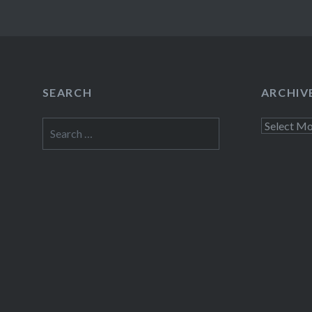
SEARCH
ARCHIV
Search
Archives
for: