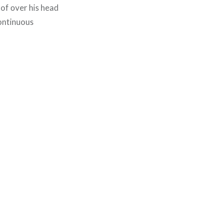
of over his head
continuous