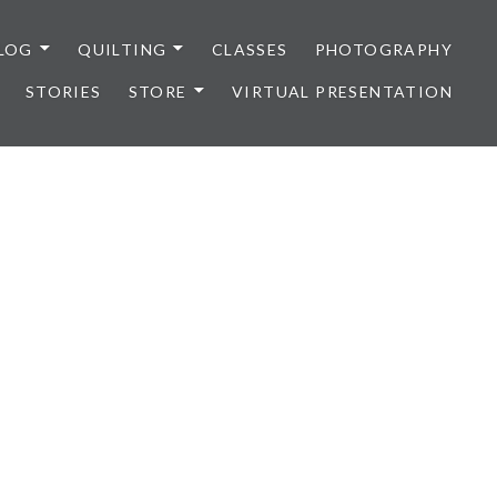
LOG
QUILTING
CLASSES
PHOTOGRAPHY
STORIES
STORE
VIRTUAL PRESENTATION