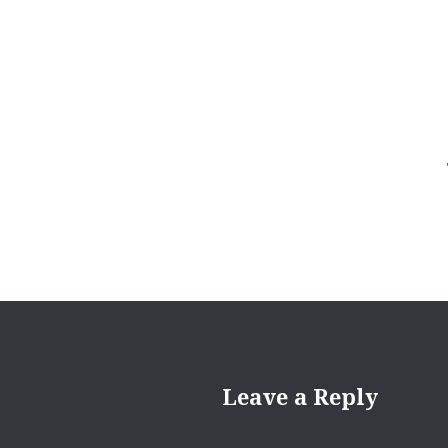
navigation
Leave a Reply