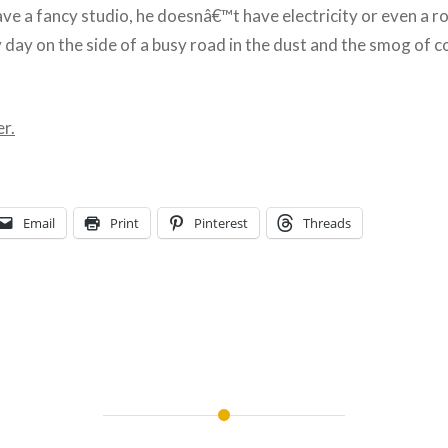
e a fancy studio, he doesnâ€™t have electricity or even a ro
y day on the side of a busy road in the dust and the smog of 
r.
Email
Print
Pinterest
Threads