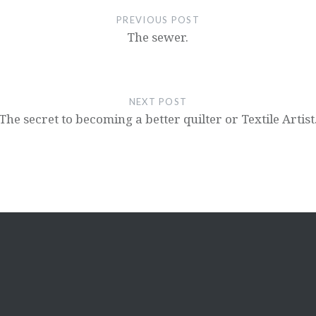
PREVIOUS POST
The sewer.
NEXT POST
The secret to becoming a better quilter or Textile Artist