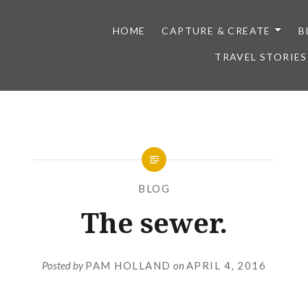
HOME
CAPTURE & CREATE
B
TRAVEL STORIES
BLOG
The sewer.
Posted by
PAM HOLLAND
on
APRIL 4, 2016