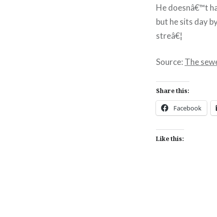
He doesnâ€™t hav
but he sits day b
streâ€¦
Source:
The sewe
Share this:
Facebook
Like this:
Post