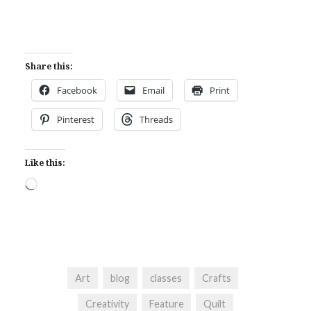
Share this:
Facebook
Email
Print
Pinterest
Threads
Like this:
Loading…
Art
blog
classes
Crafts
Creativity
Feature
Quilt