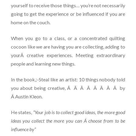
yourself to receive those things… you’re not necessarily
going to get the experience or be influenced if you are
home on the couch.
When you go to a class, or a concentrated quilting
cocoon like we are having you are collecting, adding to
yourÂ creative experiences. Meeting extraordinary
people and learning new things.
In the book,:-Steal like an artist: 10 things nobody told
you about being creative, Â Â Â Â Â Â Â Â by
Â Austin Kleon.
He states,
“Your job is to collect good ideas, the more good
ideas you collect the more you can Â choose from to be
influence by”