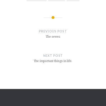
Post
navigation
PREVIOUS POST
The sewer.
NEXT POST
The important things in life.