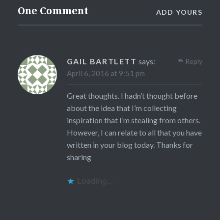
One Comment
ADD YOURS
GAIL BARTLETT
says:
Reply
April 6, 2016 at 9:51 pm
Great thoughts. I hadn’t thought before
about the idea that I’m collecting
inspiration that I’m stealing from others.
However, I can relate to all that you have
written in your blog today. Thanks for
sharing
Loading...