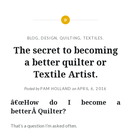
BLOG
,
DESIGN
,
QUILTING
,
TEXTILES.
The secret to becoming
a better quilter or
Textile Artist.
Posted by
PAM HOLLAND
on
APRIL 6, 2016
â€œHow do I become a
betterÂ Quilter?
That’s a question I’m asked often.