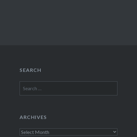
SEARCH
Search
for:
ARCHIVES
Archives