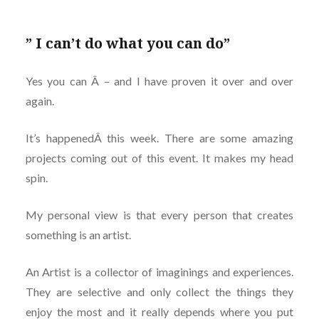
” I can’t do what you can do”
Yes you can Â – and I have proven it over and over
again.
It’s happenedÂ this week. There are some amazing
projects coming out of this event. It makes my head
spin.
My personal view is that every person that creates
something is an artist.
An Artist is a collector of imaginings and experiences.
They are selective and only collect the things they
enjoy the most and it really depends where you put