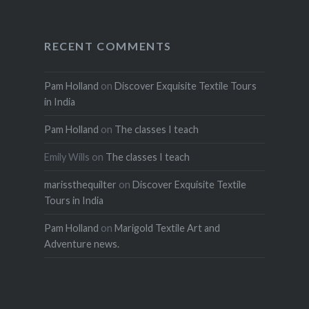
RECENT COMMENTS
Pam Holland
on
Discover Exquisite Textile Tours
in India
Pam Holland
on
The classes I teach
Emily Wills
on
The classes I teach
marissthequilter
on
Discover Exquisite Textile
Tours in India
Pam Holland
on
Marigold Textile Art and
Adventure news.