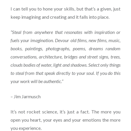
I can tell you to hone your skills, but that’s a given, just
keep imagining and creating and it falls into place.
“Steal from anywhere that resonates with inspiration or
fuels your imagination. Devour old films, new films, music,
books, paintings, photographs, poems, dreams random
conversations, architecture, bridges and street signs, trees,
clouds bodies of water, light and shadows. Select only things
to steal from that speak directly to your soul. If you do this
your work will be authentic.”
– Jim Jarmusch
It’s not rocket science, it’s just a fact. The more you
open you heart, your eyes and your emotions the more
you experience.