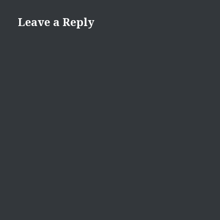
Leave a Reply