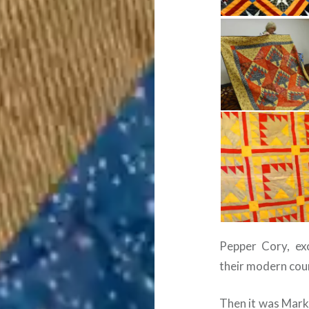
Pepper Cory, exc
their modern coun
Then it was Mark