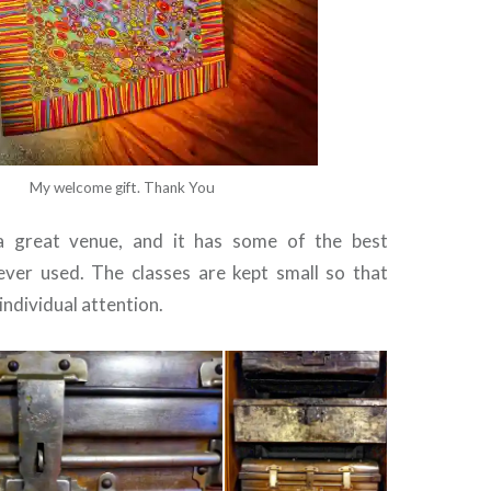
My welcome gift. Thank You
 great venue, and it has some of the best
ever used. The classes are kept small so that
individual attention.