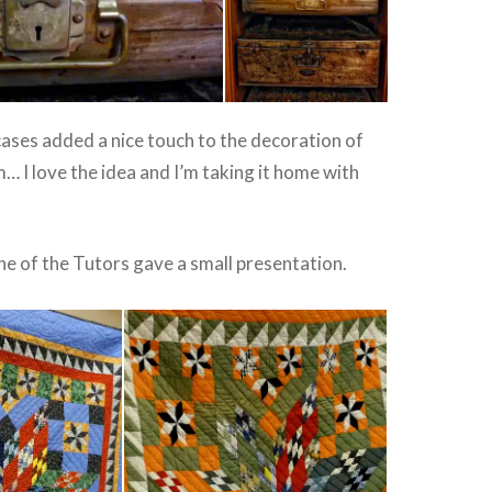
ases added a nice touch to the decoration of
… I love the idea and I’m taking it home with
ne of the Tutors gave a small presentation.