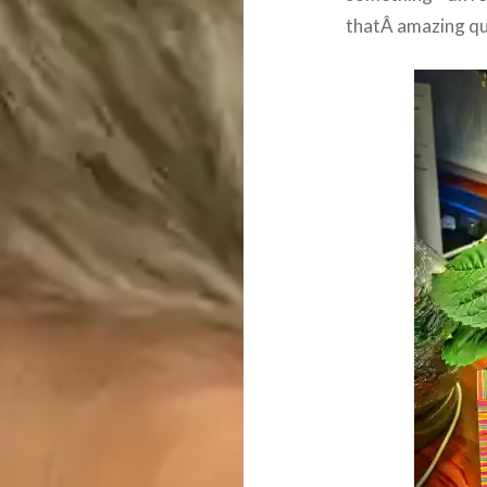
thatÂ amazing qui