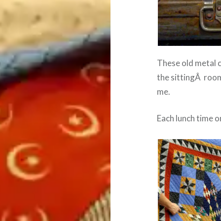
These old metal c
the sittingÂ room
me.
Each lunch time o