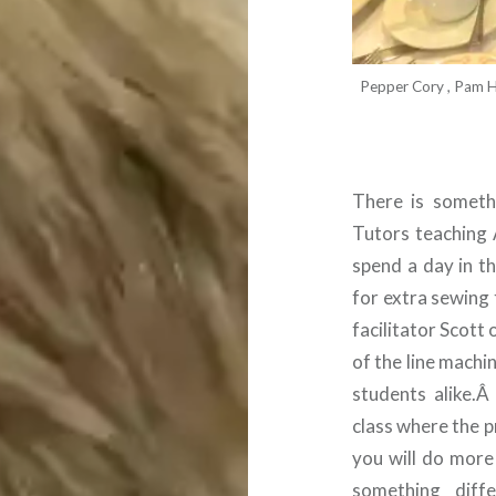
Pepper Cory , Pam Ho
There is someth
Tutors teaching 
spend a day in t
for extra sewing
facilitator Scott
of the line machi
students alike.
class where the p
you will do more
something dif