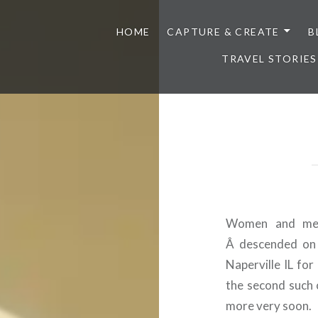
HOME
CAPTURE & CREATE
B
TRAVEL STORIES
Women and men 
Â descended on 
Naperville IL for
the second such 
more very soon.