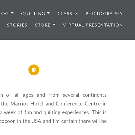
LOG
QUILTING
CLASSES
PHOTOGRAPHY
STORIES
STORE
VIRTUAL PRESENTATION
of all ages and from several continents
the Marriot Hotel and Conference Centre in
 a week of fun and quilting experiences. This is
cocoon in the USA and I’m certain there will be