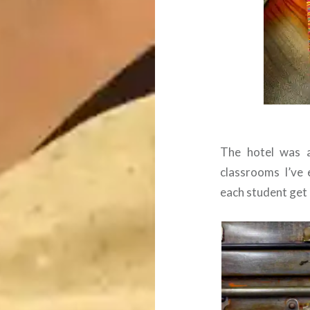
The hotel was a
classrooms I’ve 
each student get 