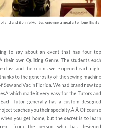
lland and Bonnie Hunter, enjoying a meal after long flights
ing to say about an
event
that has four top
Â their own Quilting Genre. The students each
he class and the rooms were opened each night
 thanks to the generosity of the sewing machine
 of Sew and Vac in Florida. We had brand new top
nesÂ which made it very easy for the Tutors and
Â Each Tutor generally has a custom designed
roject teaches you their specialty.Â Â Of course
 when you get home, but the secret is to learn
ferent from the person who has designed