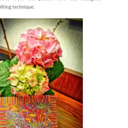
lting technique.