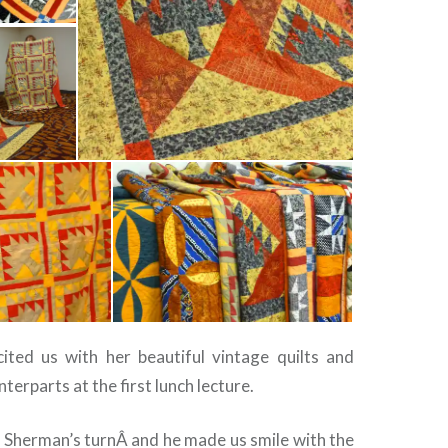
ited us with her beautiful vintage quilts and
terparts at the first lunch lecture.
 Sherman’s turnÂ and he made us smile with the