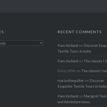
ES
RECENT COMMENTS
Pam Holland
on
Discover Exqu
Textile Tours in India
Pam Holland
on
The classes I 
Emily Wills
on
The classes I te
marissthequilter
on
Discover
Exquisite Textile Tours in India
Pam Holland
on
Marigold Texti
and Adventure news.