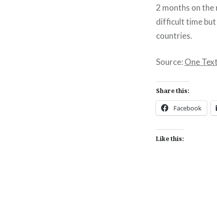
2 months on the r
difficult time b
countries.
Source:
One Texti
Share this:
Facebook
Like this:
Post