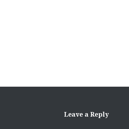
navigation
Leave a Reply