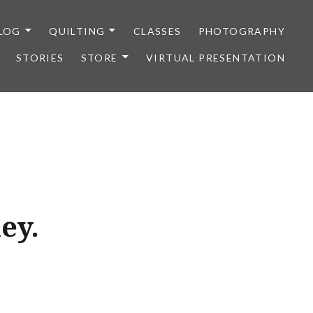
LOG
QUILTING
CLASSES
PHOTOGRAPHY
STORIES
STORE
VIRTUAL PRESENTATION
ey.