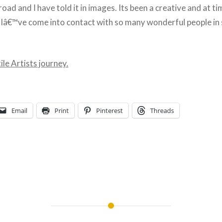
oad and I have told it in images. Its been a creative and at ti
ut Iâ€™ve come into contact with so many wonderful people in
le Artists journey.
Email
Print
Pinterest
Threads