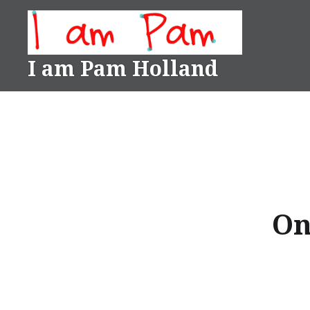
Skip
to
content
I am Pam Holland
On