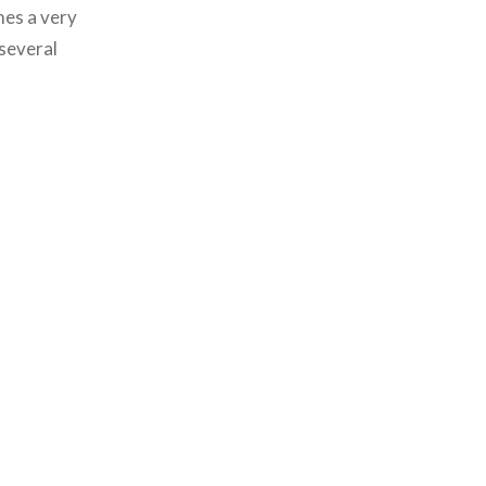
mes a very
 several