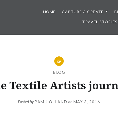
HOME
CAPTURE & CREATE
B
TRAVEL STORIES
BLOG
e Textile Artists journ
Posted by
PAM HOLLAND
on
MAY 3, 2016