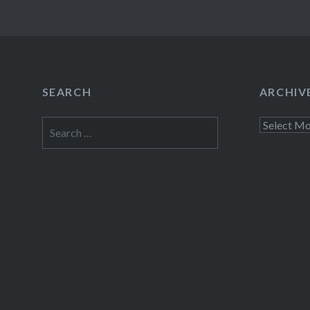
SEARCH
ARCHIV
Search
Archives
for: