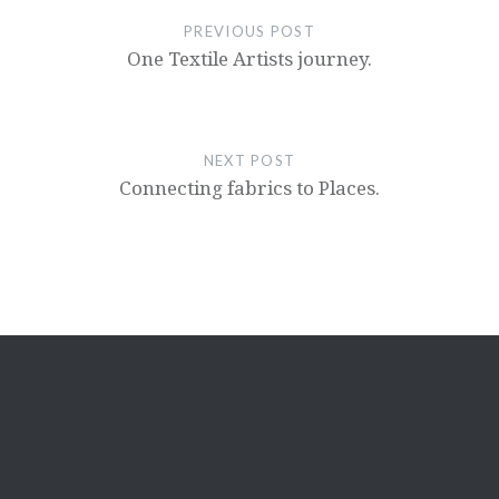
PREVIOUS POST
One Textile Artists journey.
NEXT POST
Connecting fabrics to Places.