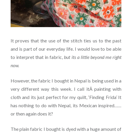
It proves that the use of the stitch ties us to the past
and is part of our everyday life. I would love to be able
to interpret that in fabric,
but its a little beyond me right
now.
However, the fabric I bought in Nepal is being used in a
very different way this week. I call itÂ painting with
cloth and its just perfect for my quilt, ‘Finding Frida’ It
has nothing to do with Nepal, its Mexican inspired……
or then again does it?
The plain fabric I bought is dyed with a huge amount of