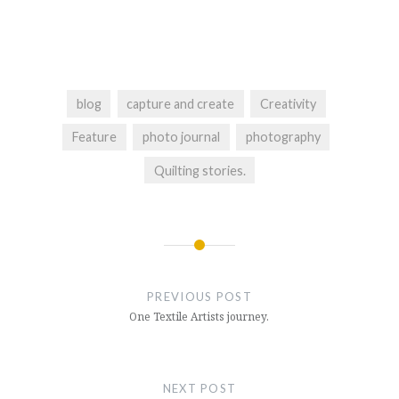
blog
capture and create
Creativity
Feature
photo journal
photography
Quilting stories.
Post
navigation
PREVIOUS POST
One Textile Artists journey.
NEXT POST