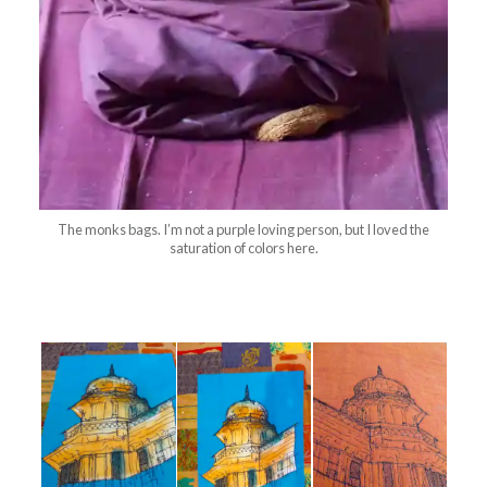
The monks bags. I’m not a purple loving person, but I loved the
saturation of colors here.