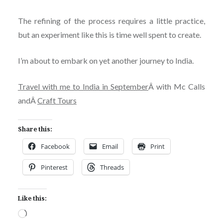
The refining of the process requires a little practice,
but an experiment like this is time well spent to create.
I’m about to embark on yet another journey to India.
Travel with me to India in September
Â with Mc Calls
andÂ
Craft Tours
Share this:
Facebook
Email
Print
Pinterest
Threads
Like this:
Loading…