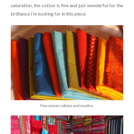
saturation, the cotton is fine and just wonderful for the
brilliance I’m looking for in this piece.
Fine woven cottons and muslins.