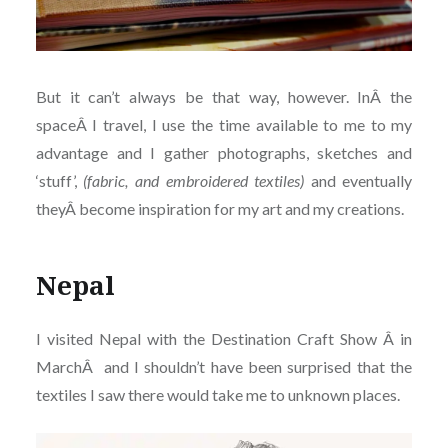
But it can’t always be that way, however. InÂ the
spaceÂ I travel, I use the time available to me to my
advantage and I gather photographs, sketches and
‘stuff’,
(fabric, and embroidered textiles)
and eventually
theyÂ become inspiration for my art and my creations.
Nepal
I visited Nepal with the Destination Craft Show Â in
MarchÂ and I shouldn’t have been surprised that the
textiles I saw there would take me to unknown places.