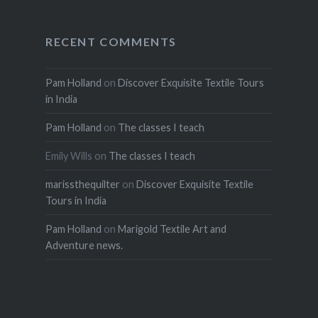
RECENT COMMENTS
Pam Holland
on
Discover Exquisite Textile Tours
in India
Pam Holland
on
The classes I teach
Emily Wills
on
The classes I teach
marissthequilter
on
Discover Exquisite Textile
Tours in India
Pam Holland
on
Marigold Textile Art and
Adventure news.