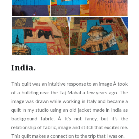
India.
This quilt was an intuitive response to an image Â took
of a building near the Taj Mahal a few years ago. The
image was drawn while working in Italy and became a
quilt in my studio using an old jacket made in India as
background fabric. Â It’s not fancy, but it’s the
relationship of fabric, image and stitch that excites me.
This quilt makes a connection to the trip that I was on.