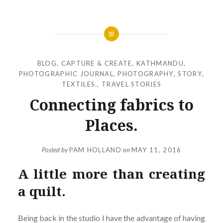
BLOG
,
CAPTURE & CREATE
,
KATHMANDU
,
PHOTOGRAPHIC JOURNAL
,
PHOTOGRAPHY
,
STORY
,
TEXTILES.
,
TRAVEL STORIES
Connecting fabrics to
Places.
Posted by
PAM HOLLAND
on
MAY 11, 2016
A little more than creating
a quilt.
Being back in the studio I have the advantage of having