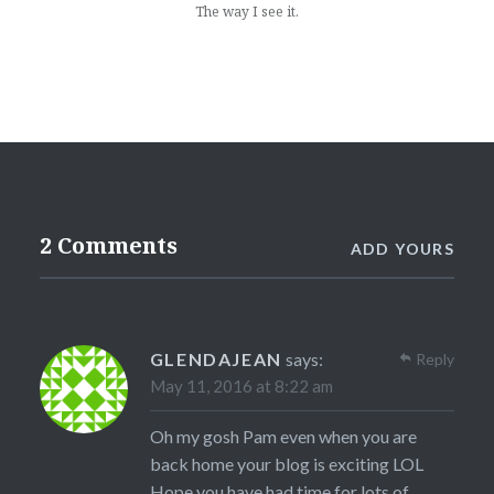
The way I see it.
2 Comments
ADD YOURS
GLENDAJEAN
says:
Reply
May 11, 2016 at 8:22 am
Oh my gosh Pam even when you are
back home your blog is exciting LOL
Hope you have had time for lots of