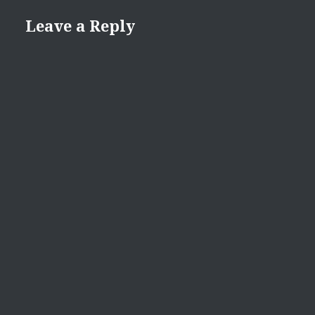
Leave a Reply