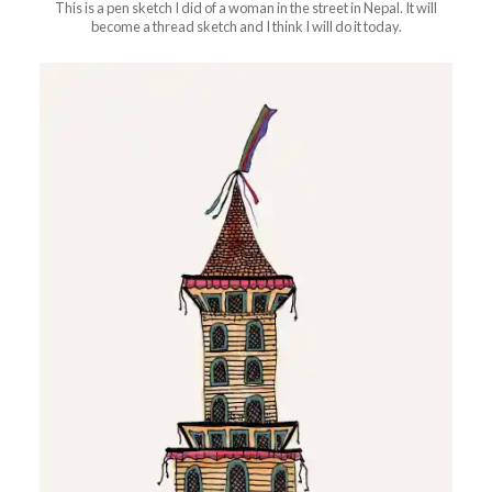
This is a pen sketch I did of a woman in the street in Nepal. It will
become a thread sketch and I think I will do it today.