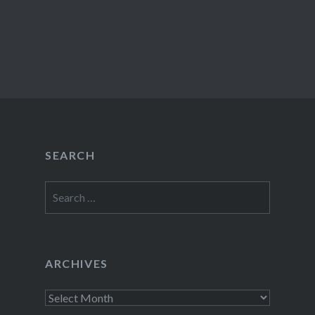
SEARCH
Search
for:
ARCHIVES
Archives