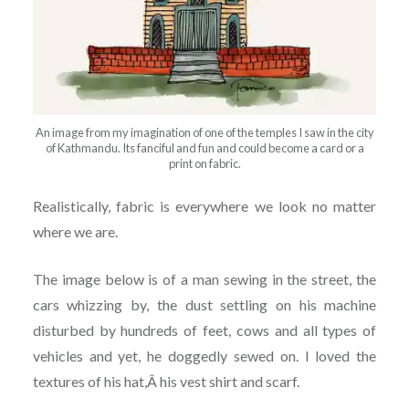
An image from my imagination of one of the temples I saw in the city
of Kathmandu. Its fanciful and fun and could become a card or a
print on fabric.
Realistically, fabric is everywhere we look no matter
where we are.
The image below is of a man sewing in the street, the
cars whizzing by, the dust settling on his machine
disturbed by hundreds of feet, cows and all types of
vehicles and yet, he doggedly sewed on. I loved the
textures of his hat,Â his vest shirt and scarf.