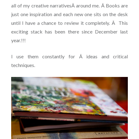
all of my creative narrativesÂ around me. Â Books are
just one inspiration and each new one sits on the desk
until I have a chance to review it completely. Â This
exciting stack has been there since December last
year.!!!
I use them constantly for Â ideas and critical
techniques.