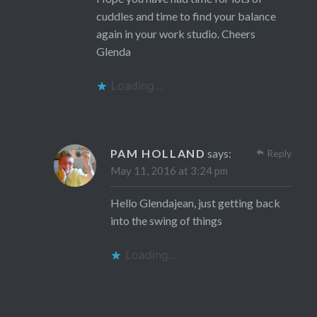
cuddles and time to find your balance
again in your work studio. Cheers
Glenda
Loading...
PAM HOLLAND
says:
Reply
May 11, 2016 at 3:24 pm
Hello Glendajean, just getting back
into the swing of things
Loading...