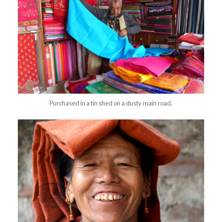
Purchased in a tin shed on a dusty main road.