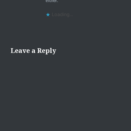
either.
Loading...
Leave a Reply