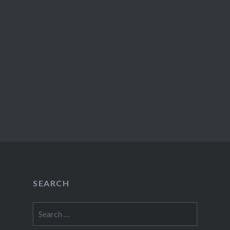
SEARCH
Search
for: