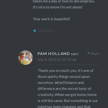
takes me a day or two to decompress.
It’s nice to know I’m not alone!
Your work is beautiful!
Loading...
PAM HOLLAND
says:
Reply
July 8, 2016 at 10:50 am
Thank you so much, yes, it’s one of
those quirky things we put upon
ourselves. â€œDistance and
difference are the secret tonic of
creativity. When we get home, home
is still the same. But something in our
mind has been changed, and that