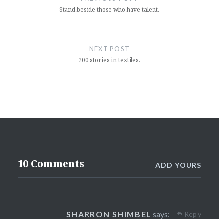
Stand beside those who have talent.
NEXT POST
200 stories in textiles.
10 Comments
ADD YOURS
SHARRON SHIMBEL
says:
Reply