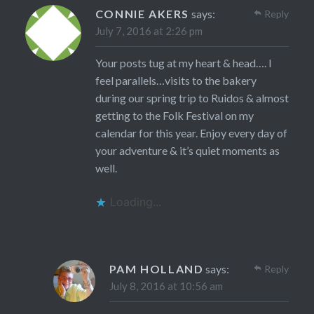
CONNIE AKERS
says:
Reply
July 7, 2016 at 2:26 pm
Your posts tug at my heart & head…. I
feel parallels…visits to the bakery
during our spring trip to Ruidos & almost
getting to the Folk Festival on my
calendar for this year. Enjoy every day of
your adventure & it’s quiet moments as
well.
Loading...
PAM HOLLAND
says:
Reply
July 8, 2016 at 10:56 am