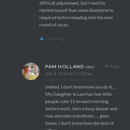
difficult adjustment, but I need to
remind myself that some downtime is
required before heading into the next
round of races.
Loading...
PAM HOLLAND
says:
Reply
July 8, 2016 at 11:03 am
Indeed. I don’t know how you do it…
My Daughter in Law has two little
people, runs 15 lm each morning
before work, she’s a busy lawyer and
runs and wins marathons….. gees
louise. I don’t know how she does it