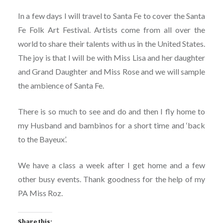
In a few days I will travel to Santa Fe to cover the Santa
Fe Folk Art Festival. Artists come from all over the
world to share their talents with us in the United States.
The joy is that I will be with Miss Lisa and her daughter
and Grand Daughter and Miss Rose and we will sample
the ambience of Santa Fe.
There is so much to see and do and then I fly home to
my Husband and bambinos for a short time and ‘back
to the Bayeux’.
We have a class a week after I get home and a few
other busy events. Thank goodness for the help of my
PA Miss Roz.
Share this: