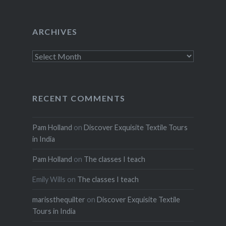
ARCHIVES
Archives
RECENT COMMENTS
Pam Holland
on
Discover Exquisite Textile Tours
in India
Pam Holland
on
The classes I teach
Emily Wills
on
The classes I teach
marissthequilter
on
Discover Exquisite Textile
Tours in India