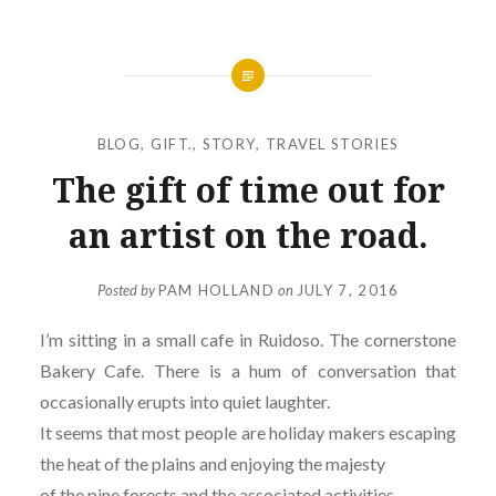
BLOG
,
GIFT.
,
STORY
,
TRAVEL STORIES
The gift of time out for
an artist on the road.
Posted by
PAM HOLLAND
on
JULY 7, 2016
I’m sitting in a small cafe in Ruidoso. The cornerstone
Bakery Cafe. There is a hum of conversation that
occasionally erupts into quiet laughter.
It seems that most people are holiday makers escaping
the heat of the plains and enjoying the majesty
of the pine forests and the associated activities.