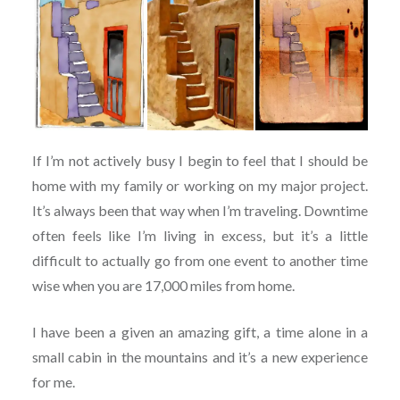
If I’m not actively busy I begin to feel that I should be
home with my family or working on my major project.
It’s always been that way when I’m traveling. Downtime
often feels like I’m living in excess, but it’s a little
difficult to actually go from one event to another time
wise when you are 17,000 miles from home.
I have been a given an amazing gift, a time alone in a
small cabin in the mountains and it’s a new experience
for me.