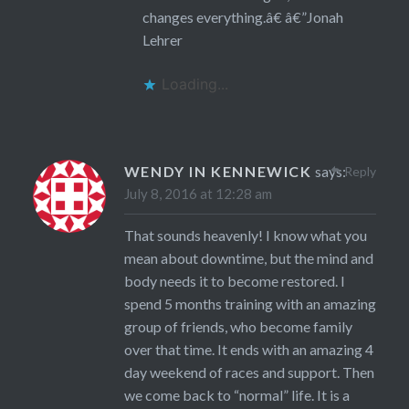
changes everything.â€ â€”Jonah
Lehrer
Loading...
WENDY IN KENNEWICK
says:
Reply
July 8, 2016 at 12:28 am
That sounds heavenly! I know what you
mean about downtime, but the mind and
body needs it to become restored. I
spend 5 months training with an amazing
group of friends, who become family
over that time. It ends with an amazing 4
day weekend of races and support. Then
we come back to “normal” life. It is a