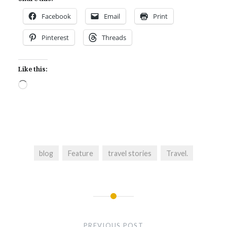
Facebook
Email
Print
Pinterest
Threads
Like this:
Loading…
blog
Feature
travel stories
Travel.
Post
navigation
PREVIOUS POST