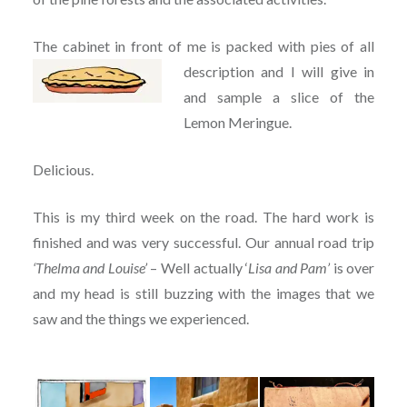
The cabinet in front of me is packed with pies of all
description and I will give in
and sample a slice of the
Lemon Meringue.
Delicious.
This is my third week on the road. The hard work is
finished and was very successful. Our annual road trip
‘Thelma and Louise’
– Well actually ‘
Lisa and Pam’
is over
and my head is still buzzing with the images that we
saw and the things we experienced.