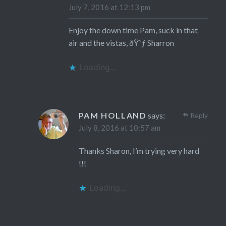
July 7, 2016 at 12:13 pm
Enjoy the down time Pam, suck in that
air and the vistas, ðŸ˜ƒ Sharron
Loading...
PAM HOLLAND
says:
Reply
July 8, 2016 at 10:57 am
Thanks Sharon, I’m trying very hard
!!!
Loading...