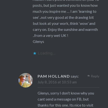
posts, but just wanted you to know how
much you inspire me … I am ‘learning to
see’ ..not very good at the drawing bit
but look at your work, think ‘wow’ and
carry on. Enjoy the sunshine and warmth
..from a very wet UK !
Glenys
Loading...
PAM HOLLAND
says:
Reply
July 8, 2016 at 10:53 am
Glenys, sorry I don’t know why you
cant send a message on FB, but
thanks for this one. Its nice to visit