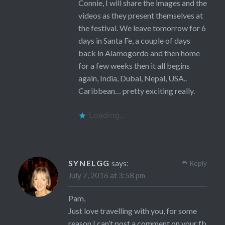
Connie, I will share the images and the
videos as they present themselves at
the festival. We leave tomorrow for 6
days in Santa Fe, a couple of days
back in Alamogordo and then home
for a few weeks then it all begins
again, India, Dubai, Nepal, USA..
Caribbean… pretty exciting really.
Loading...
SYNELGG
says:
Reply
July 7, 2016 at 3:58 pm
Pam,
Just love travelling with you, for some
reason I can’t post a comment on your fb