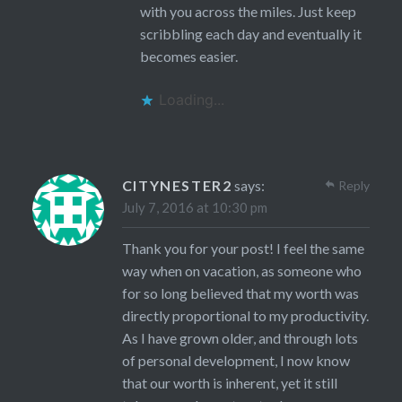
with you across the miles. Just keep
scribbling each day and eventually it
becomes easier.
Loading...
CITYNESTER2
says:
Reply
July 7, 2016 at 10:30 pm
Thank you for your post! I feel the same
way when on vacation, as someone who
for so long believed that my worth was
directly proportional to my productivity.
As I have grown older, and through lots
of personal development, I now know
that our worth is inherent, yet it still