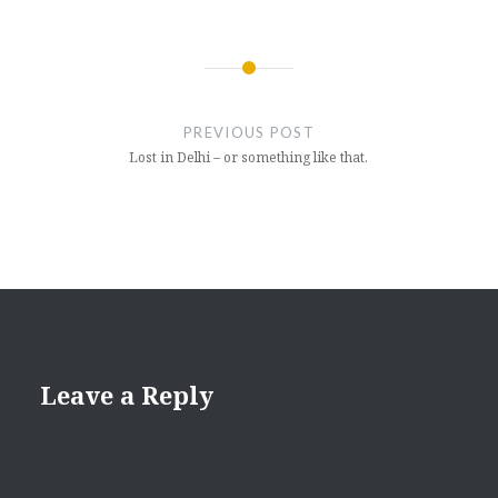
Post
navigation
PREVIOUS POST
Lost in Delhi – or something like that.
Leave a Reply