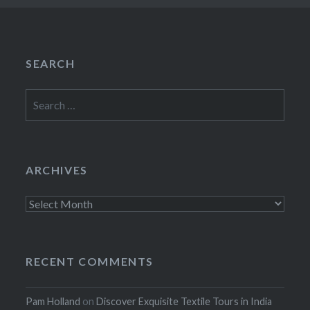
SEARCH
Search
for:
ARCHIVES
Archives
RECENT COMMENTS
Pam Holland
on
Discover Exquisite Textile Tours in India