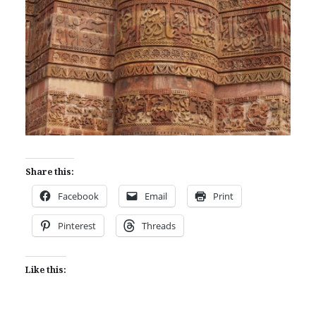
Share this:
Facebook
Email
Print
Pinterest
Threads
Like this: