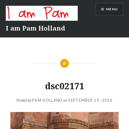
Skip
MENU
to
content
I am Pam Holland
dsc02171
Posted by
PAM HOLLAND
on
SEPTEMBER 19, 2016