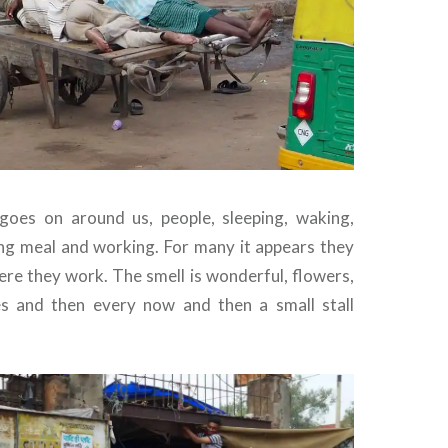
goes on around us, people, sleeping, waking,
ng meal and working. For many it appears they
ere they work. The smell is wonderful, flowers,
es and then every now and then a small stall