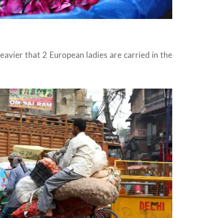
eavier that 2 European ladies are carried in the