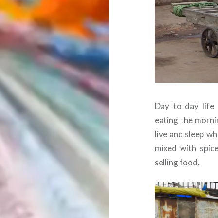
Day to day life 
eating the morni
live and sleep wh
mixed with spic
selling food.