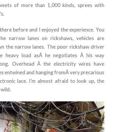
sweets of more than 1,000 kinds, sprees with
’s.
d there before and I enjoyed the experience. You
the narrow lanes on rickshaws, vehicles are
n the narrow lanes. The poor rickshaw driver
he heavy load asÂ he negotiates Â his way
ong. Overhead Â the electricity wires have
es entwined and hanging fromÂ very precarious
ectronic lace. I’m almost afraid to look up, the
wild.