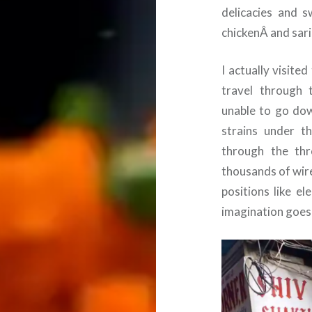
delicacies and 
chickenÂ and sari
I actually visite
travel through 
unable to go dow
strains under t
through the thr
thousands of wir
positions like el
imagination goes 