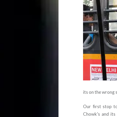
its on the wrong 
Our first stop t
Chowk’s and its s