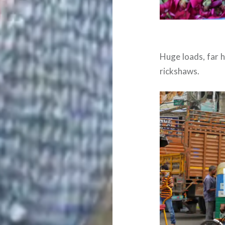
Huge loads, far h
rickshaws.