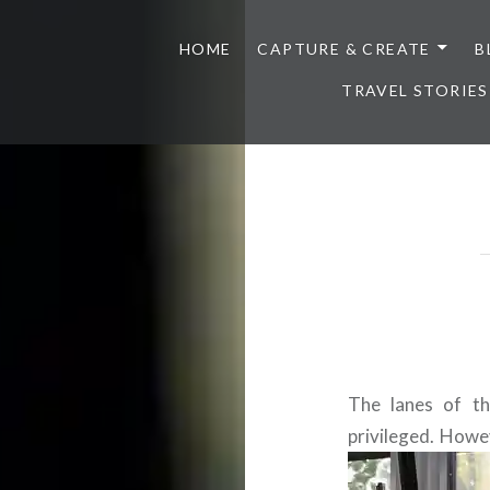
HOME
CAPTURE & CREATE
B
TRAVEL STORIES
The lanes of th
privileged. Howev