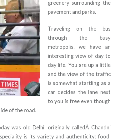
greenery surrounding the
pavement and parks.
Traveling on the bus
through the busy
metropolis, we have an
interesting view of day to
day life. You are up a little
and the view of the traffic
is somewhat startling as a
car decides the lane next
to you is free even though
side of the road.
oday was old Delhi, originally calledÂ Chandni
peciality is its variety and authenticity: food,