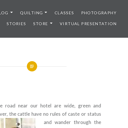
LOG
QUILTING
CLASSES
PHOTOGRAPHY
STORIES
STORE
VIRTUAL PRESENTATION
e road near our hotel are wide, green and
er, the cattle have no rules of caste or
status
and wander through the