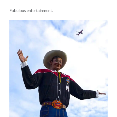
Fabulous entertainment.