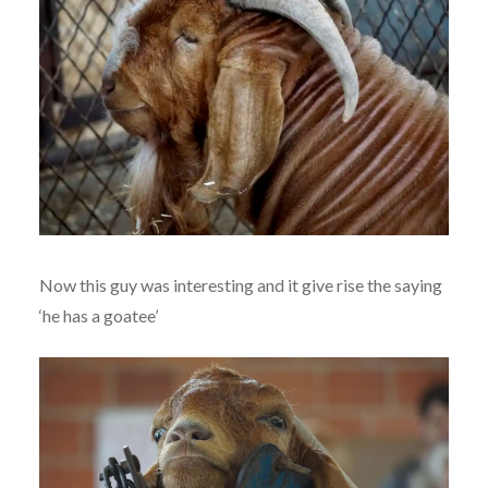
Now this guy was interesting and it give rise the saying
‘he has a goatee’