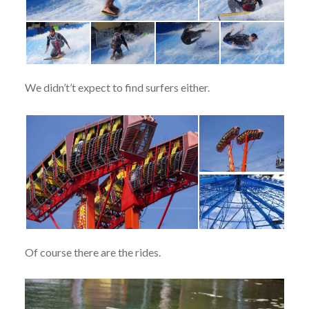
We didn’t’t expect to find surfers either.
Of course there are the rides.