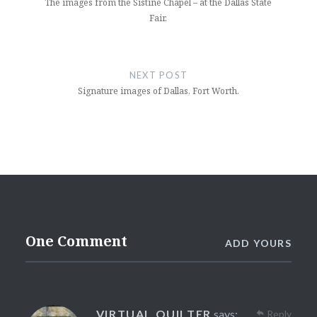
The images from the Sistine Chapel – at the Dallas State
Fair.
NEXT POST
Signature images of Dallas, Fort Worth.
One Comment
ADD YOURS
VIRTUAL QUILTER
says:
Reply