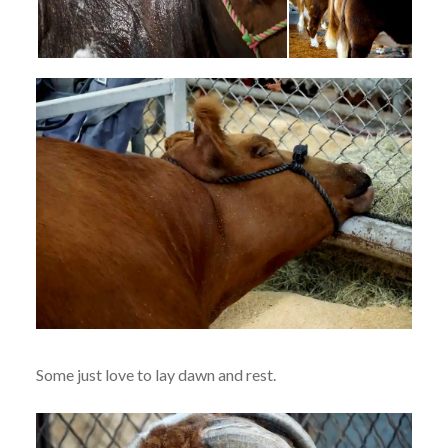
Some just love to lay dawn and rest.