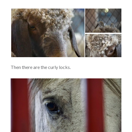
Then there are the curly locks.