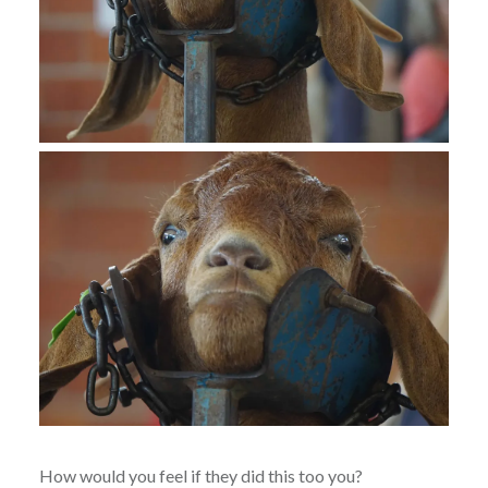
How would you feel if they did this too you?