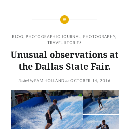
BLOG
,
PHOTOGRAPHIC JOURNAL
,
PHOTOGRAPHY
,
TRAVEL STORIES
Unusual observations at
the Dallas State Fair.
Posted by
PAM HOLLAND
on
OCTOBER 14, 2016