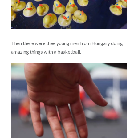
Then there were thee young men from Hungary doing
amazing things with a basketball.