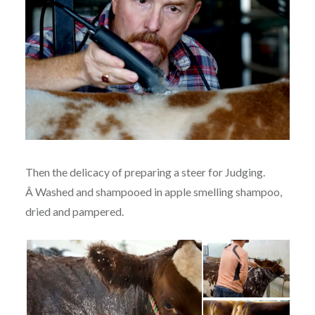
Then the delicacy of preparing a steer for Judging.
Â Washed and shampooed in apple smelling shampoo,
dried and pampered.