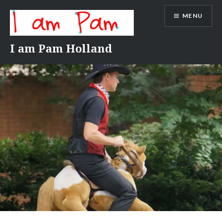
Skip
MENU
to
content
I am Pam Holland