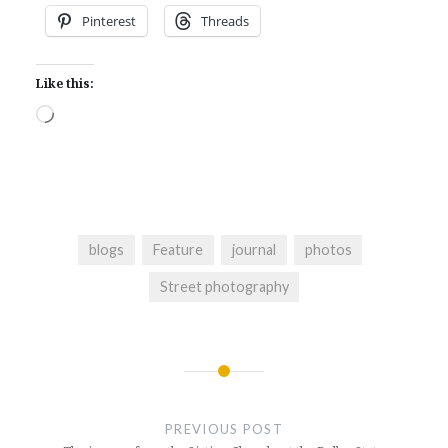
Pinterest
Threads
Like this:
Loading…
blogs
Feature
journal
photos
Street photography
Post
navigation
PREVIOUS POST