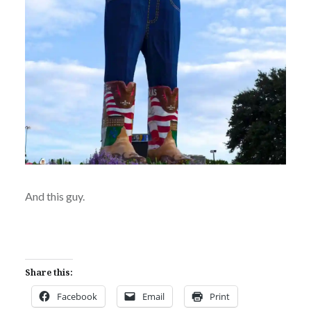
And this guy.
Share this:
Facebook
Email
Print