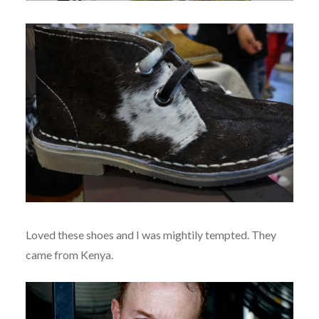
Loved these shoes and I was mightily tempted. They
came from Kenya.