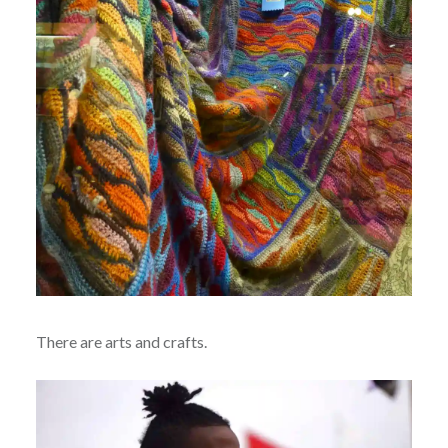
There are arts and crafts.