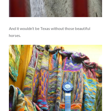
And it wouldn’t be Texas without those beautiful
horses.