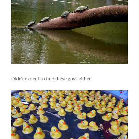
Didn’t expect to find these guys either.