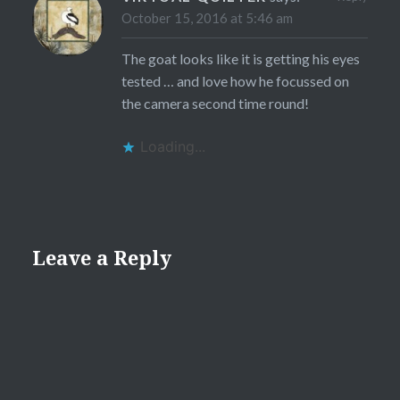
October 15, 2016 at 5:46 am
The goat looks like it is getting his eyes
tested … and love how he focussed on
the camera second time round!
Loading...
Leave a Reply