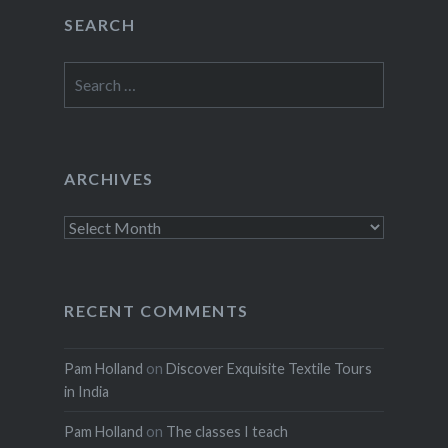
SEARCH
Search
for:
ARCHIVES
Archives
RECENT COMMENTS
Pam Holland
on
Discover Exquisite Textile Tours
in India
Pam Holland
on
The classes I teach