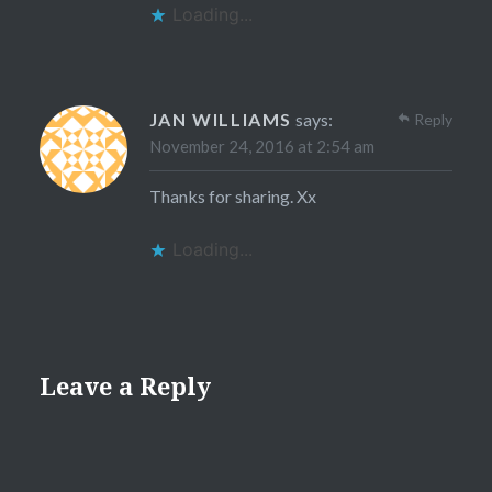
Loading...
JAN WILLIAMS
says:
Reply
November 24, 2016 at 2:54 am
Thanks for sharing. Xx
Loading...
Leave a Reply