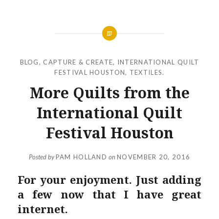
BLOG
,
CAPTURE & CREATE
,
INTERNATIONAL QUILT
FESTIVAL HOUSTON
,
TEXTILES.
More Quilts from the
International Quilt
Festival Houston
Posted by
PAM HOLLAND
on
NOVEMBER 20, 2016
For your enjoyment. Just adding
a few now that I have great
internet.