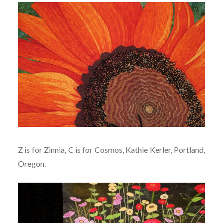
Z is for Zinnia, C is for Cosmos, Kathie Kerler, Portland,
Oregon.