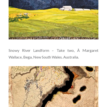
Snowy River Landform – Take two, Â Margaret
Wallace, Bega, New South Wales. Australia.