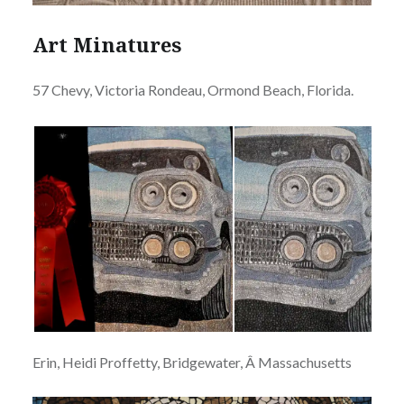
Art Minatures
57 Chevy, Victoria Rondeau, Ormond Beach, Florida.
Erin, Heidi Proffetty, Bridgewater, Â Massachusetts