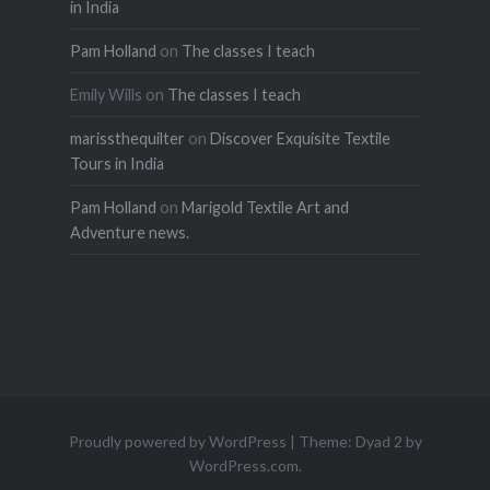
in India
Pam Holland
on
The classes I teach
Emily Wills
on
The classes I teach
marissthequilter
on
Discover Exquisite Textile
Tours in India
Pam Holland
on
Marigold Textile Art and
Adventure news.
Proudly powered by WordPress
|
Theme: Dyad 2 by
WordPress.com
.