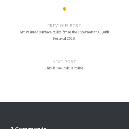
Post
navigation
PREVIOUS POST
Art Painted surface quilts from the International Quilt
Festival 2016.
NEXT POST
This is me, this is mine.