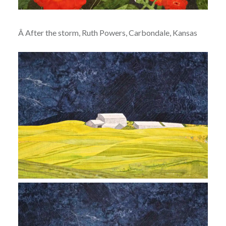
Â After the storm, Ruth Powers, Carbondale, Kansas