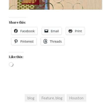
Share this:
Facebook
Email
Print
Pinterest
Threads
Like this:
Loading…
blog
Feature. blog
Houston