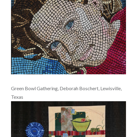
Green Bowl Gathering, Deborah Boschert, Lewisville,
Texas