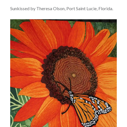
Sunkissed by Theresa Olson, Port Saint Lucie, Florida.