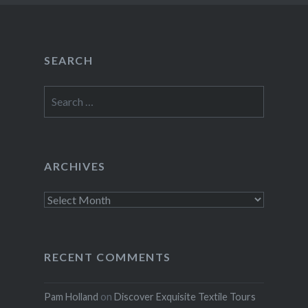
SEARCH
Search
for:
ARCHIVES
Archives
RECENT COMMENTS
Pam Holland
on
Discover Exquisite Textile Tours