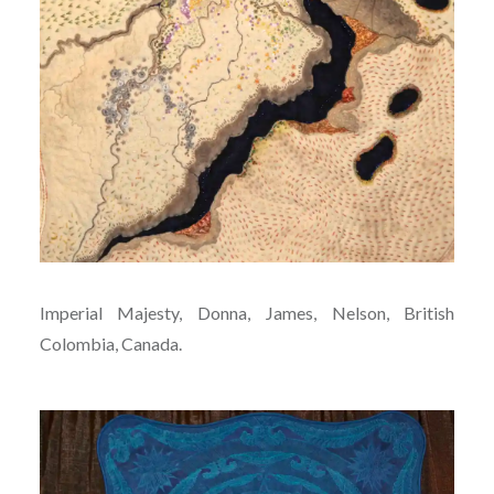
Imperial Majesty, Donna, James, Nelson, British
Colombia, Canada.