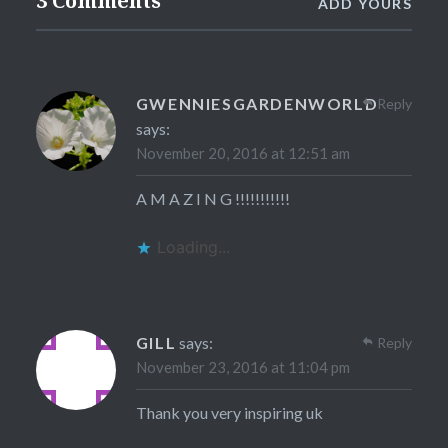
3 Comments
ADD YOURS
GWENNIESGARDENWORLD
Reply
says:
November 20, 2016 at 12:51 am
A M A Z I N G !!!!!!!!!!!
Loading...
GILL
says:
Reply
November 23, 2016 at 11:04 pm
Thank you very inspiring uk