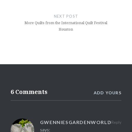
NEXT POST
More Quilts from the International Quilt Festival
Houston
6 Comments
ADD YOURS
GWENNIESGARDENWORLD
Reply
says: