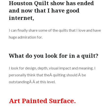
Houston Quilt show has ended
and now that I have good
internet,
I can finally share some of the quilts that I love and have
huge admiration for.
What do you look for in a quilt?
I look for design, depth, visual impact and meaning. I
personally think that theÂ quilting should Â be
outstandingÂ Â at this level.
Art Painted Surface.