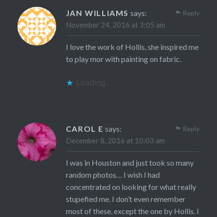
JAN WILLIAMS
says:
Reply
November 24, 2016 at 3:05 am
I love the work of Hollis, she inspired me
to play mor with painting on fabric.
Loading...
CAROL E
says:
Reply
December 8, 2016 at 10:03 am
I was in Houston and just took so many
random photos… I wish I had
concentrated on looking for what really
stupefied me. I don’t even remember
most of these, except the one by Hollis. I