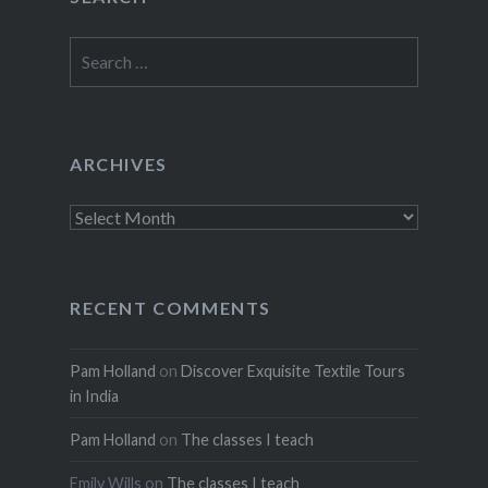
Search
for:
ARCHIVES
Archives
RECENT COMMENTS
Pam Holland
on
Discover Exquisite Textile Tours
in India
Pam Holland
on
The classes I teach
Emily Wills
on
The classes I teach