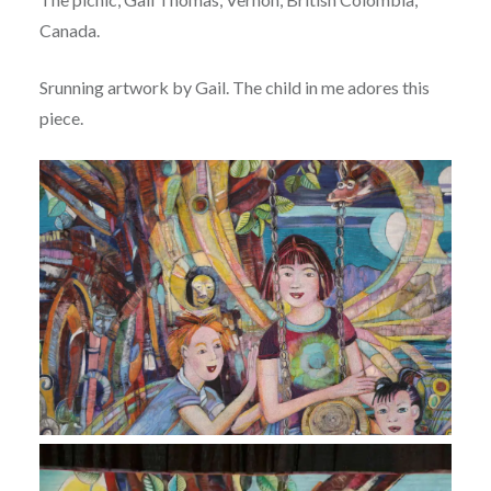
Canada.
Srunning artwork by Gail. The child in me adores this
piece.