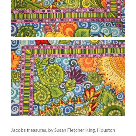
Jacobs treasures, by Susan Fletcher King, Houston