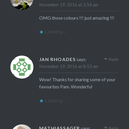
November 19, 2016 at 3:54 am
OMG those colours !!! just amazing !!!
Loading...
JAN RHOADES
says:
Reply
November 19, 2016 at 8:53 am
Wow! Thanks for sharing some of your
favourites Pam. Wonderful
Loading...
MATHIASSAGER
says:
Reply