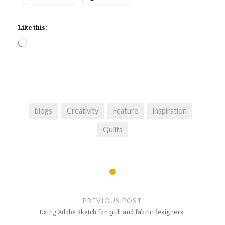
Like this:
Loading…
blogs
Creativity
Feature
inspiration
Quilts
Post
navigation
PREVIOUS POST
Using Adobe Sketch for quilt and fabric designers.