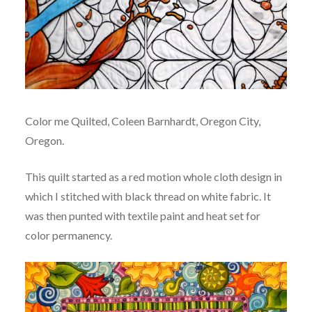
Color me Quilted, Coleen Barnhardt, Oregon City,
Oregon.
This quilt started as a red motion whole cloth design in
which I stitched with black thread on white fabric. It
was then punted with textile paint and heat set for
color permanency.