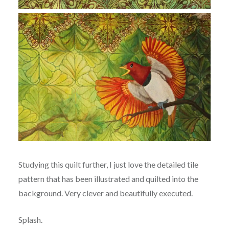
Studying this quilt further, I just love the detailed tile
pattern that has been illustrated and quilted into the
background. Very clever and beautifully executed.
Splash.