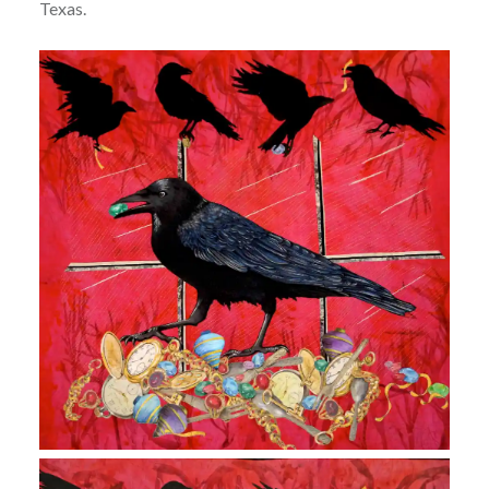
Texas.