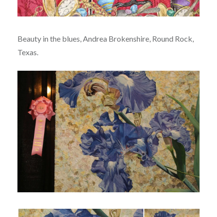
Beauty in the blues, Andrea Brokenshire, Round Rock,
Texas.