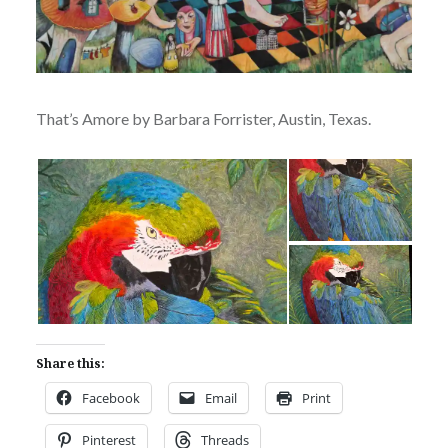
That’s Amore by Barbara Forrister, Austin, Texas.
Share this:
Facebook
Email
Print
Pinterest
Threads