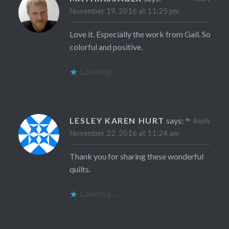
November 19, 2016 at 11:25 pm
Love it. Especially the work from Gail. So
colorful and positive.
Loading...
LESLEY KAREN HURT
says:
Reply
November 22, 2016 at 11:24 am
Thank you for sharing these wonderful
quilts.
Loading...