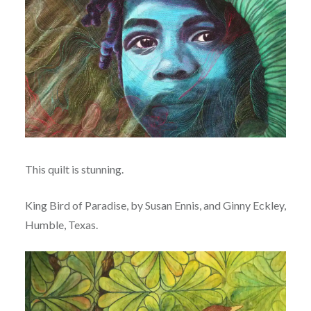
This quilt is stunning.
King Bird of Paradise, by Susan Ennis, and Ginny Eckley,
Humble, Texas.