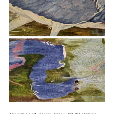
The picnic, Gail Thomas, Vernon, British Colombia,