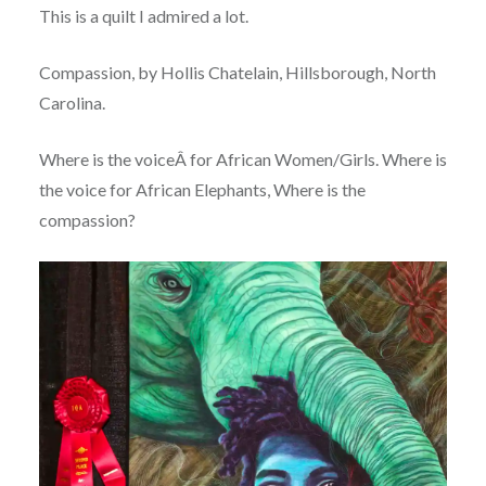
This is a quilt I admired a lot.
Compassion, by Hollis Chatelain, Hillsborough, North
Carolina.
Where is the voiceÂ for African Women/Girls. Where is
the voice for African Elephants, Where is the
compassion?