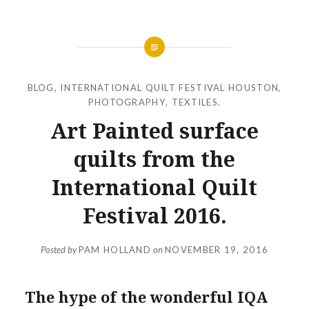
BLOG
,
INTERNATIONAL QUILT FESTIVAL HOUSTON
,
PHOTOGRAPHY
,
TEXTILES.
Art Painted surface
quilts from the
International Quilt
Festival 2016.
Posted by
PAM HOLLAND
on
NOVEMBER 19, 2016
The hype of the wonderful IQA