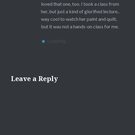
loved that one, too. I took a class from
her, but just a kind of glorified lecture..
way cool to watch her paint and quilt,
but it was not a hands-on class for me.
Loading...
Leave a Reply