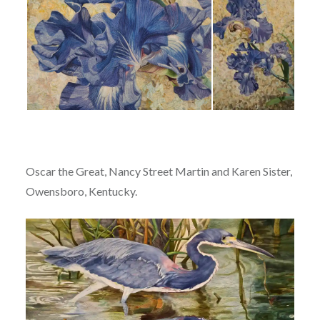
Oscar the Great, Nancy Street Martin and Karen Sister,
Owensboro, Kentucky.