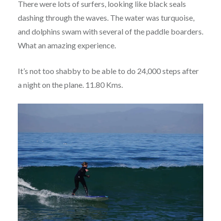
There were lots of surfers, looking like black seals
dashing through the waves. The water was turquoise,
and dolphins swam with several of the paddle boarders.
What an amazing experience.
It’s not too shabby to be able to do 24,000 steps after
a night on the plane. 11.80 Kms.