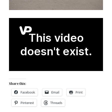
Share this:
Facebook
Email
Print
Pinterest
Threads