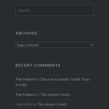
Search
for:
ARCHIVES
Archives
RECENT COMMENTS
Pam Holland
on
Discover Exquisite Textile Tours
in India
Pam Holland
on
The classes I teach
Emily Wills
on
The classes I teach