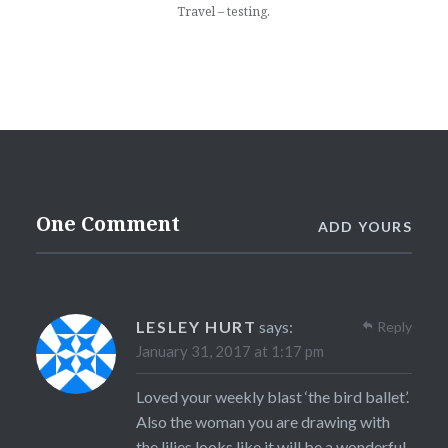
Travel – testing.
One Comment
ADD YOURS
LESLEY HURT
says:
Reply
January 31, 2017 at 1:17 pm
Loved your weekly blast ‘the bird ballet’.
Also the woman you are drawing with
the lilies looks like it will be a wonderful