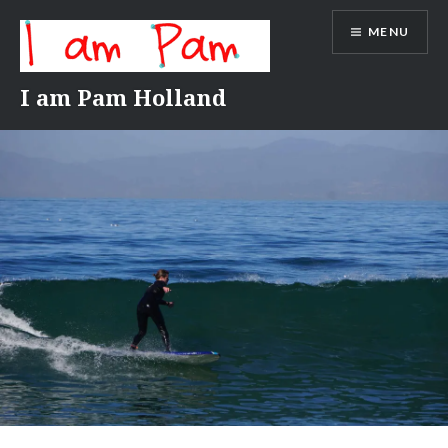
Skip
MENU
to
content
I am Pam Holland