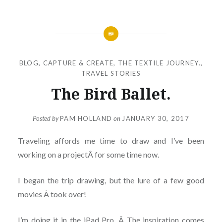
BLOG
,
CAPTURE & CREATE
,
THE TEXTILE JOURNEY.
,
TRAVEL STORIES
The Bird Ballet.
Posted by
PAM HOLLAND
on
JANUARY 30, 2017
Traveling affords me time to draw and I’ve been
working on a projectÂ for some time now.
I began the trip drawing, but the lure of a few good
movies Â took over!
I’m doing it in the iPad Pro. Â The inspiration comes