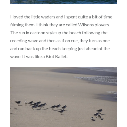
I loved the little waders and I spent quite a bit of time
filming them. I think they are called Wilsons plovers.
The run in cartoon style up the beach following the
receding wave and then as if on cue, they turn as one
and run back up the beach keeping just ahead of the
wave. It was like a Bird Ballet.