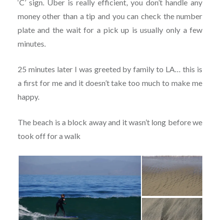
‘C’ sign. Uber is really efficient, you don’t handle any
money other than a tip and you can check the number
plate and the wait for a pick up is usually only a few
minutes.
25 minutes later I was greeted by family to LA… this is
a first for me and it doesn’t take too much to make me
happy.
The beach is a block away and it wasn’t long before we
took off for a walk