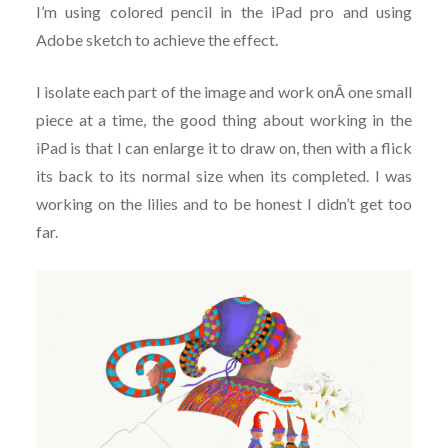
I’m using colored pencil in the iPad pro and using
Adobe sketch to achieve the effect.
I isolate each part of the image and work onÂ one small
piece at a time, the good thing about working in the
iPad is that I can enlarge it to draw on, then with a flick
its back to its normal size when its completed. I was
working on the lilies and to be honest I didn’t get too
far.