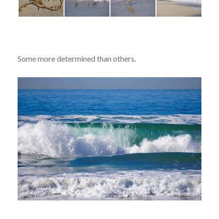
Some more determined than others.