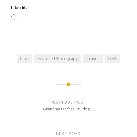
Like this:
Loading…
blog
Feature Photograpy
Travel.
USA
Post
navigation
PREVIOUS POST
Grandma teaches Quilting….
NEXT POST