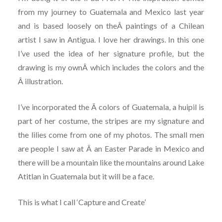
from my journey to Guatemala and Mexico last year
and is based loosely on theÂ paintings of a Chilean
artist I saw in Antigua. I love her drawings. In this one
I’ve used the idea of her signature profile, but the
drawing is my ownÂ which includes the colors and the
Â illustration.
I’ve incorporated the Â colors of Guatemala, a huipil is
part of her costume, the stripes are my signature and
the lilies come from one of my photos. The small men
are people I saw at Â an Easter Parade in Mexico and
there will be a mountain like the mountains around Lake
Atitlan in Guatemala but it will be a face.
This is what I call ‘Capture and Create’