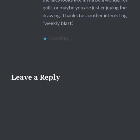
quilt, or maybe you are just enjoying the
drawing. Thanks for another interesting
”weekly blast’.
Loading...
Leave a Reply