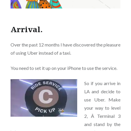
Arrival.
Over the past 12 months I have discovered the pleasure
of using Uber instead of a taxi.
You need to set it up on your iPhone to use the service.
So if you arrive in
LA and decide to
use Uber. Make
your way to level
2, Â Terminal 3
and stand by the